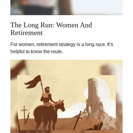
The Long Run: Women And
Retirement
For women, retirement strategy is a long race. It’s
helpful to know the route.