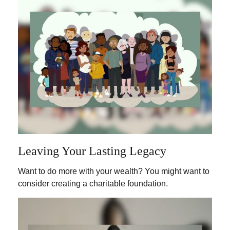
Leaving Your Lasting Legacy
Want to do more with your wealth? You might want to
consider creating a charitable foundation.