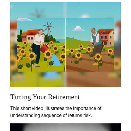
Timing Your Retirement
This short video illustrates the importance of
understanding sequence of returns risk.