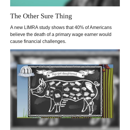
The Other Sure Thing
A new LIMRA study shows that 40% of Americans
believe the death of a primary wage earner would
cause financial challenges.