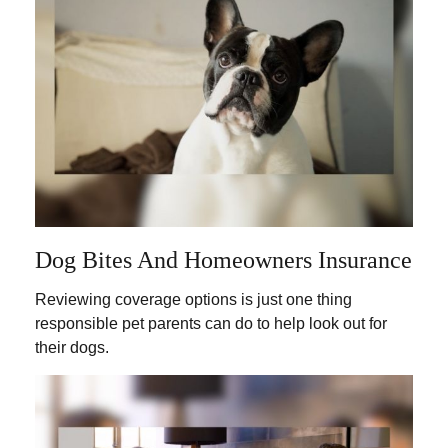
Dog Bites And Homeowners Insurance
Reviewing coverage options is just one thing
responsible pet parents can do to help look out for
their dogs.