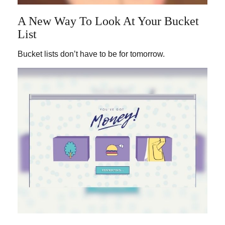
A New Way To Look At Your Bucket
List
Bucket lists don’t have to be for tomorrow.