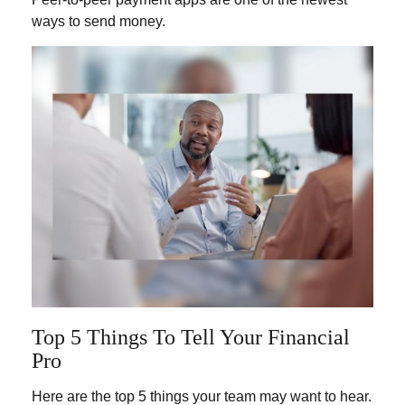
ways to send money.
Top 5 Things To Tell Your Financial
Pro
Here are the top 5 things your team may want to hear.