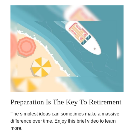
Preparation Is The Key To Retirement
The simplest ideas can sometimes make a massive
difference over time. Enjoy this brief video to learn
more.