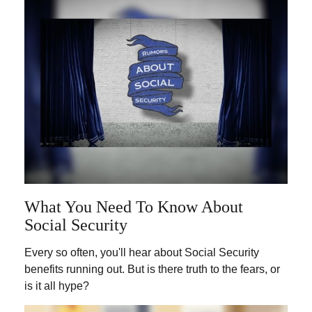
What You Need To Know About
Social Security
Every so often, you'll hear about Social Security
benefits running out. But is there truth to the fears, or
is it all hype?