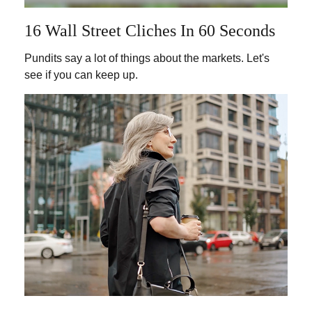
16 Wall Street Cliches In 60 Seconds
Pundits say a lot of things about the markets. Let's
see if you can keep up.