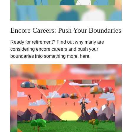
Encore Careers: Push Your Boundaries
Ready for retirement? Find out why many are
considering encore careers and push your
boundaries into something more, here.