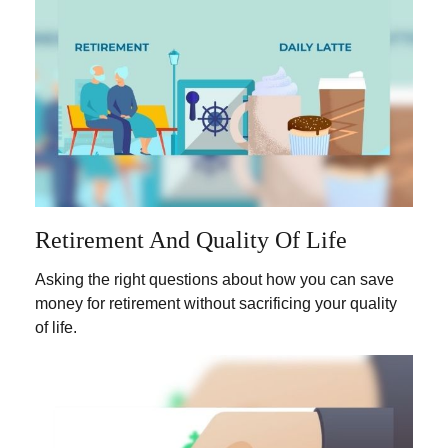
Retirement And Quality Of Life
Asking the right questions about how you can save
money for retirement without sacrificing your quality
of life.