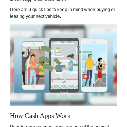
Here are 3 quick tips to keep in mind when buying or
leasing your next vehicle.
How Cash Apps Work
Peer-to-peer payment apps are one of the newest