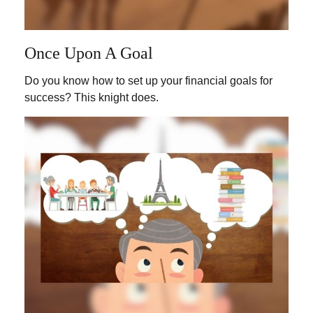
Once Upon A Goal
Do you know how to set up your financial goals for
success? This knight does.