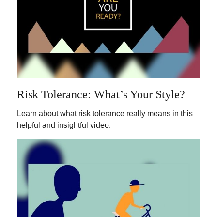
Risk Tolerance: What’s Your Style?
Learn about what risk tolerance really means in this
helpful and insightful video.