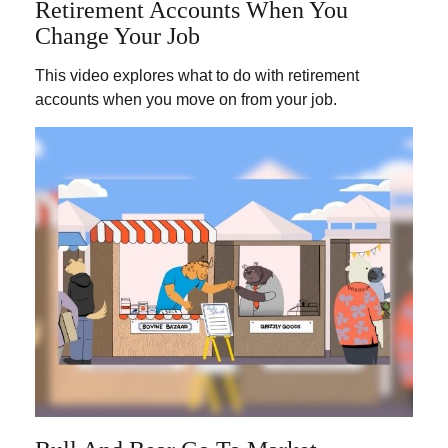
Retirement Accounts When You
Change Your Job
This video explores what to do with retirement
accounts when you move on from your job.