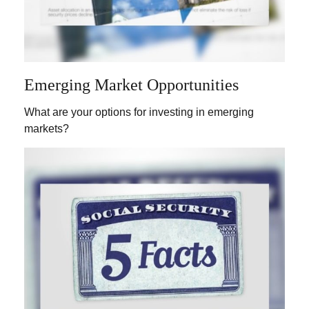
Emerging Market Opportunities
What are your options for investing in emerging
markets?