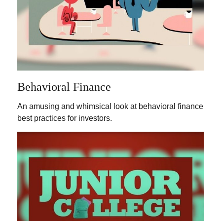
Behavioral Finance
An amusing and whimsical look at behavioral finance
best practices for investors.