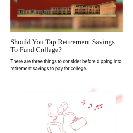
Should You Tap Retirement Savings
To Fund College?
There are three things to consider before dipping into
retirement savings to pay for college.