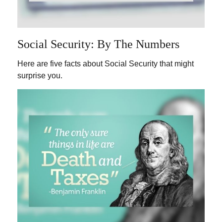
Social Security: By The Numbers
Here are five facts about Social Security that might
surprise you.