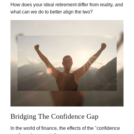
How does your ideal retirement differ from reality, and
what can we do to better align the two?
Bridging The Confidence Gap
In the world of finance, the effects of the "confidence