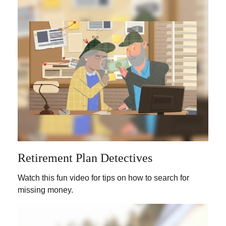
Retirement Plan Detectives
Watch this fun video for tips on how to search for
missing money.