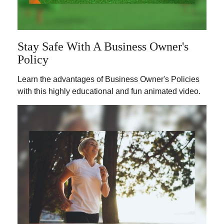
Stay Safe With A Business Owner's
Policy
Learn the advantages of Business Owner's Policies
with this highly educational and fun animated video.