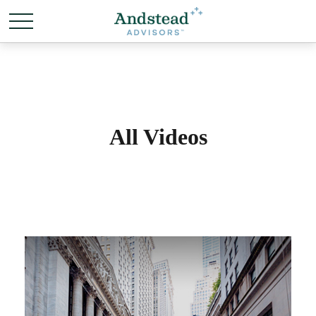
All Videos