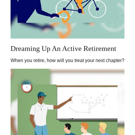
Dreaming Up An Active Retirement
When you retire, how will you treat your next chapter?