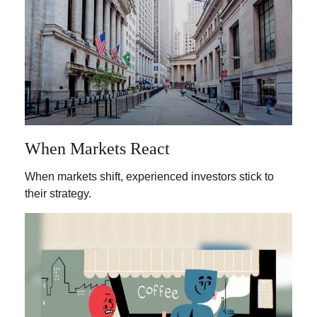
When Markets React
When markets shift, experienced investors stick to
their strategy.