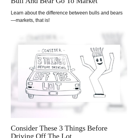
Bull And Bear Go To Market
Learn about the difference between bulls and bears
—markets, that is!
Consider These 3 Things Before
Driving Off The Lot