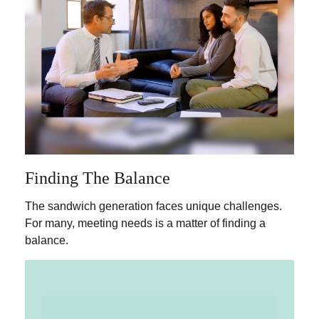
Finding The Balance
The sandwich generation faces unique challenges.
For many, meeting needs is a matter of finding a
balance.