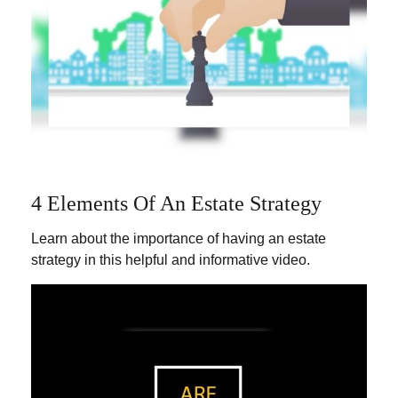
4 Elements Of An Estate Strategy
Learn about the importance of having an estate
strategy in this helpful and informative video.