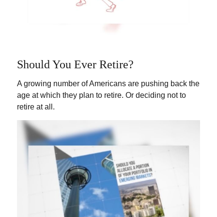
Should You Ever Retire?
A growing number of Americans are pushing back the
age at which they plan to retire. Or deciding not to
retire at all.