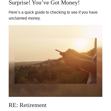
Surprise! You’ve Got Money!
Here’s a quick guide to checking to see if you have
unclaimed money.
RE: Retirement