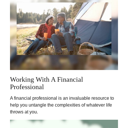
Working With A Financial
Professional
A financial professional is an invaluable resource to
help you untangle the complexities of whatever life
throws at you.