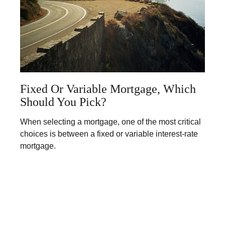
Fixed Or Variable Mortgage, Which
Should You Pick?
When selecting a mortgage, one of the most critical
choices is between a fixed or variable interest-rate
mortgage.