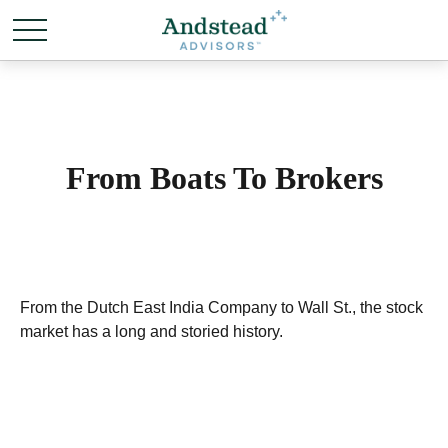
From Boats To Brokers
From the Dutch East India Company to Wall St., the stock
market has a long and storied history.