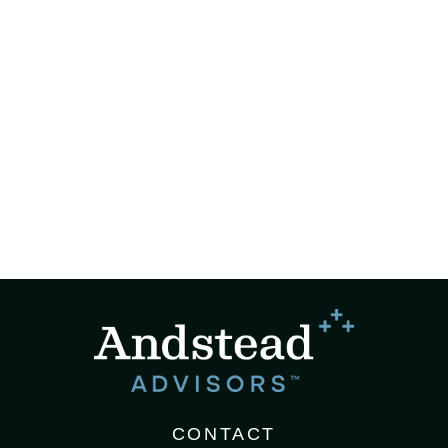
CONTACT