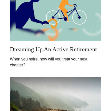
Dreaming Up An Active Retirement
When you retire, how will you treat your next
chapter?