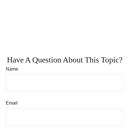
Have A Question About This Topic?
Name
Email