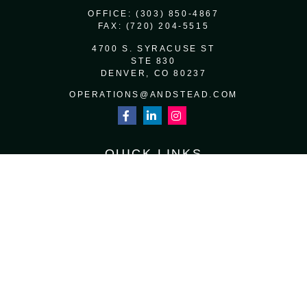
OFFICE:
(303) 850-4867
FAX:
(720) 204-5515
4700 S. SYRACUSE ST
STE 830
DENVER,
CO
80237
OPERATIONS@ANDSTEAD.COM
QUICK LINKS
RETIREMENT
INVESTMENT
ESTATE
INSURANCE
TAX
MONEY
LIFESTYLE
LATEST ARTICLES
ALL VIDEOS
ALL CALCULATORS