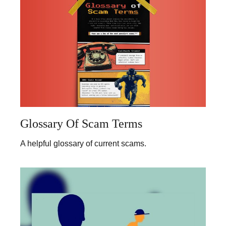
Glossary Of Scam Terms
A helpful glossary of current scams.