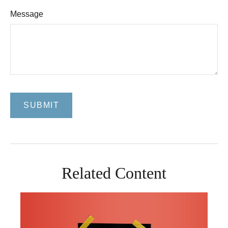
Message
Related Content