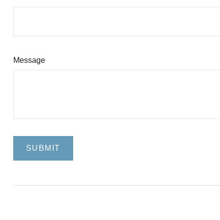
Message