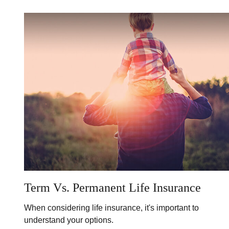
Term Vs. Permanent Life Insurance
When considering life insurance, it's important to
understand your options.