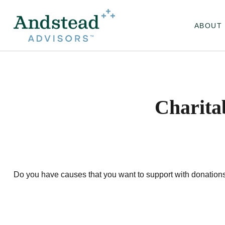
ABOUT
Charita
Do you have causes that you want to support with donation