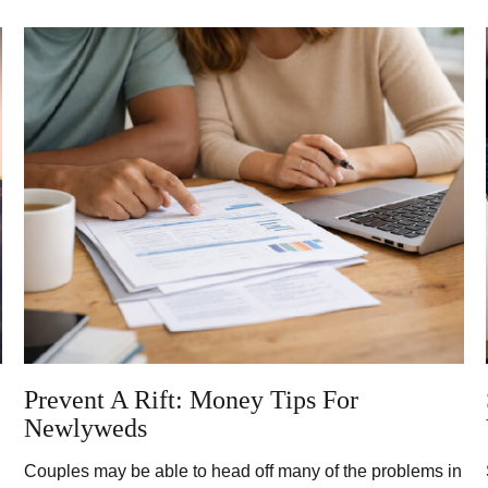
Prevent A Rift: Money Tips For
Newlyweds
Couples may be able to head off many of the problems in