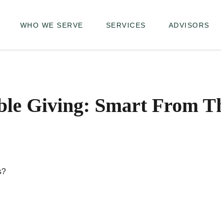
WHO WE SERVE
SERVICES
ADVISORS
ble Giving: Smart From T
s?