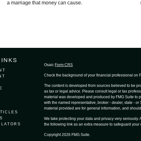
a marriage that money can cause.
LINKS
Osaic
Form CRS
NT
Check the background of your financial professional on
NT
The content is developed from sources believed to be prov
E
as tax or legal advice. Please consult legal or tax profess
material was developed and produced by FMG Suite to provi
with the named representative, broker - dealer, state - o
material provided are for general information, and should 
TICLES
S
We take protecting your data and privacy very seriously.
ULATORS
the following link as an extra measure to safeguard your
Copyright 2026 FMG Suite.