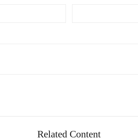
Related Content