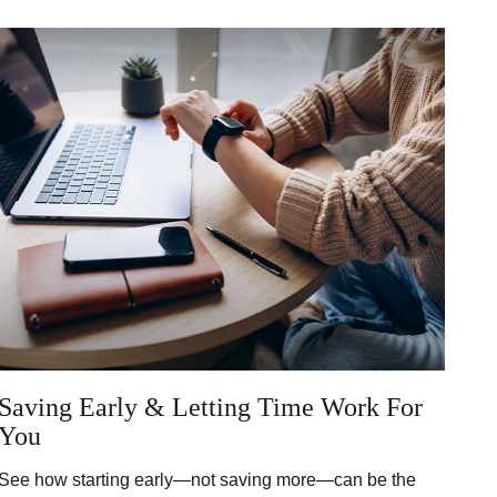
Saving Early & Letting Time Work For
You
See how starting early—not saving more—can be the