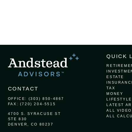
QUICK 
RETIREME
INVESTME
ESTATE
INSURANC
CONTACT
TAX
MONEY
OFFICE:
(303) 850-4867
LIFESTYLE
FAX:
(720) 204-5515
LATEST AR
ALL VIDEO
4700 S. SYRACUSE ST
ALL CALC
STE 830
DENVER,
CO
80237