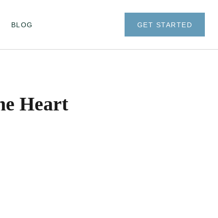
BLOG
GET STARTED
he Heart