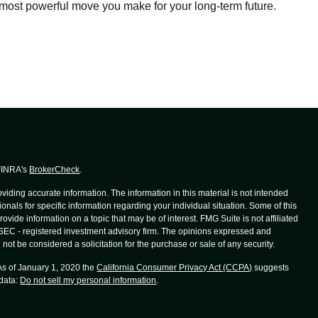
most powerful move you make for your long-term future.
 FINRA's
BrokerCheck
.
iding accurate information. The information in this material is not intended
ionals for specific information regarding your individual situation. Some of this
de information on a topic that may be of interest. FMG Suite is not affiliated
r SEC - registered investment advisory firm. The opinions expressed and
not be considered a solicitation for the purchase or sale of any security.
 As of January 1, 2020 the
California Consumer Privacy Act (CCPA)
suggests
 data:
Do not sell my personal information
.