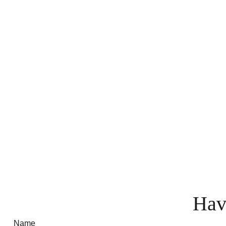
Hav
Name