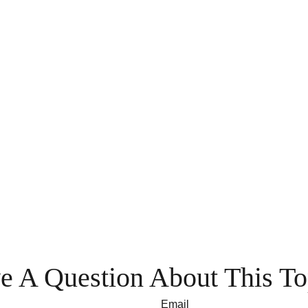
e A Question About This To
Email