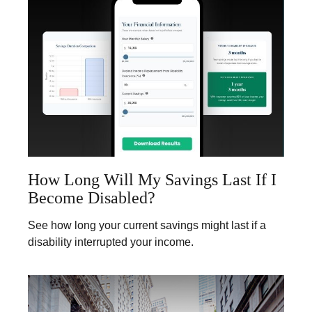
How Long Will My Savings Last If I
Become Disabled?
See how long your current savings might last if a
disability interrupted your income.