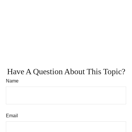
Have A Question About This Topic?
Name
Email