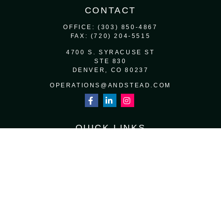
CONTACT
OFFICE:
(303) 850-4867
FAX:
(720) 204-5515
4700 S. SYRACUSE ST
STE 830
DENVER,
CO
80237
OPERATIONS@ANDSTEAD.COM
QUICK LINKS
RETIREMENT
INVESTMENT
ESTATE
INSURANCE
TAX
MONEY
LIFESTYLE
LATEST ARTICLES
ALL VIDEOS