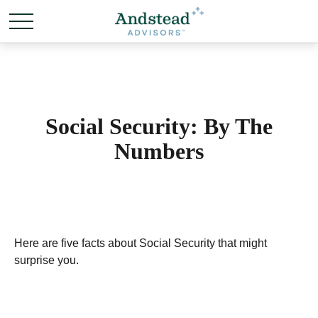
Social Security: By The
Numbers
Here are five facts about Social Security that might
surprise you.