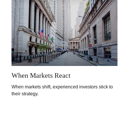
When Markets React
When markets shift, experienced investors stick to
their strategy.