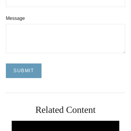
Message
Related Content