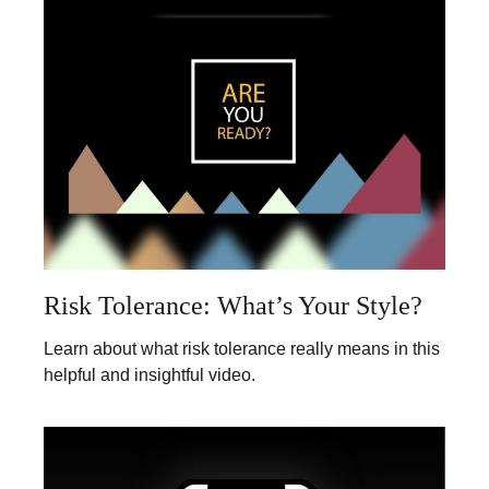
Risk Tolerance: What’s Your Style?
Learn about what risk tolerance really means in this
helpful and insightful video.