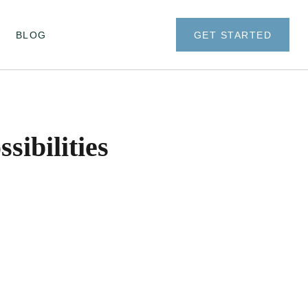
BLOG
GET STARTED
ibilities