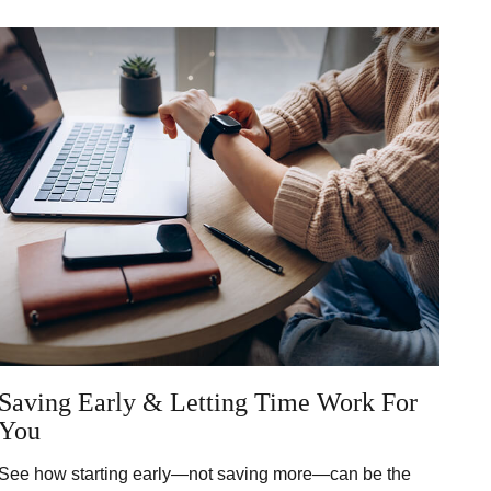
Saving Early & Letting Time Work For
You
See how starting early—not saving more—can be the