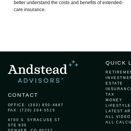
better understand the costs and benefits of extended-
care insurance.
QUICK 
RETIREME
INVESTME
ESTATE
INSURANC
CONTACT
TAX
MONEY
OFFICE:
(303) 850-4867
LIFESTYLE
FAX:
(720) 204-5515
LATEST AR
ALL VIDEO
4700 S. SYRACUSE ST
ALL CALC
STE 830
DENVER,
CO
80237