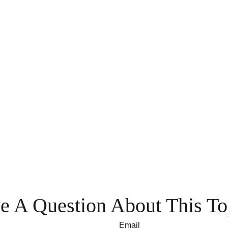
e A Question About This To
Email