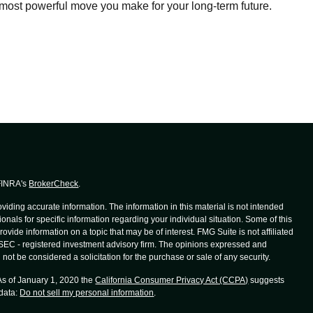
most powerful move you make for your long-term future.
 FINRA's
BrokerCheck
.
iding accurate information. The information in this material is not intended
ionals for specific information regarding your individual situation. Some of this
de information on a topic that may be of interest. FMG Suite is not affiliated
r SEC - registered investment advisory firm. The opinions expressed and
not be considered a solicitation for the purchase or sale of any security.
 As of January 1, 2020 the
California Consumer Privacy Act (CCPA)
suggests
 data:
Do not sell my personal information
.