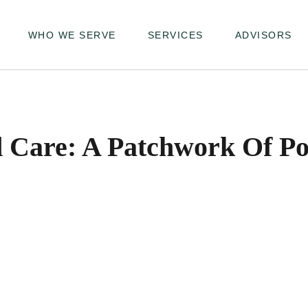
WHO WE SERVE
SERVICES
ADVISORS
 Care: A Patchwork Of Poss