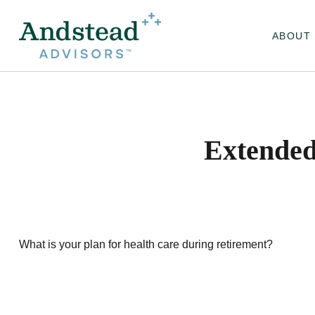
ABOUT
Extended
What is your plan for health care during retirement?