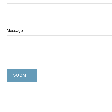
Message