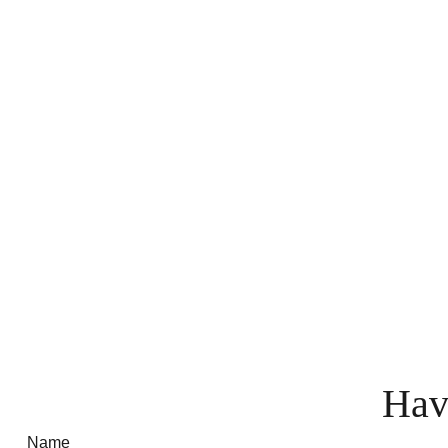
Hav
Name