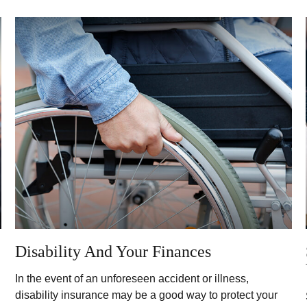
Disability And Your Finances
In the event of an unforeseen accident or illness,
disability insurance may be a good way to protect your