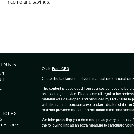
income and savings.
LINKS
Osaic
Form CRS
NT
Check the background of your financial professional on
NT
The content is developed from sources believed to be prov
E
as tax or legal advice. Please consult legal or tax profess
material was developed and produced by FMG Suite to provi
with the named representative, broker - dealer, state - o
material provided are for general information, and should 
TICLES
S
We take protecting your data and privacy very seriously.
ULATORS
the following link as an extra measure to safeguard your