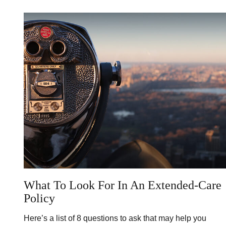
What To Look For In An Extended-Care
Policy
Here’s a list of 8 questions to ask that may help you