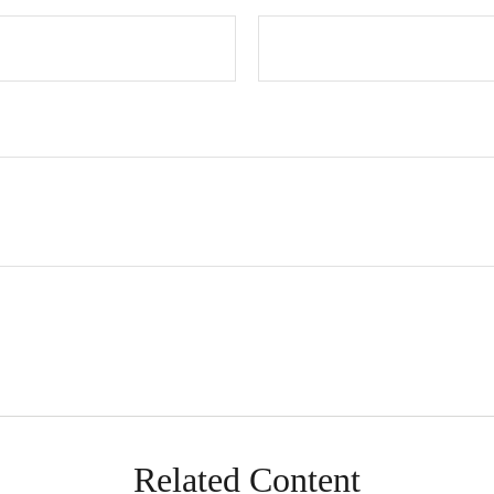
Related Content