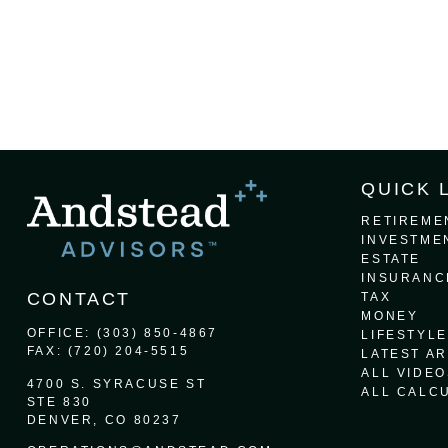
QUICK 
RETIREME
INVESTME
ESTATE
INSURANC
CONTACT
TAX
MONEY
OFFICE:
(303) 850-4867
LIFESTYLE
FAX:
(720) 204-5515
LATEST AR
ALL VIDEO
4700 S. SYRACUSE ST
ALL CALC
STE 830
DENVER,
CO
80237