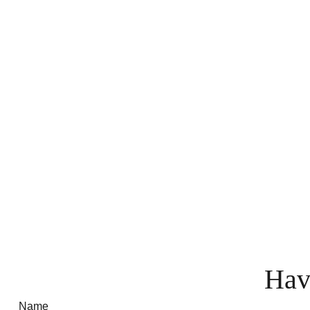
Hav
Name