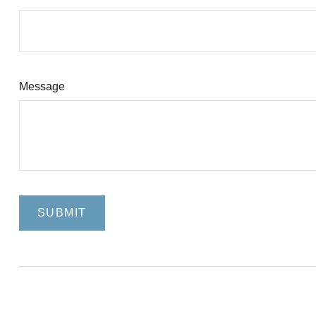
Message