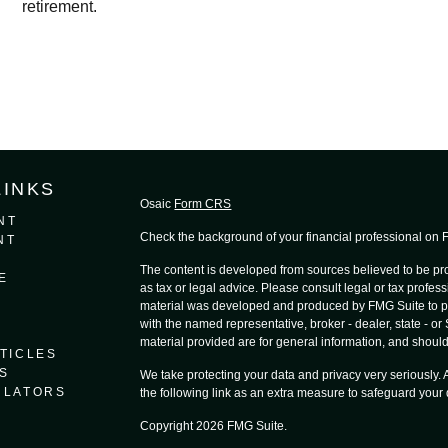
retirement.
LINKS
Osaic
Form CRS
NT
Check the background of your financial professional on
NT
The content is developed from sources believed to be prov
E
as tax or legal advice. Please consult legal or tax profess
material was developed and produced by FMG Suite to provi
with the named representative, broker - dealer, state - o
material provided are for general information, and should 
TICLES
S
We take protecting your data and privacy very seriously.
ULATORS
the following link as an extra measure to safeguard your
Copyright 2026 FMG Suite.