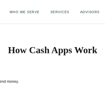
WHO WE SERVE
SERVICES
ADVISORS
How Cash Apps Work
send money.