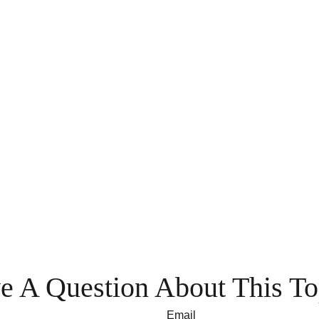
e A Question About This To
Email