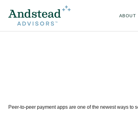
ABOUT
Peer-to-peer payment apps are one of the newest ways to 