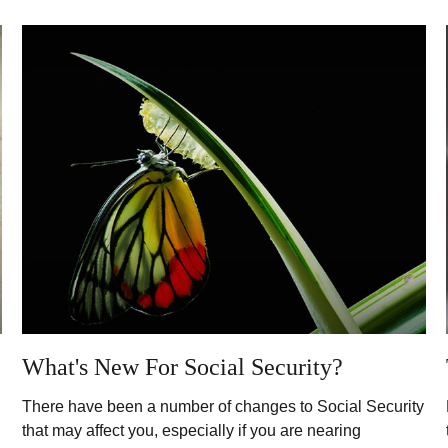
What's New For Social Security?
There have been a number of changes to Social Security
that may affect you, especially if you are nearing