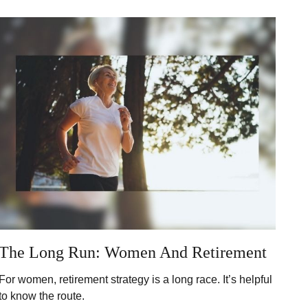
The Long Run: Women And Retirement
For women, retirement strategy is a long race. It’s helpful
to know the route.