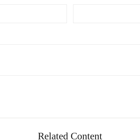
Related Content