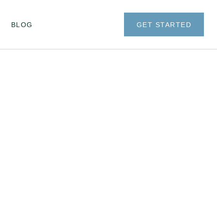
BLOG
GET STARTED