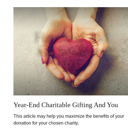
Year-End Charitable Gifting And You
This article may help you maximize the benefits of your
donation for your chosen charity.