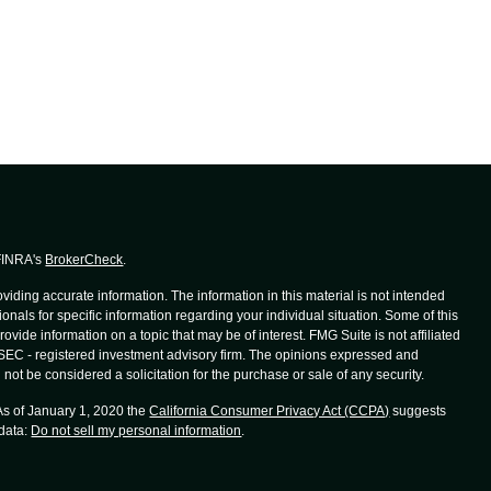
 FINRA's
BrokerCheck
.
iding accurate information. The information in this material is not intended
ionals for specific information regarding your individual situation. Some of this
de information on a topic that may be of interest. FMG Suite is not affiliated
r SEC - registered investment advisory firm. The opinions expressed and
not be considered a solicitation for the purchase or sale of any security.
 As of January 1, 2020 the
California Consumer Privacy Act (CCPA)
suggests
 data:
Do not sell my personal information
.