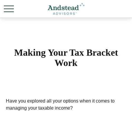
Making Your Tax Bracket
Work
Have you explored all your options when it comes to
managing your taxable income?