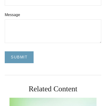
Message
Related Content