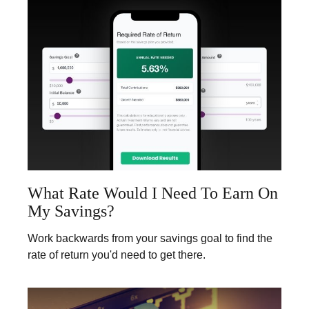
What Rate Would I Need To Earn On
My Savings?
Work backwards from your savings goal to find the
rate of return you'd need to get there.