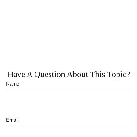
Have A Question About This Topic?
Name
Email