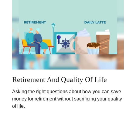
Retirement And Quality Of Life
Asking the right questions about how you can save
money for retirement without sacrificing your quality
of life.