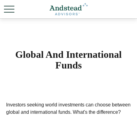
Global And International
Funds
Investors seeking world investments can choose between
global and international funds. What's the difference?