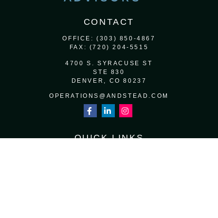
CONTACT
OFFICE:
(303) 850-4867
FAX:
(720) 204-5515
4700 S. SYRACUSE ST
STE 830
DENVER,
CO
80237
OPERATIONS@ANDSTEAD.COM
QUICK LINKS
RETIREMENT
INVESTMENT
ESTATE
INSURANCE
TAX
MONEY
LIFESTYLE