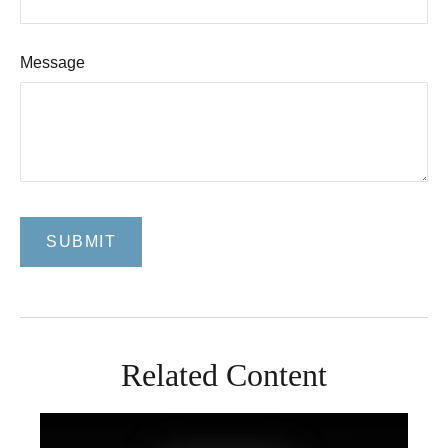
Message
Related Content