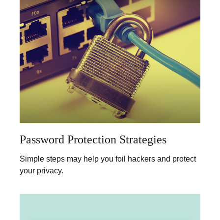
Password Protection Strategies
Simple steps may help you foil hackers and protect
your privacy.