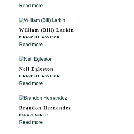
Read more
William (Bill) Larkin
FINANCIAL ADVISOR
Read more
Neil Egleston
FINANCIAL ADVISOR
Read more
Brandon Hernandez
PARAPLANNER
Read more