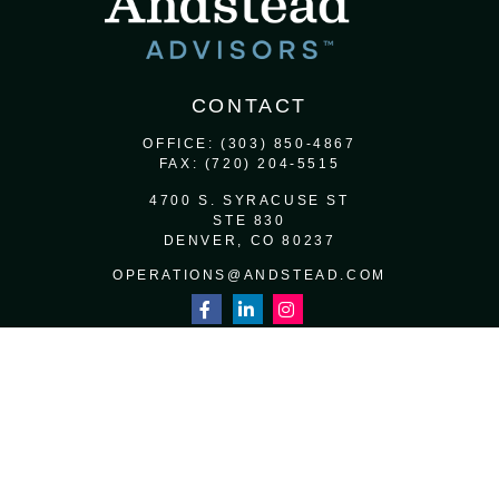
CONTACT
OFFICE:
(303) 850-4867
FAX:
(720) 204-5515
4700 S. SYRACUSE ST
STE 830
DENVER,
CO
80237
OPERATIONS@ANDSTEAD.COM
QUICK LINKS
RETIREMENT
INVESTMENT
ESTATE
INSURANCE
TAX