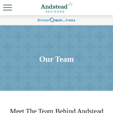
Our Team
Meet The Team Behind Andstead