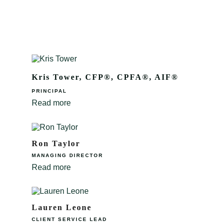
Kris Tower, CFP®, CPFA®, AIF®
PRINCIPAL
Read more
Ron Taylor
MANAGING DIRECTOR
Read more
Lauren Leone
CLIENT SERVICE LEAD