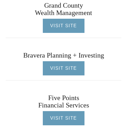
Grand County
Wealth Management
VISIT SITE
Bravera Planning + Investing
VISIT SITE
Five Points
Financial Services
VISIT SITE