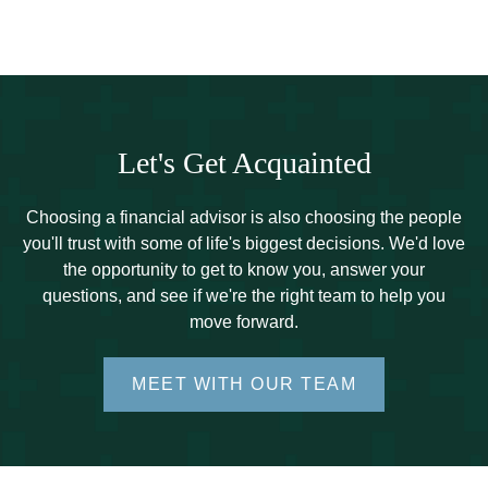
Let's Get Acquainted
Choosing a financial advisor is also choosing the people
you'll trust with some of life's biggest decisions. We'd love
the opportunity to get to know you, answer your
questions, and see if we're the right team to help you
move forward.
MEET WITH OUR TEAM