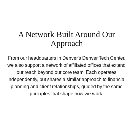
A Network Built Around Our
Approach
From our headquarters in Denver's Denver Tech Center,
we also support a network of affiliated offices that extend
our reach beyond our core team. Each operates
independently, but shares a similar approach to financial
planning and client relationships, guided by the same
principles that shape how we work.