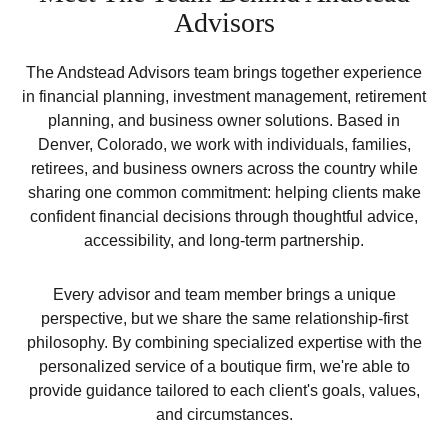
Advisors
The Andstead Advisors team brings together experience
in financial planning, investment management, retirement
planning, and business owner solutions. Based in
Denver, Colorado, we work with individuals, families,
retirees, and business owners across the country while
sharing one common commitment: helping clients make
confident financial decisions through thoughtful advice,
accessibility, and long-term partnership.
Every advisor and team member brings a unique
perspective, but we share the same relationship-first
philosophy. By combining specialized expertise with the
personalized service of a boutique firm, we're able to
provide guidance tailored to each client's goals, values,
and circumstances.