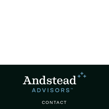
CONTACT