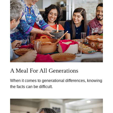
A Meal For All Generations
When it comes to generational differences, knowing
the facts can be difficult.