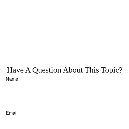
Have A Question About This Topic?
Name
Email