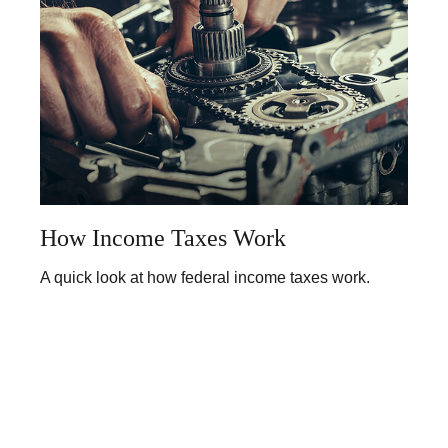
How Income Taxes Work
A quick look at how federal income taxes work.