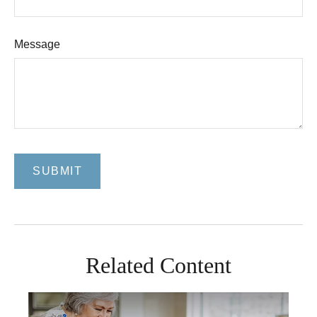
Message
Related Content