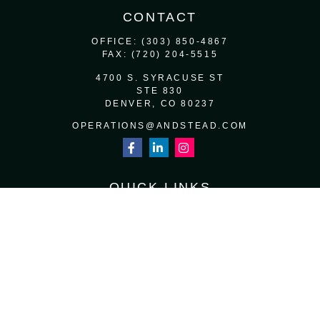
CONTACT
OFFICE:
(303) 850-4867
FAX:
(720) 204-5515
4700 S. SYRACUSE ST
STE 830
DENVER,
CO
80237
OPERATIONS@ANDSTEAD.COM
QUICK LINKS
RETIREMENT
INVESTMENT
ESTATE
INSURANCE
TAX
MONEY
LIFESTYLE
LATEST ARTICLES
ALL VIDEOS