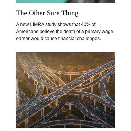
The Other Sure Thing
A new LIMRA study shows that 40% of
Americans believe the death of a primary wage
earner would cause financial challenges.