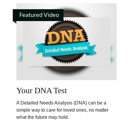
Featured Video
Your DNA Test
A Detailed Needs Analysis (DNA) can be a
simple way to care for loved ones, no matter
what the future may hold.