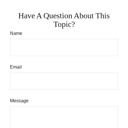
Have A Question About This
Topic?
Name
Email
Message