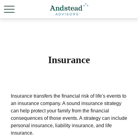
Insurance
Insurance transfers the financial risk of life's events to
an insurance company. A sound insurance strategy
can help protect your family from the financial
consequences of those events. A strategy can include
personal insurance, liability insurance, and life
insurance.