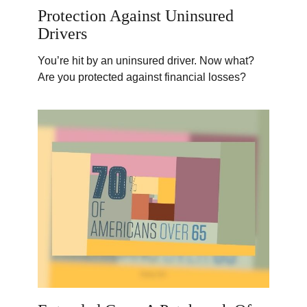
Protection Against Uninsured
Drivers
You’re hit by an uninsured driver. Now what?
Are you protected against financial losses?