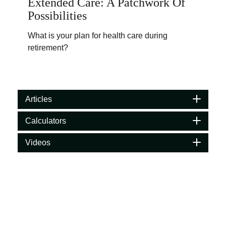
Extended Care: A Patchwork Of
Possibilities
What is your plan for health care during
retirement?
Articles
Calculators
Videos