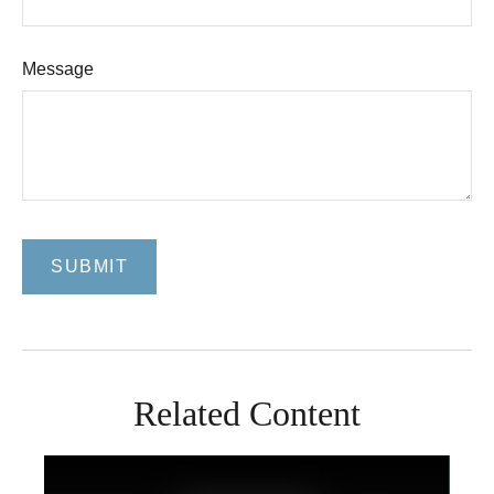
Message
Related Content