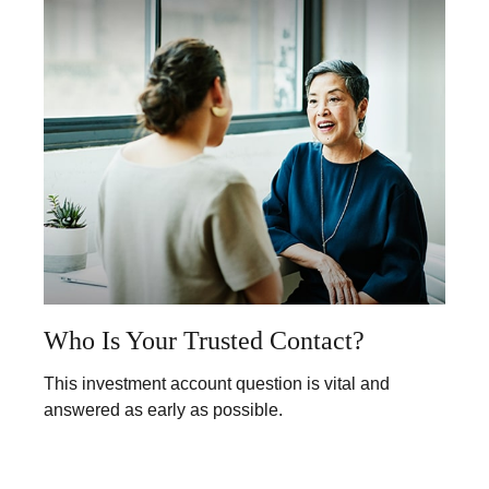
Who Is Your Trusted Contact?
This investment account question is vital and
answered as early as possible.