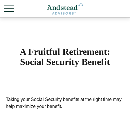
A Fruitful Retirement:
Social Security Benefit
Taking your Social Security benefits at the right time may
help maximize your benefit.