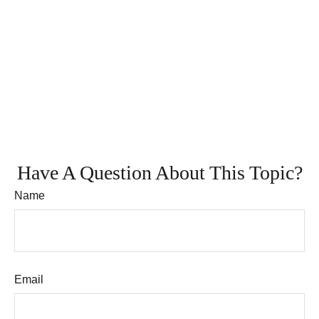
Have A Question About This Topic?
Name
Email