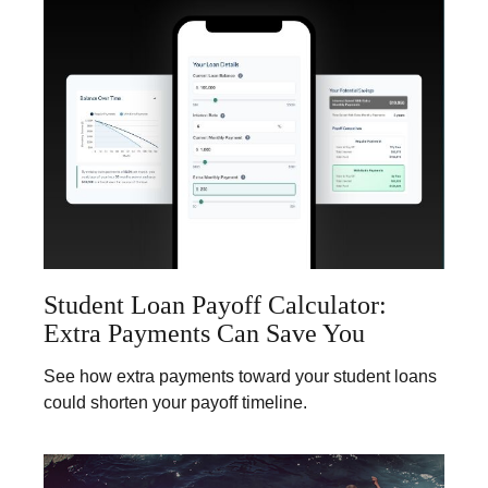
Student Loan Payoff Calculator:
Extra Payments Can Save You
See how extra payments toward your student loans
could shorten your payoff timeline.