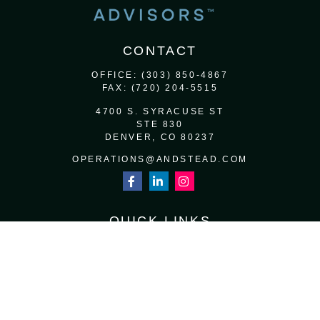
CONTACT
OFFICE:
(303) 850-4867
FAX:
(720) 204-5515
4700 S. SYRACUSE ST
STE 830
DENVER,
CO
80237
OPERATIONS@ANDSTEAD.COM
QUICK LINKS
RETIREMENT
INVESTMENT
ESTATE
INSURANCE
TAX
MONEY