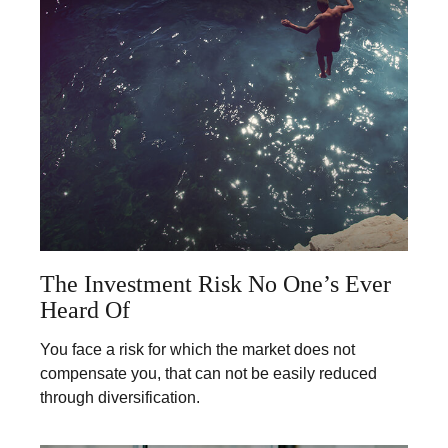
The Investment Risk No One’s Ever
Heard Of
You face a risk for which the market does not
compensate you, that can not be easily reduced
through diversification.