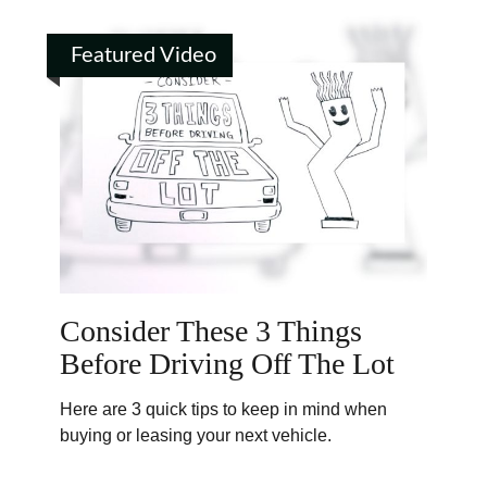
Featured Video
Consider These 3 Things
Before Driving Off The Lot
Here are 3 quick tips to keep in mind when
buying or leasing your next vehicle.