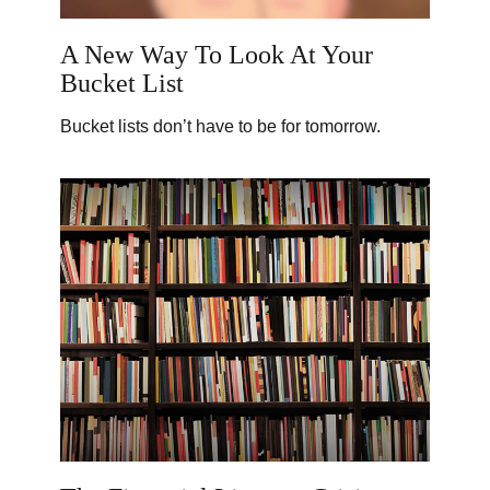
A New Way To Look At Your
Bucket List
Bucket lists don’t have to be for tomorrow.