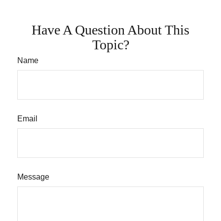
Have A Question About This
Topic?
Name
Email
Message