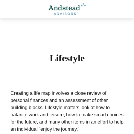
Lifestyle
Creating a life map involves a close review of
personal finances and an assessment of other
building blocks. Lifestyle matters look at how to
balance work and leisure, how to make smart choices
for the future, and many other items in an effort to help
an individual “enjoy the journey.”