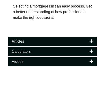
Selecting a mortgage isn't an easy process. Get
a better understanding of how professionals
make the right decisions.
Articles
Calculators
Videos