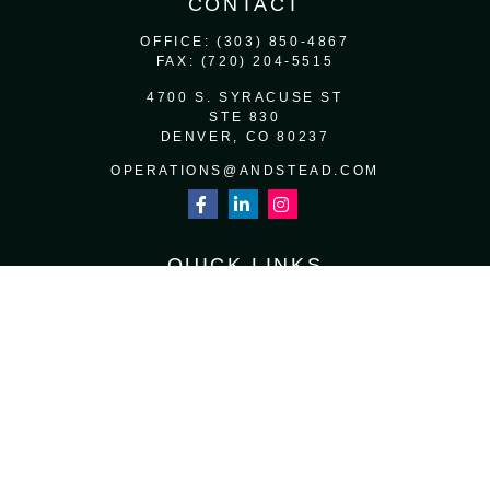
CONTACT
OFFICE:
(303) 850-4867
FAX:
(720) 204-5515
4700 S. SYRACUSE ST
STE 830
DENVER,
CO
80237
OPERATIONS@ANDSTEAD.COM
QUICK LINKS
RETIREMENT
INVESTMENT
ESTATE
INSURANCE
TAX
MONEY
LIFESTYLE
LATEST ARTICLES
ALL VIDEOS
ALL CALCULATORS