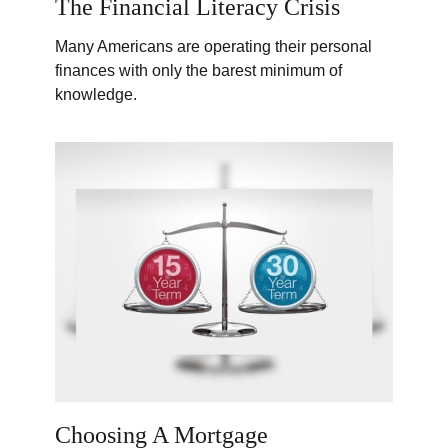
The Financial Literacy Crisis
Many Americans are operating their personal
finances with only the barest minimum of
knowledge.
Choosing A Mortgage