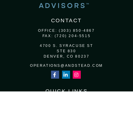
CONTACT
OFFICE:
(303) 850-4867
FAX:
(720) 204-5515
4700 S. SYRACUSE ST
STE 830
DENVER,
CO
80237
OPERATIONS@ANDSTEAD.COM
QUICK LINKS
RETIREMENT
INVESTMENT
ESTATE
INSURANCE
TAX
MONEY