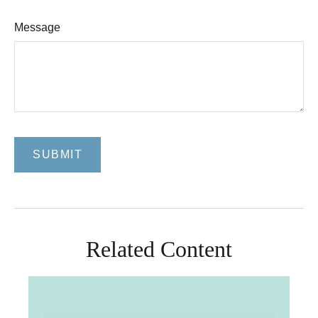
Message
Related Content