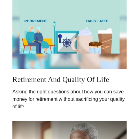
Retirement And Quality Of Life
Asking the right questions about how you can save
money for retirement without sacrificing your quality
of life.