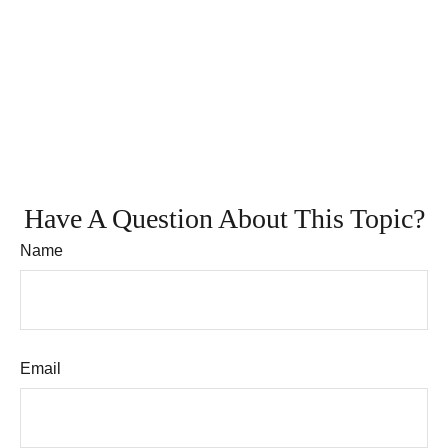
Have A Question About This Topic?
Name
Email