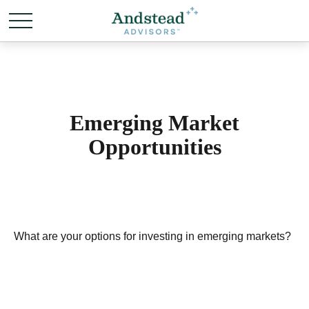
Emerging Market
Opportunities
What are your options for investing in emerging markets?