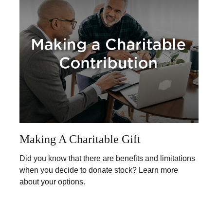
Making A Charitable Gift
Did you know that there are benefits and limitations
when you decide to donate stock? Learn more
about your options.