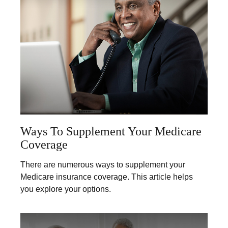
Ways To Supplement Your Medicare
Coverage
There are numerous ways to supplement your
Medicare insurance coverage. This article helps
you explore your options.