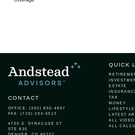
QUICK 
RETIREME
INVESTME
ESTATE
INSURANC
CONTACT
TAX
MONEY
OFFICE:
(303) 850-4867
LIFESTYLE
FAX:
(720) 204-5515
LATEST AR
ALL VIDEO
4700 S. SYRACUSE ST
ALL CALC
STE 830
DENVER,
CO
80237