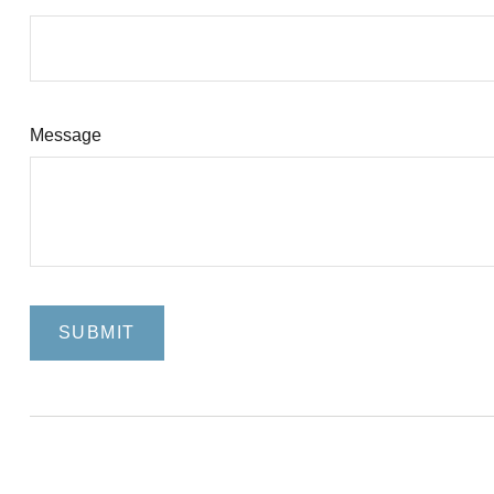
Message