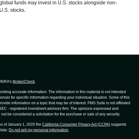
global funds may invest in U.S. stocks alongside non-
U.S. stocks.
 FINRA's
BrokerCheck
.
iding accurate information. The information in this material is not intended
ionals for specific information regarding your individual situation. Some of this
de information on a topic that may be of interest. FMG Suite is not affiliated
r SEC - registered investment advisory firm. The opinions expressed and
not be considered a solicitation for the purchase or sale of any security.
 As of January 1, 2020 the
California Consumer Privacy Act (CCPA)
suggests
 data:
Do not sell my personal information
.