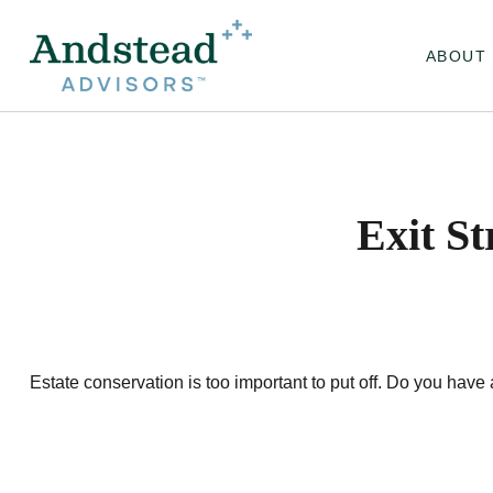
ABOUT
Exit S
Estate conservation is too important to put off. Do you have 