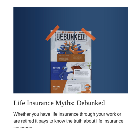
Life Insurance Myths: Debunked
Whether you have life insurance through your work or
are retired it pays to know the truth about life insurance
coverage.