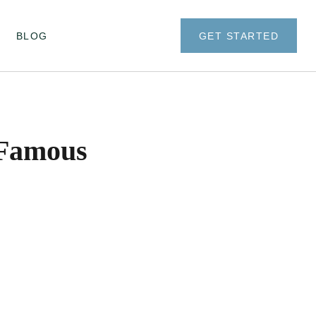
BLOG
GET STARTED
 Famous