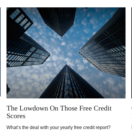
The Lowdown On Those Free Credit
Scores
What’s the deal with your yearly free credit report?