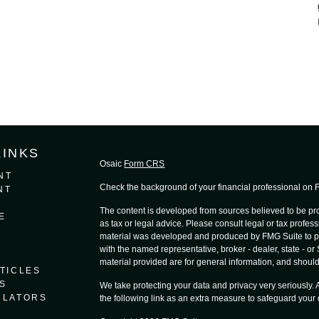
LINKS
Osaic
Form CRS
NT
Check the background of your financial professional on
NT
The content is developed from sources believed to be prov
E
as tax or legal advice. Please consult legal or tax profess
material was developed and produced by FMG Suite to provi
with the named representative, broker - dealer, state - o
material provided are for general information, and should 
TICLES
S
We take protecting your data and privacy very seriously.
ULATORS
the following link as an extra measure to safeguard your