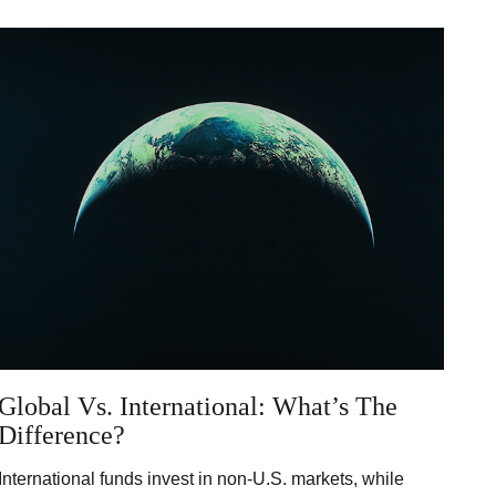
Global Vs. International: What’s The
Difference?
International funds invest in non-U.S. markets, while