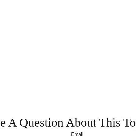
e A Question About This To
Email