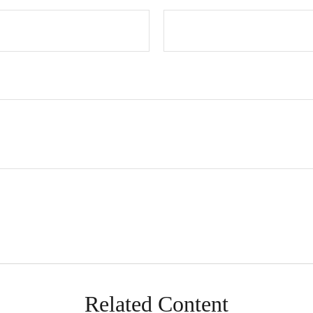
Related Content