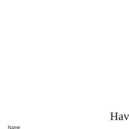
Hav
Name