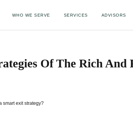
WHO WE SERVE
SERVICES
ADVISORS
trategies Of The Rich And
a smart exit strategy?