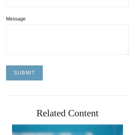
Message
Related Content