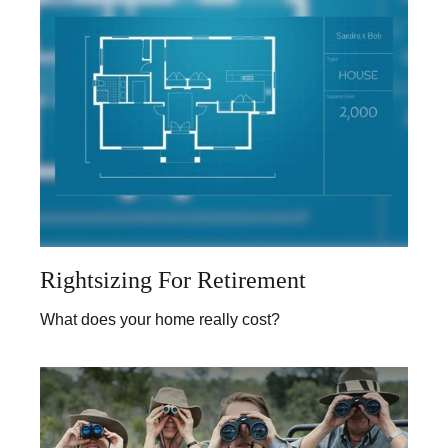
Rightsizing For Retirement
What does your home really cost?