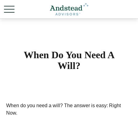
When Do You Need A
Will?
When do you need a will? The answer is easy: Right
Now.