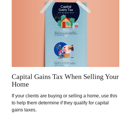
Capital Gains Tax When Selling Your
Home
If your clients are buying or selling a home, use this
to help them determine if they qualify for capital
gains taxes.