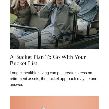
A Bucket Plan To Go With Your
Bucket List
Longer, healthier living can put greater stress on
retirement assets; the bucket approach may be one
answer.