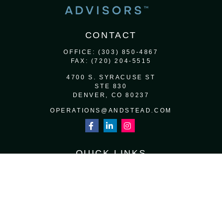
CONTACT
OFFICE:
(303) 850-4867
FAX:
(720) 204-5515
4700 S. SYRACUSE ST
STE 830
DENVER,
CO
80237
OPERATIONS@ANDSTEAD.COM
QUICK LINKS
RETIREMENT
INVESTMENT
ESTATE
INSURANCE
TAX
MONEY