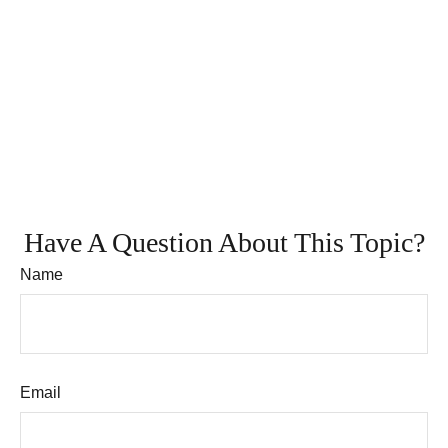
Have A Question About This Topic?
Name
Email