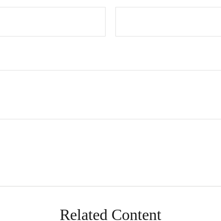
Related Content