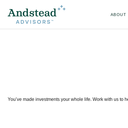
ABOUT
You’ve made investments your whole life. Work with us to h