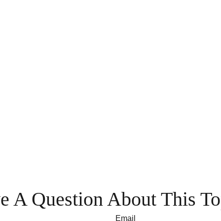
e A Question About This To
Email