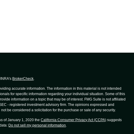
 FINRA's
BrokerCheck
.
iding accurate information. The information in this material is not intended
ionals for specific information regarding your individual situation. Some of this
de information on a topic that may be of interest. FMG Suite is not affiliated
r SEC - registered investment advisory firm. The opinions expressed and
not be considered a solicitation for the purchase or sale of any security.
 As of January 1, 2020 the
California Consumer Privacy Act (CCPA)
suggests
 data:
Do not sell my personal information
.