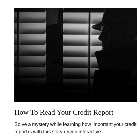
How To Read Your Credit Report
Solve a mystery while learning how important your credit
report is with this story-driven interactive.