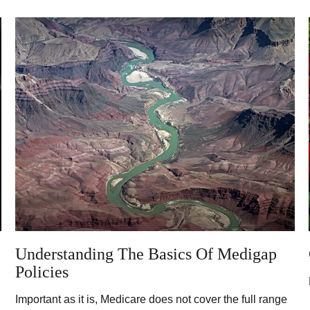
Understanding The Basics Of Medigap
Policies
Important as it is, Medicare does not cover the full range