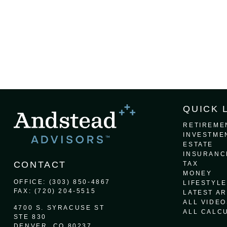
QUICK 
RETIREME
INVESTME
ESTATE
INSURANC
CONTACT
TAX
MONEY
OFFICE:
(303) 850-4867
LIFESTYLE
FAX:
(720) 204-5515
LATEST AR
ALL VIDEO
4700 S. SYRACUSE ST
ALL CALC
STE 830
DENVER,
CO
80237