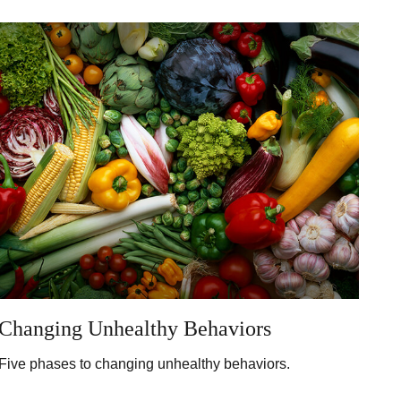
Changing Unhealthy Behaviors
Five phases to changing unhealthy behaviors.