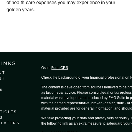
of health-care expenses you may experience in your
golden years.
LINKS
Osaic
Form CRS
NT
Check the background of your financial professional on
NT
The content is developed from sources believed to be prov
E
as tax or legal advice. Please consult legal or tax profess
material was developed and produced by FMG Suite to provi
with the named representative, broker - dealer, state - o
material provided are for general information, and should 
TICLES
S
We take protecting your data and privacy very seriously.
ULATORS
the following link as an extra measure to safeguard your