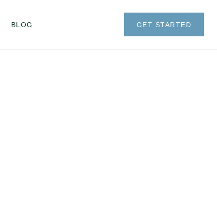
BLOG
GET STARTED