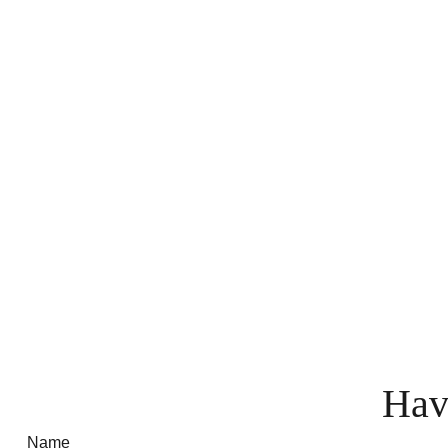
Hav
Name