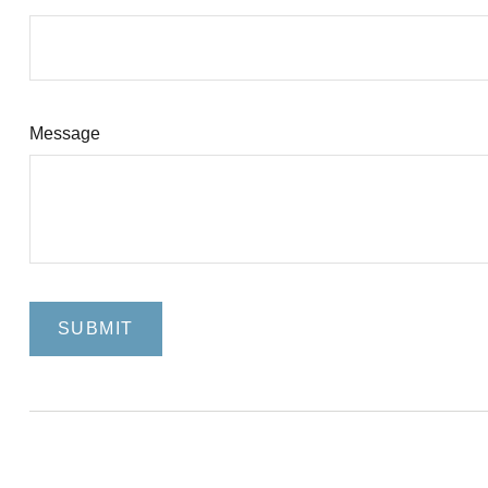
Message