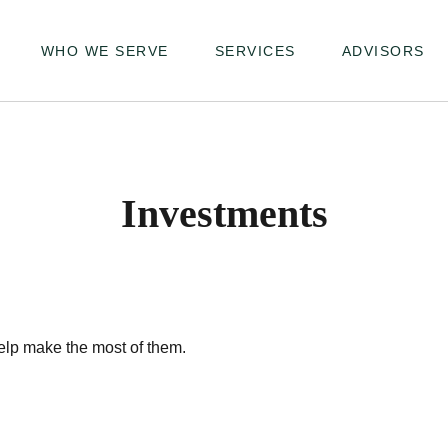
WHO WE SERVE
SERVICES
ADVISORS
Investments
elp make the most of them.