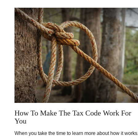
How To Make The Tax Code Work For
You
When you take the time to learn more about how it works