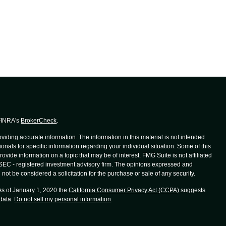
 FINRA's
BrokerCheck
.
iding accurate information. The information in this material is not intended
ionals for specific information regarding your individual situation. Some of this
de information on a topic that may be of interest. FMG Suite is not affiliated
r SEC - registered investment advisory firm. The opinions expressed and
not be considered a solicitation for the purchase or sale of any security.
 As of January 1, 2020 the
California Consumer Privacy Act (CCPA)
suggests
 data:
Do not sell my personal information
.