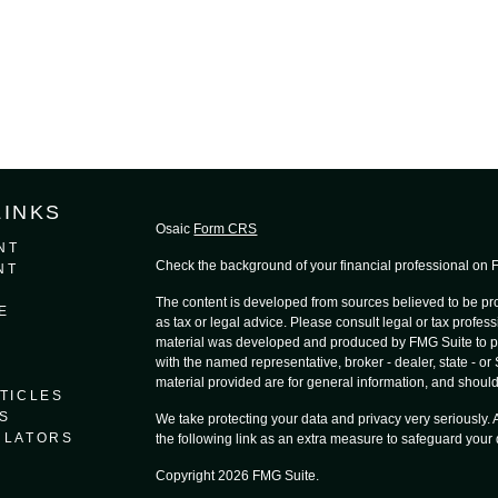
LINKS
Osaic
Form CRS
NT
Check the background of your financial professional on
NT
The content is developed from sources believed to be prov
E
as tax or legal advice. Please consult legal or tax profess
material was developed and produced by FMG Suite to provi
with the named representative, broker - dealer, state - o
material provided are for general information, and should 
TICLES
S
We take protecting your data and privacy very seriously.
ULATORS
the following link as an extra measure to safeguard your
Copyright 2026 FMG Suite.