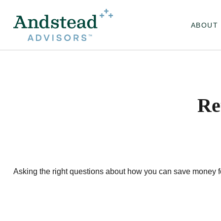
ABOUT
Re
Asking the right questions about how you can save money for r