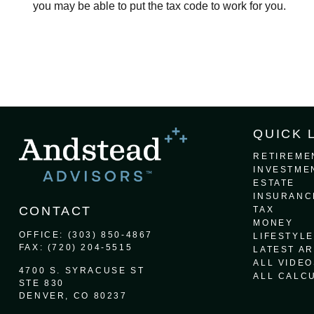
you may be able to put the tax code to work for you.
QUICK 
RETIREME
INVESTME
ESTATE
INSURANC
CONTACT
TAX
MONEY
OFFICE:
(303) 850-4867
LIFESTYLE
FAX:
(720) 204-5515
LATEST AR
ALL VIDEO
4700 S. SYRACUSE ST
ALL CALC
STE 830
DENVER,
CO
80237