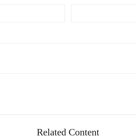
Related Content