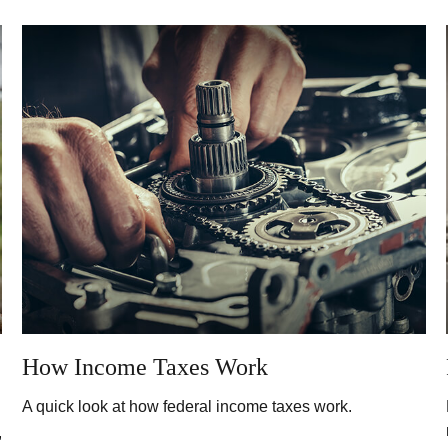
How Income Taxes Work
A quick look at how federal income taxes work.
,