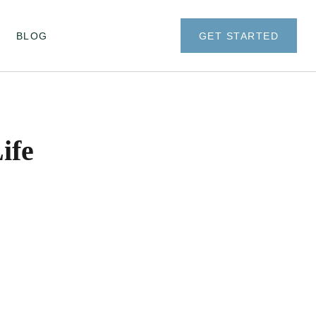
BLOG
GET STARTED
ife