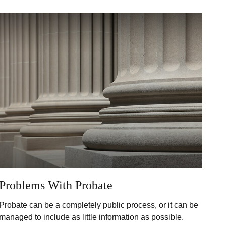
Problems With Probate
Probate can be a completely public process, or it can be
managed to include as little information as possible.