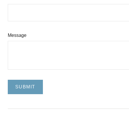
Message