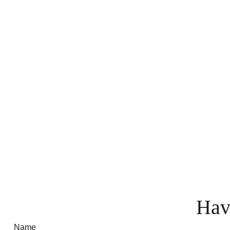
Hav
Name