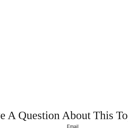
e A Question About This To
Email