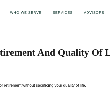
WHO WE SERVE
SERVICES
ADVISORS
tirement And Quality Of L
etirement without sacrificing your quality of life.