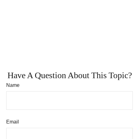
Have A Question About This Topic?
Name
Email