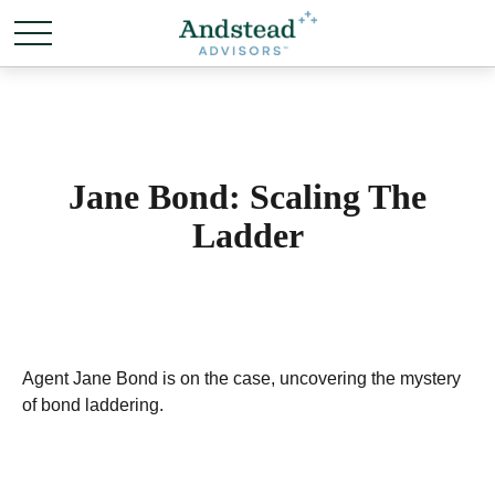
Jane Bond: Scaling The
Ladder
Agent Jane Bond is on the case, uncovering the mystery
of bond laddering.