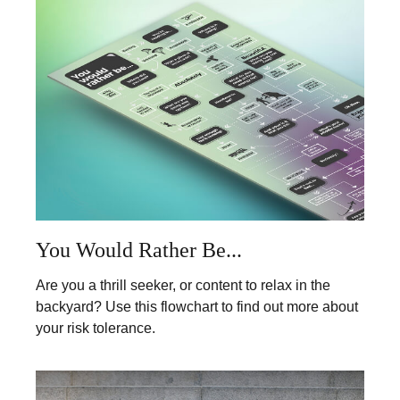
You Would Rather Be...
Are you a thrill seeker, or content to relax in the
backyard? Use this flowchart to find out more about
your risk tolerance.