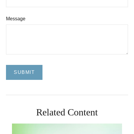
Message
Related Content