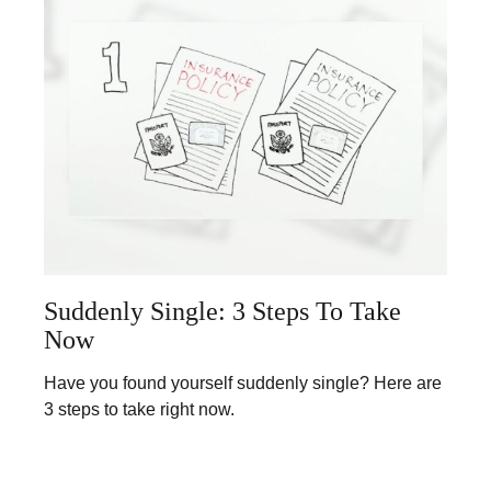
Suddenly Single: 3 Steps To Take
Now
Have you found yourself suddenly single? Here are
3 steps to take right now.