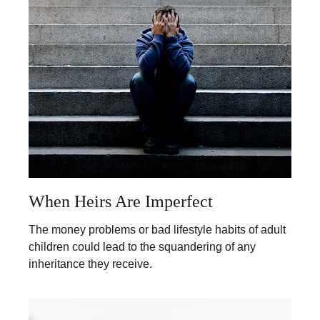
When Heirs Are Imperfect
The money problems or bad lifestyle habits of adult
children could lead to the squandering of any
inheritance they receive.