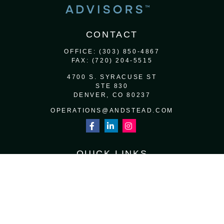
CONTACT
OFFICE:
(303) 850-4867
FAX:
(720) 204-5515
4700 S. SYRACUSE ST
STE 830
DENVER,
CO
80237
OPERATIONS@ANDSTEAD.COM
QUICK LINKS
RETIREMENT
INVESTMENT
ESTATE
INSURANCE
TAX
MONEY