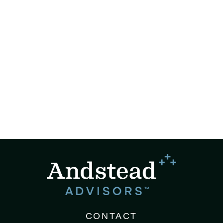
CONTACT