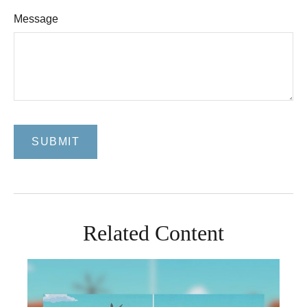
Message
Related Content