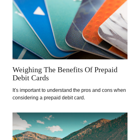
Weighing The Benefits Of Prepaid
Debit Cards
It's important to understand the pros and cons when
considering a prepaid debit card.