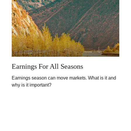
Earnings For All Seasons
Earnings season can move markets. What is it and
why is it important?