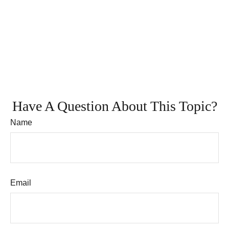
Have A Question About This Topic?
Name
Email