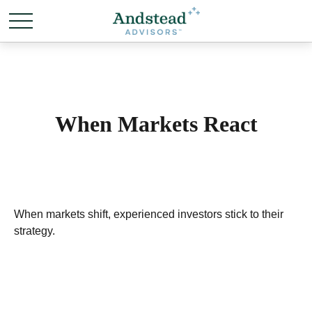
When Markets React
When markets shift, experienced investors stick to their
strategy.