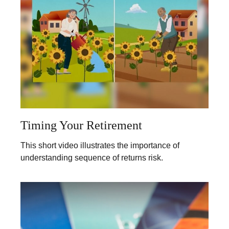
Timing Your Retirement
This short video illustrates the importance of
understanding sequence of returns risk.