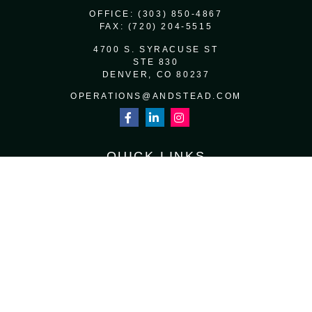
OFFICE:
(303) 850-4867
FAX:
(720) 204-5515
4700 S. SYRACUSE ST
STE 830
DENVER,
CO
80237
OPERATIONS@ANDSTEAD.COM
QUICK LINKS
RETIREMENT
INVESTMENT
ESTATE
INSURANCE
TAX
MONEY
LIFESTYLE
LATEST ARTICLES
ALL VIDEOS
ALL CALCULATORS