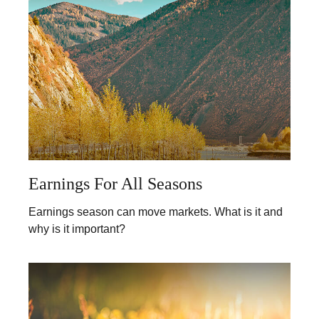
Earnings For All Seasons
Earnings season can move markets. What is it and
why is it important?