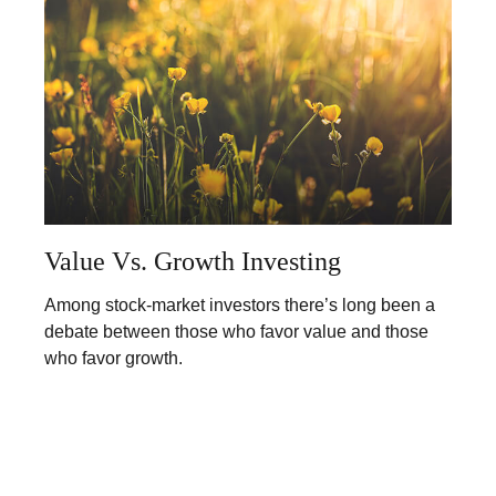
Value Vs. Growth Investing
Among stock-market investors there’s long been a
debate between those who favor value and those
who favor growth.