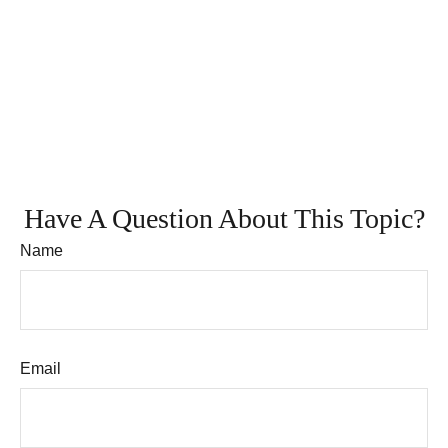
Have A Question About This Topic?
Name
Email