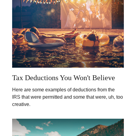
Tax Deductions You Won't Believe
Here are some examples of deductions from the
IRS that were permitted and some that were, uh, too
creative.