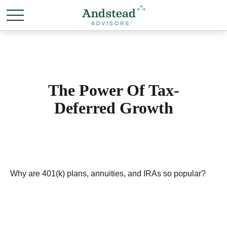
The Power Of Tax-
Deferred Growth
Why are 401(k) plans, annuities, and IRAs so popular?