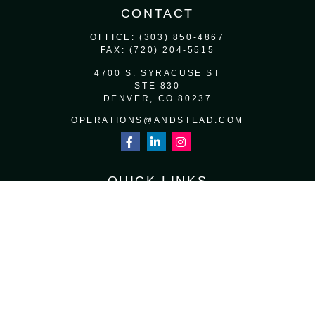
CONTACT
OFFICE:
(303) 850-4867
FAX:
(720) 204-5515
4700 S. SYRACUSE ST
STE 830
DENVER,
CO
80237
OPERATIONS@ANDSTEAD.COM
QUICK LINKS
RETIREMENT
INVESTMENT
ESTATE
INSURANCE
TAX
MONEY
LIFESTYLE
LATEST ARTICLES
ALL VIDEOS