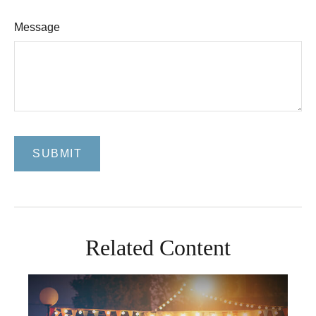
Message
Related Content