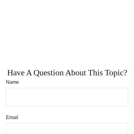
Have A Question About This Topic?
Name
Email