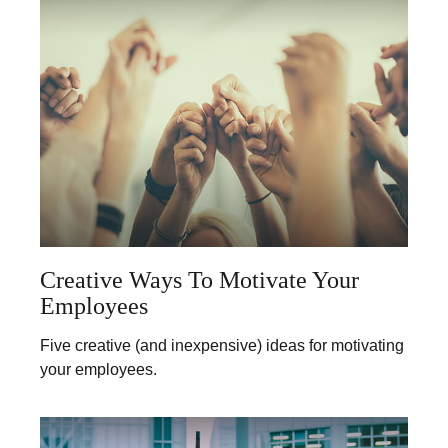
Creative Ways To Motivate Your
Employees
Five creative (and inexpensive) ideas for motivating
your employees.