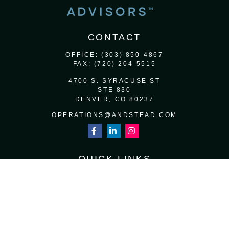
CONTACT
OFFICE:
(303) 850-4867
FAX:
(720) 204-5515
4700 S. SYRACUSE ST
STE 830
DENVER,
CO
80237
OPERATIONS@ANDSTEAD.COM
QUICK LINKS
RETIREMENT
INVESTMENT
ESTATE
INSURANCE
TAX
MONEY