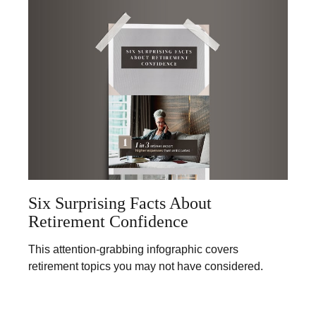
Six Surprising Facts About
Retirement Confidence
This attention-grabbing infographic covers
retirement topics you may not have considered.