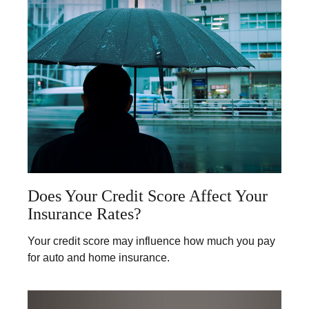
Does Your Credit Score Affect Your
Insurance Rates?
Your credit score may influence how much you pay
for auto and home insurance.