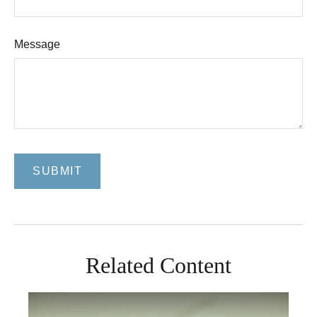
Message
Related Content