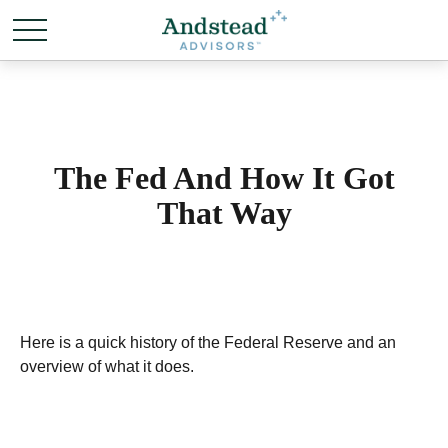
The Fed And How It Got
That Way
Here is a quick history of the Federal Reserve and an
overview of what it does.