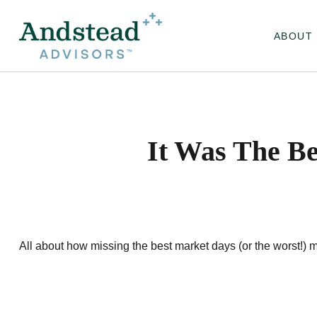
ABOUT
It Was The Be
All about how missing the best market days (or the worst!) mi