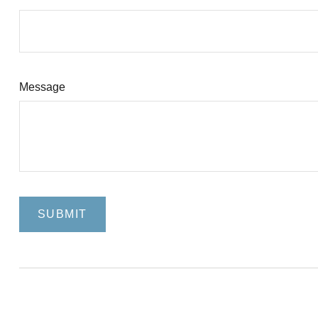
Message