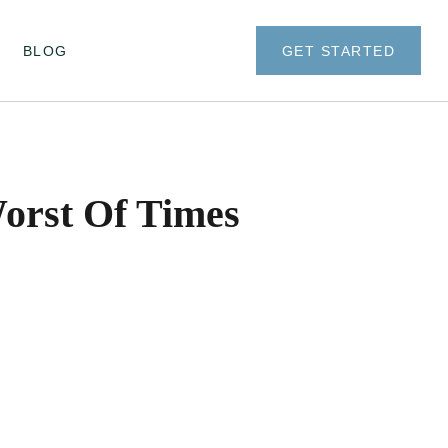
BLOG
GET STARTED
Worst Of Times