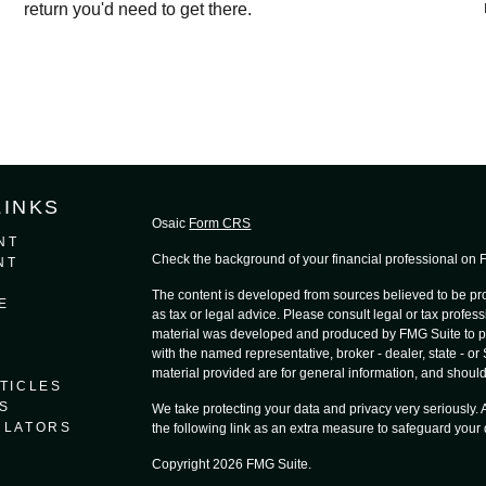
return you'd need to get there.
LINKS
Osaic
Form CRS
NT
Check the background of your financial professional on
NT
The content is developed from sources believed to be prov
E
as tax or legal advice. Please consult legal or tax profess
material was developed and produced by FMG Suite to provi
with the named representative, broker - dealer, state - o
material provided are for general information, and should 
TICLES
S
We take protecting your data and privacy very seriously.
ULATORS
the following link as an extra measure to safeguard your
Copyright 2026 FMG Suite.