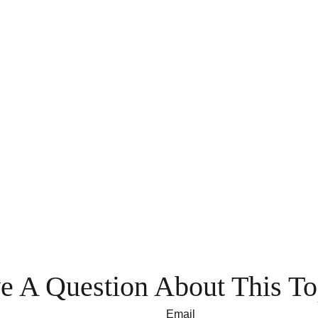
e A Question About This To
Email