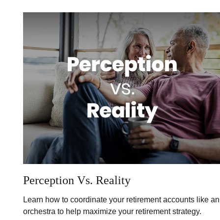
Perception Vs. Reality
Learn how to coordinate your retirement accounts like an
orchestra to help maximize your retirement strategy.