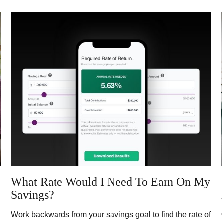
What Rate Would I Need To Earn On My
Savings?
Work backwards from your savings goal to find the rate of