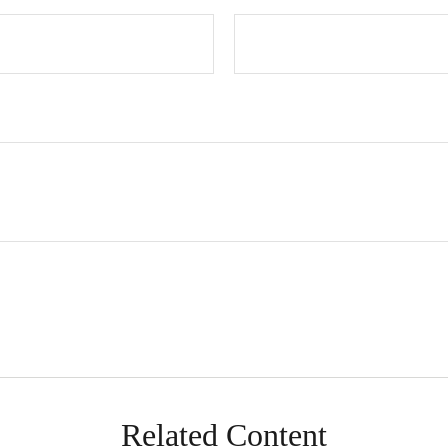
Related Content