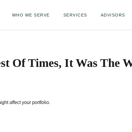
WHO WE SERVE
SERVICES
ADVISORS
st Of Times, It Was The 
ght affect your portfolio.