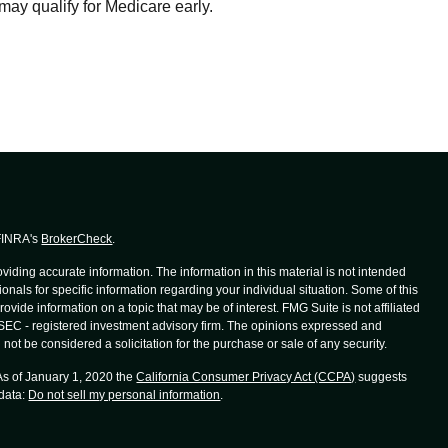
may qualify for Medicare early.
 FINRA's
BrokerCheck
.
iding accurate information. The information in this material is not intended
ionals for specific information regarding your individual situation. Some of this
de information on a topic that may be of interest. FMG Suite is not affiliated
r SEC - registered investment advisory firm. The opinions expressed and
not be considered a solicitation for the purchase or sale of any security.
 As of January 1, 2020 the
California Consumer Privacy Act (CCPA)
suggests
 data:
Do not sell my personal information
.