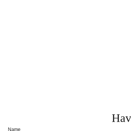
Hav
Name