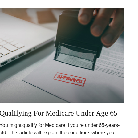
Qualifying For Medicare Under Age 65
You might qualify for Medicare if you’re under 65-years-
old. This article will explain the conditions where you