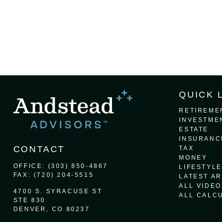
QUICK 
RETIREME
INVESTME
ESTATE
INSURANC
CONTACT
TAX
MONEY
OFFICE:
(303) 850-4867
LIFESTYLE
FAX:
(720) 204-5515
LATEST AR
ALL VIDEO
4700 S. SYRACUSE ST
ALL CALC
STE 830
DENVER,
CO
80237