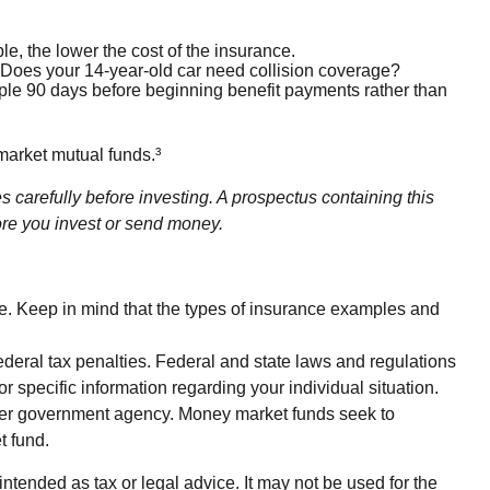
le, the lower the cost of the insurance.
? Does your 14-year-old car need collision coverage?
mple 90 days before beginning benefit payments rather than
market mutual funds.³
carefully before investing. A prospectus containing this
ore you invest or send money.
ice. Keep in mind that the types of insurance examples and
federal tax penalties. Federal and state laws and regulations
r specific information regarding your individual situation.
ther government agency. Money market funds seek to
t fund.
ntended as tax or legal advice. It may not be used for the