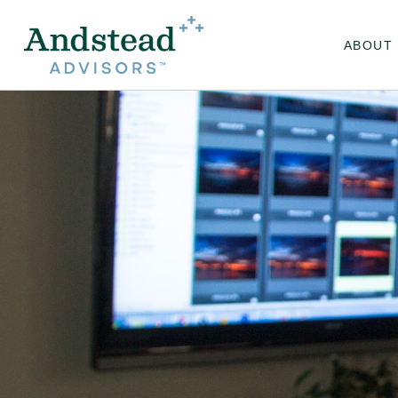
ABOUT