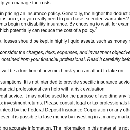
help you manage the costs:
n pricing an insurance policy. Generally, the higher the deductib
r instance, do you really need to purchase extended warranties
ts begin on disability insurance. By choosing to wait, for exa
2
hich potentially can reduce the cost of a policy.
al losses should be kept in highly liquid assets, such as money 
nsider the charges, risks, expenses, and investment objectives 
btained from your financial professional. Read it carefully bef
will be a function of how much risk you can afford to take on.
ssumptions. It is not intended to provide specific insurance adv
nancial professional can help with a risk evaluation.
 legal advice. It may not be used for the purpose of avoiding any 
investment returns. Please consult legal or tax professionals fo
ranteed by the Federal Deposit Insurance Corporation or any o
ever, it is possible to lose money by investing in a money marke
g accurate information. The information in this material is not i