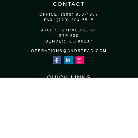
CONTACT
OFFICE:
(303) 850-4867
FAX:
(720) 204-5515
4700 S. SYRACUSE ST
STE 830
DENVER,
CO
80237
OPERATIONS@ANDSTEAD.COM
QUICK LINKS
RETIREMENT
INVESTMENT
ESTATE
INSURANCE
TAX
MONEY
LIFESTYLE
LATEST ARTICLES
ALL VIDEOS