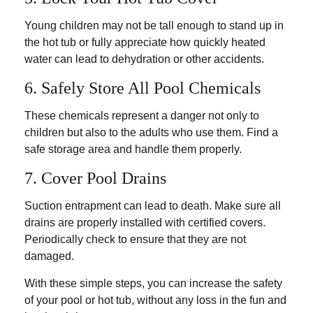
Young children may not be tall enough to stand up in
the hot tub or fully appreciate how quickly heated
water can lead to dehydration or other accidents.
6. Safely Store All Pool Chemicals
These chemicals represent a danger not only to
children but also to the adults who use them. Find a
safe storage area and handle them properly.
7. Cover Pool Drains
Suction entrapment can lead to death. Make sure all
drains are properly installed with certified covers.
Periodically check to ensure that they are not
damaged.
With these simple steps, you can increase the safety
of your pool or hot tub, without any loss in the fun and