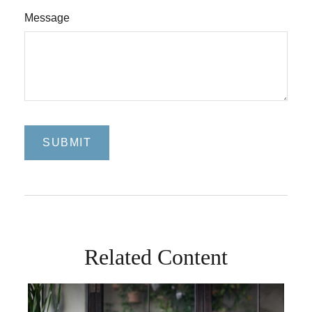
Message
Related Content