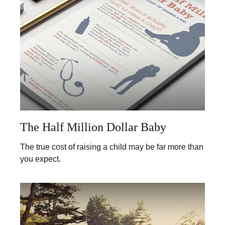
The Half Million Dollar Baby
The true cost of raising a child may be far more than
you expect.