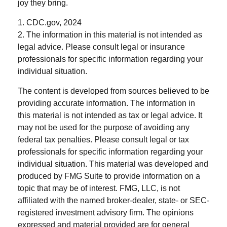
joy they bring.
1. CDC.gov, 2024
2. The information in this material is not intended as
legal advice. Please consult legal or insurance
professionals for specific information regarding your
individual situation.
The content is developed from sources believed to be
providing accurate information. The information in
this material is not intended as tax or legal advice. It
may not be used for the purpose of avoiding any
federal tax penalties. Please consult legal or tax
professionals for specific information regarding your
individual situation. This material was developed and
produced by FMG Suite to provide information on a
topic that may be of interest. FMG, LLC, is not
affiliated with the named broker-dealer, state- or SEC-
registered investment advisory firm. The opinions
expressed and material provided are for general