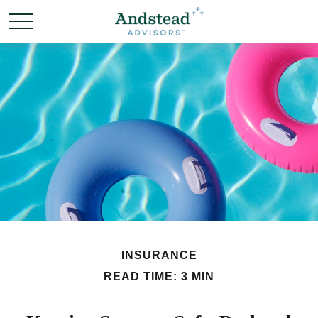
INSURANCE
READ TIME: 3 MIN