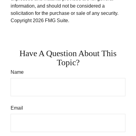
information, and should not be considered a
solicitation for the purchase or sale of any security.
Copyright
2026 FMG Suite.
Have A Question About This
Topic?
Name
Email