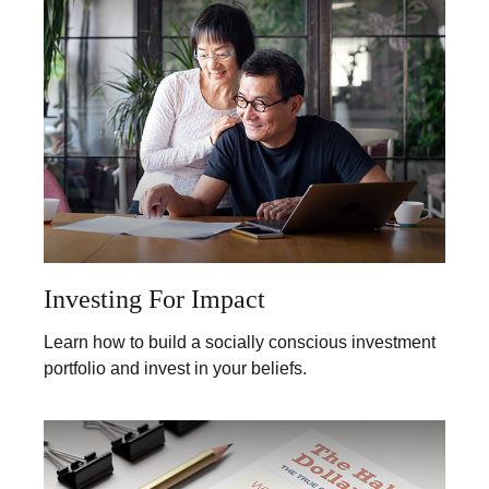
Investing For Impact
Learn how to build a socially conscious investment
portfolio and invest in your beliefs.