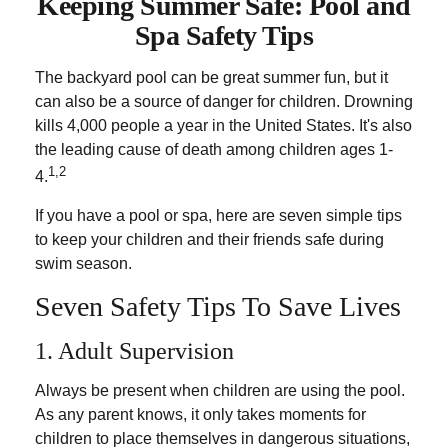
Keeping Summer Safe: Pool and
Spa Safety Tips
The backyard pool can be great summer fun, but it
can also be a source of danger for children. Drowning
kills 4,000 people a year in the United States. It's also
the leading cause of death among children ages 1-
1,2
4.
If you have a pool or spa, here are seven simple tips
to keep your children and their friends safe during
swim season.
Seven Safety Tips To Save Lives
1. Adult Supervision
Always be present when children are using the pool.
As any parent knows, it only takes moments for
children to place themselves in dangerous situations,