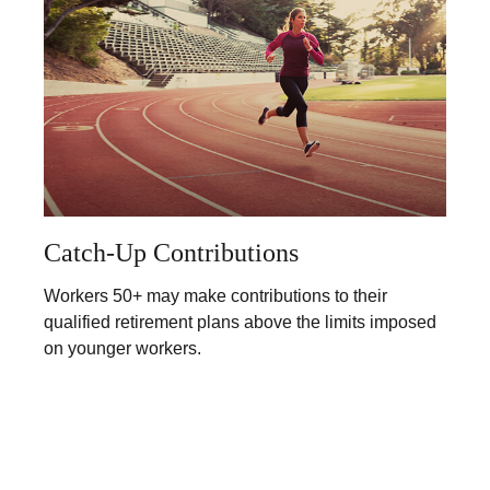
Catch-Up Contributions
Workers 50+ may make contributions to their
qualified retirement plans above the limits imposed
on younger workers.