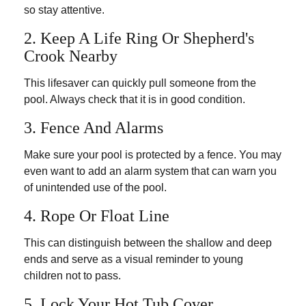
so stay attentive.
2. Keep A Life Ring Or Shepherd's
Crook Nearby
This lifesaver can quickly pull someone from the
pool. Always check that it is in good condition.
3. Fence And Alarms
Make sure your pool is protected by a fence. You may
even want to add an alarm system that can warn you
of unintended use of the pool.
4. Rope Or Float Line
This can distinguish between the shallow and deep
ends and serve as a visual reminder to young
children not to pass.
5. Lock Your Hot Tub Cover