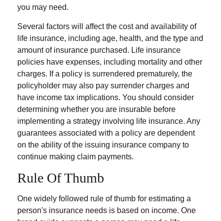
you may need.
Several factors will affect the cost and availability of
life insurance, including age, health, and the type and
amount of insurance purchased. Life insurance
policies have expenses, including mortality and other
charges. If a policy is surrendered prematurely, the
policyholder may also pay surrender charges and
have income tax implications. You should consider
determining whether you are insurable before
implementing a strategy involving life insurance. Any
guarantees associated with a policy are dependent
on the ability of the issuing insurance company to
continue making claim payments.
Rule Of Thumb
One widely followed rule of thumb for estimating a
person's insurance needs is based on income. One