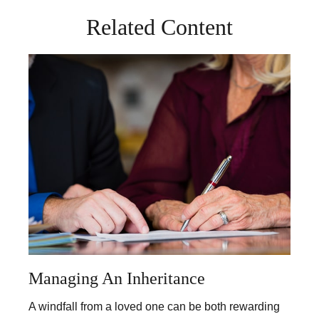
Related Content
Managing An Inheritance
A windfall from a loved one can be both rewarding