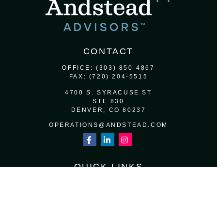
CONTACT
OFFICE:
(303) 850-4867
FAX:
(720) 204-5515
4700 S. SYRACUSE ST
STE 830
DENVER,
CO
80237
OPERATIONS@ANDSTEAD.COM
QUICK LINKS
RETIREMENT
INVESTMENT
ESTATE
INSURANCE