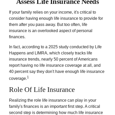
Assess Life Insurance Needs
If your family relies on your income, it's critical to
consider having enough life insurance to provide for
them after you pass away. But too often, life
insurance is an overlooked aspect of personal
finances.
In fact, according to a 2025 study conducted by Life
Happens and LIMRA, which closely tracks life
insurance trends, nearly 50 percent of Americans
report having no life insurance coverage at all, and
40 percent say they don't have enough life insurance
1
coverage.
Role Of Life Insurance
Realizing the role life insurance can play in your
family's finances is an important first step. A critical
second step is determining how much life insurance