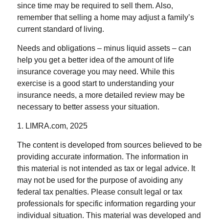
since time may be required to sell them. Also,
remember that selling a home may adjust a family’s
current standard of living.
Needs and obligations – minus liquid assets – can
help you get a better idea of the amount of life
insurance coverage you may need. While this
exercise is a good start to understanding your
insurance needs, a more detailed review may be
necessary to better assess your situation.
1. LIMRA.com, 2025
The content is developed from sources believed to be
providing accurate information. The information in
this material is not intended as tax or legal advice. It
may not be used for the purpose of avoiding any
federal tax penalties. Please consult legal or tax
professionals for specific information regarding your
individual situation. This material was developed and