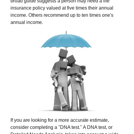
broad guide suggests a person may need a life
insurance policy valued at five times their annual
income. Others recommend up to ten times one's
annual income.
If you are looking for a more accurate estimate,
consider completing a "DNA test." A DNA test, or