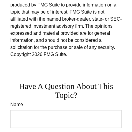
produced by FMG Suite to provide information on a
topic that may be of interest. FMG Suite is not
affiliated with the named broker-dealer, state- or SEC-
registered investment advisory firm. The opinions
expressed and material provided are for general
information, and should not be considered a
solicitation for the purchase or sale of any security.
Copyright
2026 FMG Suite.
Have A Question About This
Topic?
Name