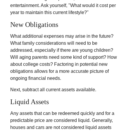
entertainment. Ask yourself, "What would it cost per
year to maintain this current lifestyle?"
New Obligations
What additional expenses may arise in the future?
What family considerations will need to be
addressed, especially if there are young children?
Will aging parents need some kind of support? How
about college costs? Factoring in potential new
obligations allows for a more accurate picture of
ongoing financial needs.
Next, subtract all current assets available.
Liquid Assets
Any assets that can be redeemed quickly and for a
predictable price are considered liquid. Generally,
houses and cars are not considered liquid assets