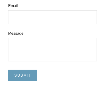
Email
Message