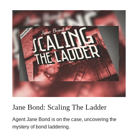
Jane Bond: Scaling The Ladder
Agent Jane Bond is on the case, uncovering the
mystery of bond laddering.