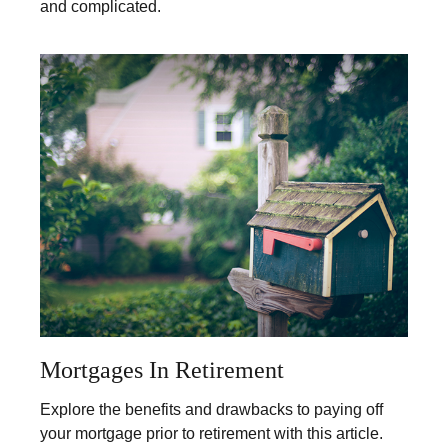
and complicated.
Mortgages In Retirement
Explore the benefits and drawbacks to paying off
your mortgage prior to retirement with this article.