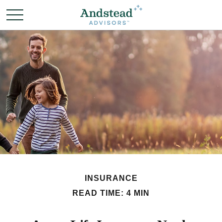
INSURANCE
READ TIME: 4 MIN