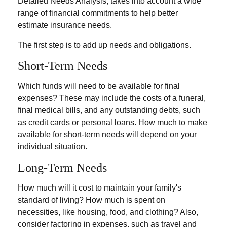
Detailed Needs Analysis, takes into account a wide
range of financial commitments to help better
estimate insurance needs.
The first step is to add up needs and obligations.
Short-Term Needs
Which funds will need to be available for final
expenses? These may include the costs of a funeral,
final medical bills, and any outstanding debts, such
as credit cards or personal loans. How much to make
available for short-term needs will depend on your
individual situation.
Long-Term Needs
How much will it cost to maintain your family's
standard of living? How much is spent on
necessities, like housing, food, and clothing? Also,
consider factoring in expenses, such as travel and