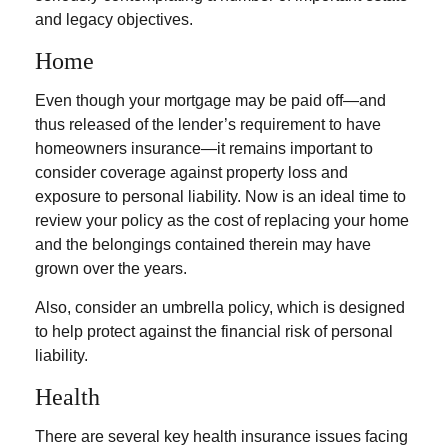
and legacy objectives.
Home
Even though your mortgage may be paid off—and
thus released of the lender’s requirement to have
homeowners insurance—it remains important to
consider coverage against property loss and
exposure to personal liability. Now is an ideal time to
review your policy as the cost of replacing your home
and the belongings contained therein may have
grown over the years.
Also, consider an umbrella policy, which is designed
to help protect against the financial risk of personal
liability.
Health
There are several key health insurance issues facing