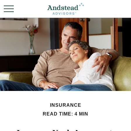
INSURANCE
READ TIME: 4 MIN