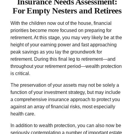
Insurance Needs Assessment:
For Empty Nesters and Retirees
With the children now out of the house, financial
priorities become more focused on preparing for
retirement. At this stage, you may very likely be at the
height of your earning power and fast approaching
peak savings as you lay the groundwork for
retirement. During this final leg to retirement—and
throughout your retirement period—wealth protection
is critical.
The preservation of your assets may not be solely a
function of your investment strategy, but may include
a comprehensive insurance approach to protect you
against an array of financial risks, most especially
health care.
In addition to wealth protection, you can also now be
seriously contemplating a number of important estate