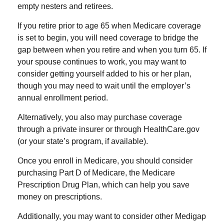
empty nesters and retirees.
If you retire prior to age 65 when Medicare coverage
is set to begin, you will need coverage to bridge the
gap between when you retire and when you turn 65. If
your spouse continues to work, you may want to
consider getting yourself added to his or her plan,
though you may need to wait until the employer’s
annual enrollment period.
Alternatively, you also may purchase coverage
through a private insurer or through HealthCare.gov
(or your state’s program, if available).
Once you enroll in Medicare, you should consider
purchasing Part D of Medicare, the Medicare
Prescription Drug Plan, which can help you save
money on prescriptions.
Additionally, you may want to consider other Medigap