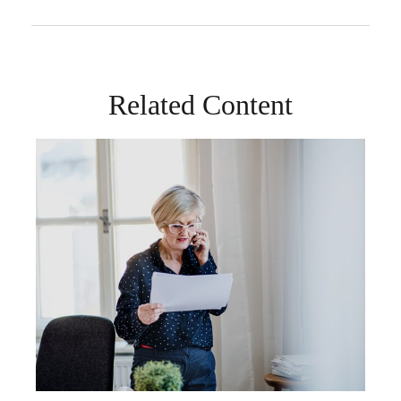
Related Content