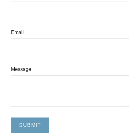
Email
Message