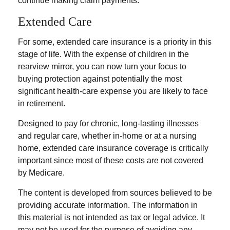
continue making claim payments.
Extended Care
For some, extended care insurance is a priority in this
stage of life. With the expense of children in the
rearview mirror, you can now turn your focus to
buying protection against potentially the most
significant health-care expense you are likely to face
in retirement.
Designed to pay for chronic, long-lasting illnesses
and regular care, whether in-home or at a nursing
home, extended care insurance coverage is critically
important since most of these costs are not covered
by Medicare.
The content is developed from sources believed to be
providing accurate information. The information in
this material is not intended as tax or legal advice. It
may not be used for the purpose of avoiding any