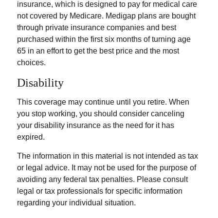
insurance, which is designed to pay for medical care
not covered by Medicare. Medigap plans are bought
through private insurance companies and best
purchased within the first six months of turning age
65 in an effort to get the best price and the most
choices.
Disability
This coverage may continue until you retire. When
you stop working, you should consider canceling
your disability insurance as the need for it has
expired.
The information in this material is not intended as tax
or legal advice. It may not be used for the purpose of
avoiding any federal tax penalties. Please consult
legal or tax professionals for specific information
regarding your individual situation.