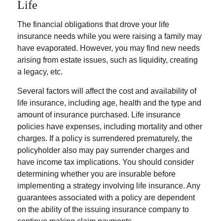
Life
The financial obligations that drove your life
insurance needs while you were raising a family may
have evaporated. However, you may find new needs
arising from estate issues, such as liquidity, creating
a legacy, etc.
Several factors will affect the cost and availability of
life insurance, including age, health and the type and
amount of insurance purchased. Life insurance
policies have expenses, including mortality and other
charges. If a policy is surrendered prematurely, the
policyholder also may pay surrender charges and
have income tax implications. You should consider
determining whether you are insurable before
implementing a strategy involving life insurance. Any
guarantees associated with a policy are dependent
on the ability of the issuing insurance company to