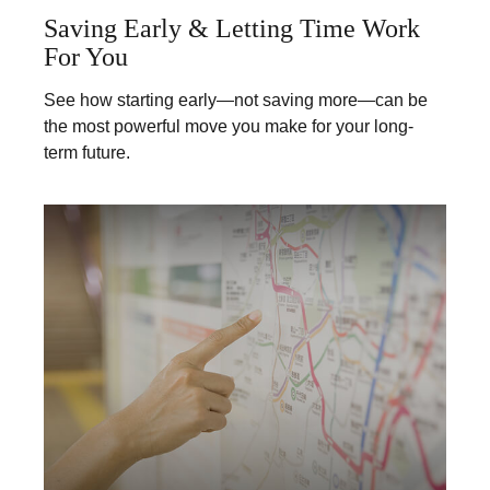
Saving Early & Letting Time Work
For You
See how starting early—not saving more—can be
the most powerful move you make for your long-
term future.