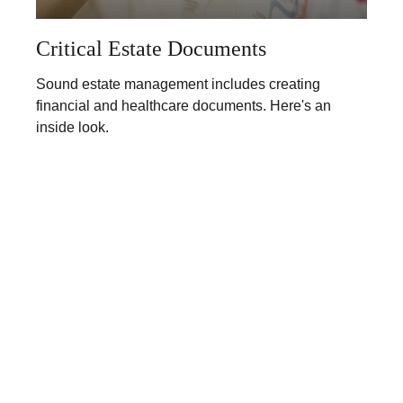
Critical Estate Documents
Sound estate management includes creating
financial and healthcare documents. Here's an
inside look.