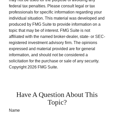
federal tax penalties. Please consult legal or tax
professionals for specific information regarding your
individual situation. This material was developed and
produced by FMG Suite to provide information on a
topic that may be of interest. FMG Suite is not
affiliated with the named broker-dealer, state- or SEC-
registered investment advisory firm. The opinions
expressed and material provided are for general
information, and should not be considered a
solicitation for the purchase or sale of any security.
Copyright
2026 FMG Suite.
Have A Question About This
Topic?
Name