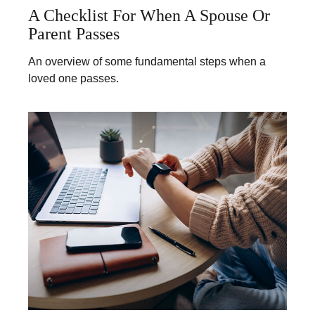
A Checklist For When A Spouse Or
Parent Passes
An overview of some fundamental steps when a
loved one passes.