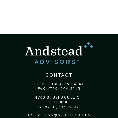
CONTACT
OFFICE:
(303) 850-4867
FAX:
(720) 204-5515
4700 S. SYRACUSE ST
STE 830
DENVER,
CO
80237
OPERATIONS@ANDSTEAD.COM