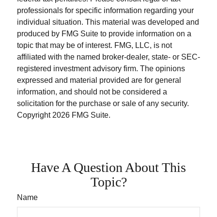
professionals for specific information regarding your
individual situation. This material was developed and
produced by FMG Suite to provide information on a
topic that may be of interest. FMG, LLC, is not
affiliated with the named broker-dealer, state- or SEC-
registered investment advisory firm. The opinions
expressed and material provided are for general
information, and should not be considered a
solicitation for the purchase or sale of any security.
Copyright
2026 FMG Suite.
Have A Question About This
Topic?
Name