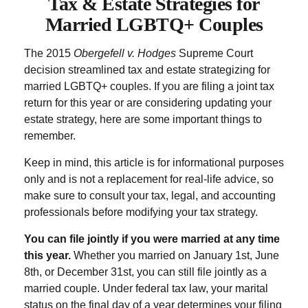
Tax & Estate Strategies for
Married LGBTQ+ Couples
The 2015
Obergefell v. Hodges
Supreme Court
decision streamlined tax and estate strategizing for
married LGBTQ+ couples. If you are filing a joint tax
return for this year or are considering updating your
estate strategy, here are some important things to
remember.
Keep in mind, this article is for informational purposes
only and is not a replacement for real-life advice, so
make sure to consult your tax, legal, and accounting
professionals before modifying your tax strategy.
You can file jointly if you were married at any time
this year.
Whether you married on January 1st, June
8th, or December 31st, you can still file jointly as a
married couple. Under federal tax law, your marital
status on the final day of a year determines your filing