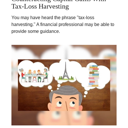
Tax-Loss Harvesting
You may have heard the phrase "tax-loss
harvesting." A financial professional may be able to
provide some guidance.