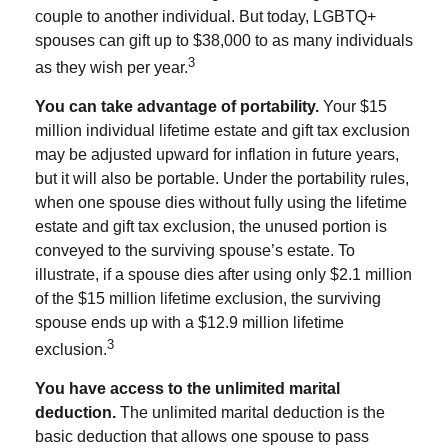
couple to another individual. But today, LGBTQ+
spouses can gift up to $38,000 to as many individuals
3
as they wish per year.
You can take advantage of portability.
Your $15
million individual lifetime estate and gift tax exclusion
may be adjusted upward for inflation in future years,
but it will also be portable. Under the portability rules,
when one spouse dies without fully using the lifetime
estate and gift tax exclusion, the unused portion is
conveyed to the surviving spouse’s estate. To
illustrate, if a spouse dies after using only $2.1 million
of the $15 million lifetime exclusion, the surviving
spouse ends up with a $12.9 million lifetime
3
exclusion.
You have access to the unlimited marital
deduction.
The unlimited marital deduction is the
basic deduction that allows one spouse to pass