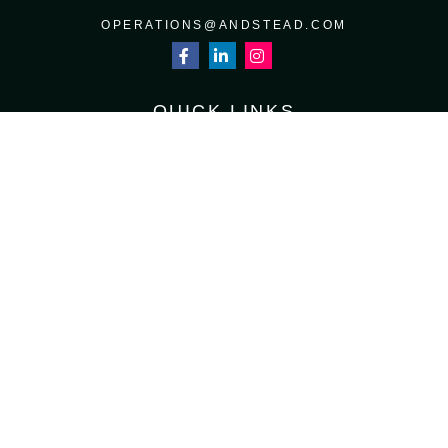
OPERATIONS@ANDSTEAD.COM
QUICK LINKS
RETIREMENT
INVESTMENT
ESTATE
INSURANCE
TAX
MONEY
LIFESTYLE
LATEST ARTICLES
ALL VIDEOS
ALL CALCULATORS
Osaic
Form CRS
Check the background of your financial professional on FINRA's
BrokerCheck
.
The content is developed from sources believed to be providing accurate