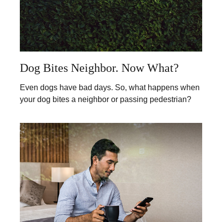
Dog Bites Neighbor. Now What?
Even dogs have bad days. So, what happens when
your dog bites a neighbor or passing pedestrian?