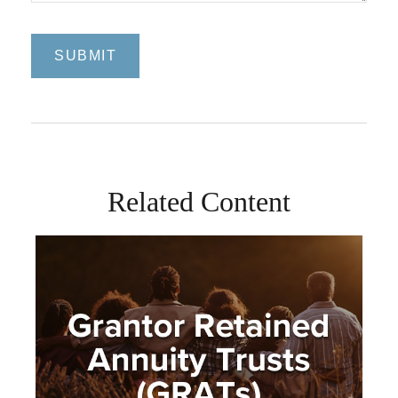
Related Content