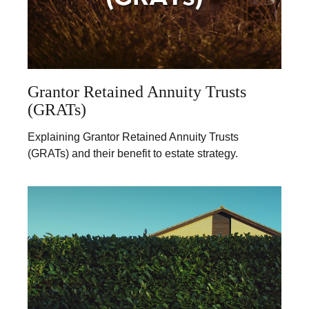
Grantor Retained Annuity Trusts
(GRATs)
Explaining Grantor Retained Annuity Trusts
(GRATs) and their benefit to estate strategy.