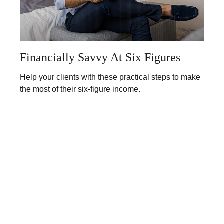
Financially Savvy At Six Figures
Help your clients with these practical steps to make
the most of their six-figure income.