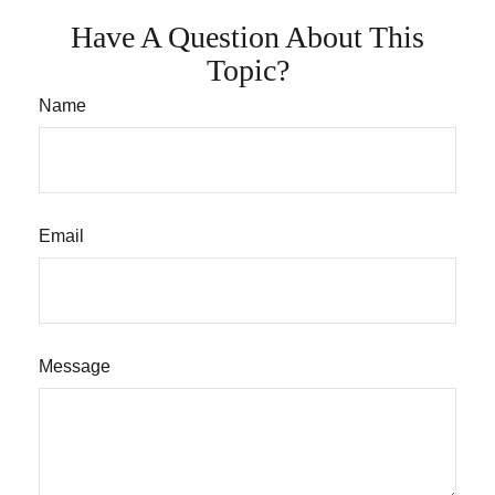
Have A Question About This
Topic?
Name
Email
Message