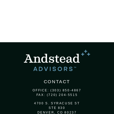
CONTACT
OFFICE:
(303) 850-4867
FAX:
(720) 204-5515
4700 S. SYRACUSE ST
STE 830
DENVER,
CO
80237