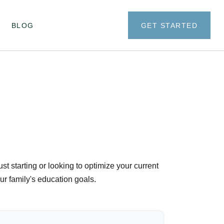
BLOG
GET STARTED
t starting or looking to optimize your current
our family's education goals.