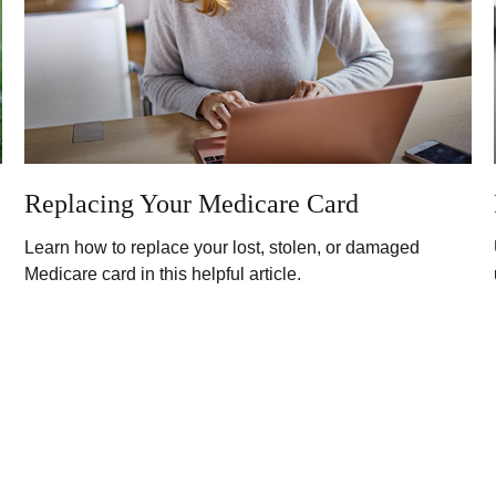
Replacing Your Medicare Card
Learn how to replace your lost, stolen, or damaged
Medicare card in this helpful article.