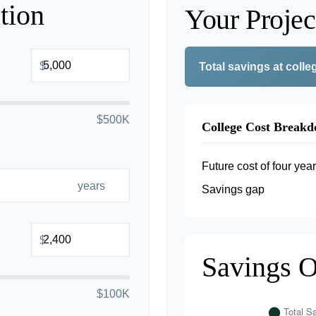
tion
Your Projec
$
Total savings at colleg
$500K
College Cost Break
Future cost of four year
years
Savings gap
$
Savings 
$100K