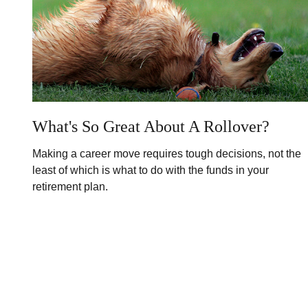
What's So Great About A Rollover?
Making a career move requires tough decisions, not the
least of which is what to do with the funds in your
retirement plan.