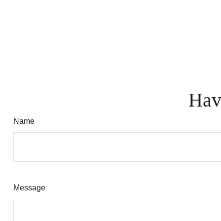
Hav
Name
Message