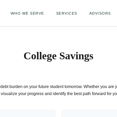
WHO WE SERVE
SERVICES
ADVISORS
College Savings
debt burden on your future student tomorrow. Whether you are jus
u visualize your progress and identify the best path forward for y