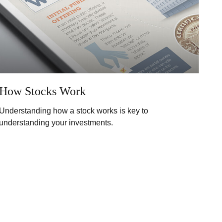
How Stocks Work
Understanding how a stock works is key to
understanding your investments.