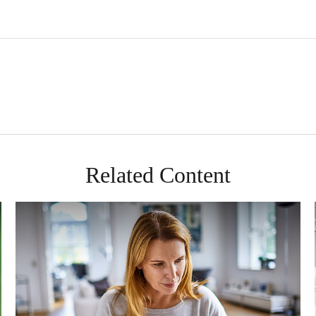
Related Content