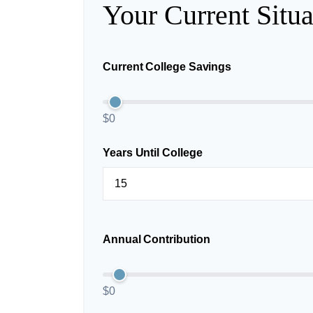
Your Current Situa
Current College Savings
$0
Years Until College
Annual Contribution
$0