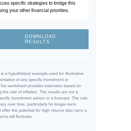
scuss specific strategies to bridge this
ng your other financial priorities.
DOWNLOAD
RESULTS
s a hypothetical example used for illustrative
sentative of any specific investment or
This worksheet provides estimates based on
 the rate of inflation. The results are not a
cific investment advice or a forecast. The rate
vary over time, particularly for longer-term
offer the potential for high returns also carry a
urns will fluctuate.