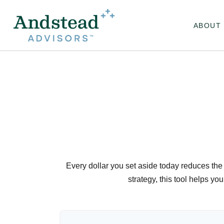
ABOUT
Every dollar you set aside today reduces the 
strategy, this tool helps yo