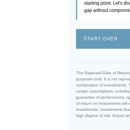
starting point. Let's di
gap without compromisi
START OVER
The Expected Rate of Return i
purposes only. It is not repre
combination of investments. 
certain assumptions, including
guarantee of performance, spe
of return on investments will 
investments. Investments that 
high degree of risk. Actual ret