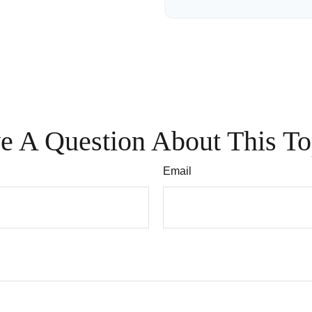
e A Question About This To
Email