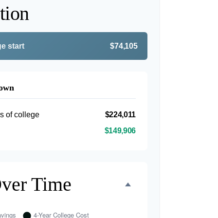
tion
e start
$74,105
down
s of college
$224,011
$149,906
Over Time