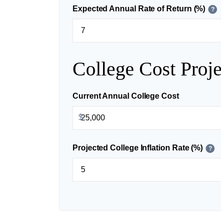
Expected Annual Rate of Return (%)
?
College Cost Proje
Current Annual College Cost
$
Projected College Inflation Rate (%)
?