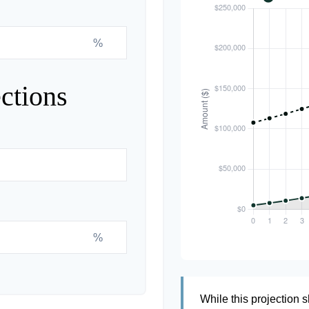
%
ctions
%
While this projection s