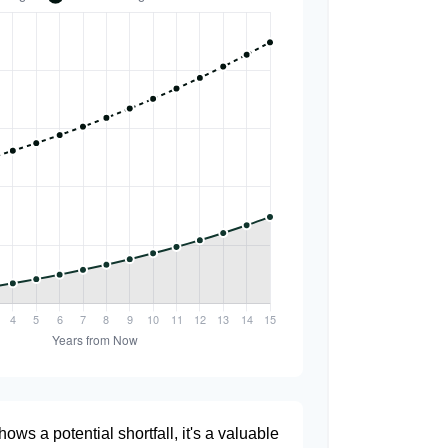
hows a potential shortfall, it's a valuable