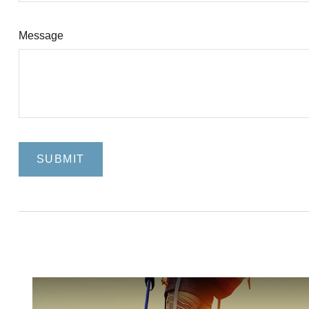
Message