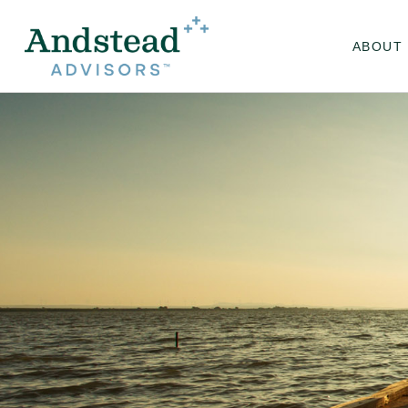
ABOUT