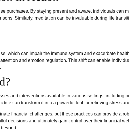
e purchases. By staying present and aware, individuals can m
isons. Similarly, meditation can be invaluable during life trans
se, which can impair the immune system and exacerbate health 
attention and emotion regulation. This shift can enable individua
.
d?
sses and interventions available in various settings, including 
actice can transform it into a powerful tool for relieving stress 
nate financial challenges, but these practices can provide a ro
l decisions and ultimately gain control over their financial wel
d beyond.