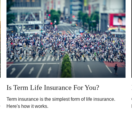
Is Term Life Insurance For You?
Term insurance is the simplest form of life insurance.
Here's how it works.
r