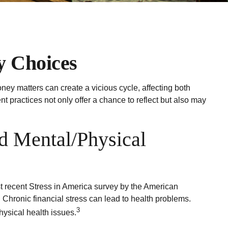
y Choices
ney matters can create a vicious cycle, affecting both
practices not only offer a chance to reflect but also may
d Mental/Physical
ost recent Stress in America survey by the American
. Chronic financial stress can lead to health problems.
3
hysical health issues.