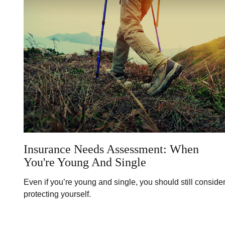
Insurance Needs Assessment: When
You're Young And Single
Even if you’re young and single, you should still conside
protecting yourself.