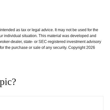
ntended as tax or legal advice. It may not be used for the
our individual situation. This material was developed and
broker-dealer, state- or SEC-registered investment advisory
for the purchase or sale of any security. Copyright
2026
pic?