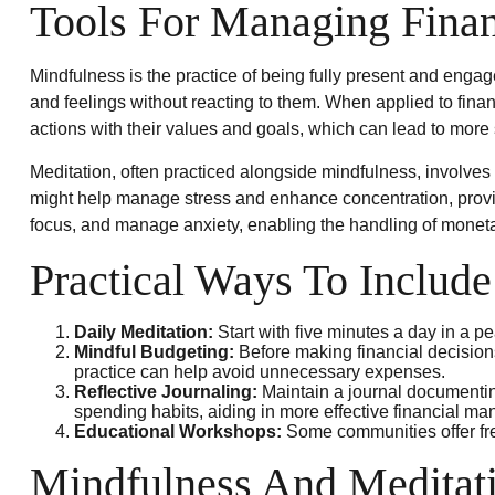
Tools For Managing Finan
Mindfulness is the practice of being fully present and enga
and feelings without reacting to them. When applied to fina
actions with their values and goals, which can lead to more
Meditation, often practiced alongside mindfulness, involves s
might help manage stress and enhance concentration, providi
focus, and manage anxiety, enabling the handling of monet
Practical Ways To Include
Daily Meditation:
Start with five minutes a day in a pea
Mindful Budgeting:
Before making financial decision
practice can help avoid unnecessary expenses.
Reflective Journaling:
Maintain a journal documenting
spending habits, aiding in more effective financial m
Educational Workshops:
Some communities offer fre
Mindfulness And Meditati