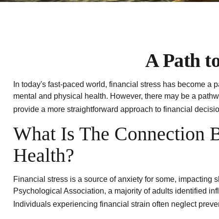
A Path t
In today's fast-paced world, financial stress has become a p
mental and physical health. However, there may be a pathway
provide a more straightforward approach to financial decisi
What Is The Connection B
Health?
Financial stress is a source of anxiety for some, impacting 
Psychological Association, a majority of adults identified in
Individuals experiencing financial strain often neglect prev