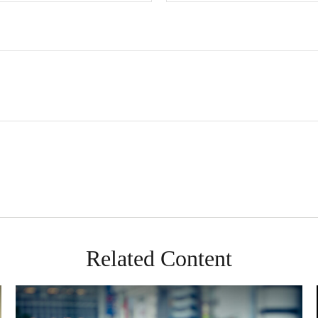
Related Content