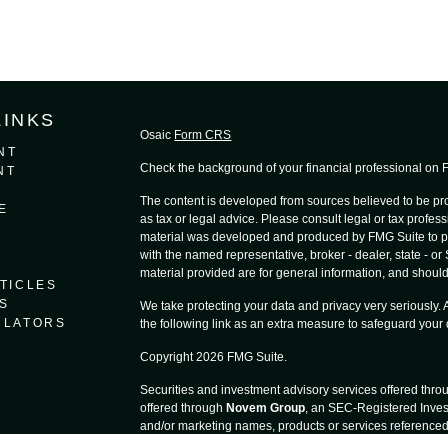
LINKS
Osaic
Form CRS
NT
Check the background of your financial professional on
NT
The content is developed from sources believed to be prov
E
as tax or legal advice. Please consult legal or tax profess
material was developed and produced by FMG Suite to provi
with the named representative, broker - dealer, state - o
material provided are for general information, and should 
TICLES
S
We take protecting your data and privacy very seriously.
ULATORS
the following link as an extra measure to safeguard your
Copyright 2026 FMG Suite.
Securities and investment advisory services offered thr
offered through
Novem Group
, an SEC-Registered Inves
and/or marketing names, products or services reference