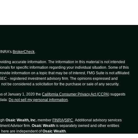
 FINRA's
BrokerCheck
.
iding accurate information. The information in this material is not intended
ionals for specific information regarding your individual situation. Some of this
de information on a topic that may be of interest. FMG Suite is not affiliated
r SEC - registered investment advisory firm. The opinions expressed and
not be considered a solicitation for the purchase or sale of any security.
 As of January 1, 2020 the
California Consumer Privacy Act (CCPA)
suggests
 data:
Do not sell my personal information
.
ough
Osaic Wealth, Inc.
member
FINRA
/
SIPC
. Additional advisory services
tment Advisor firm.
Osaic Wealth
is separately owned and other entities
d here are independent of
Osaic Wealth
.