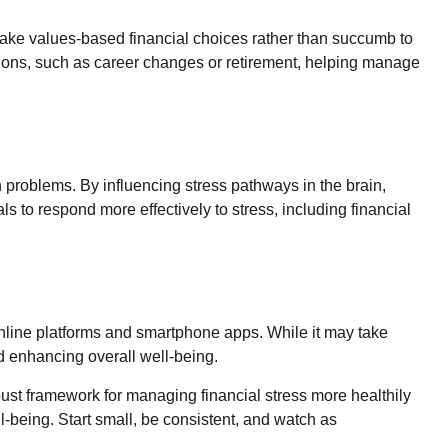
ake values-based financial choices rather than succumb to
itions, such as career changes or retirement, helping manage
problems. By influencing stress pathways in the brain,
ls to respond more effectively to stress, including financial
online platforms and smartphone apps. While it may take
and enhancing overall well-being.
bust framework for managing financial stress more healthily
l-being. Start small, be consistent, and watch as