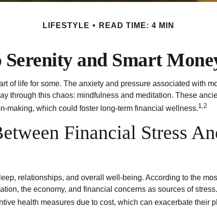
LIFESTYLE
READ TIME: 4 MIN
o Serenity and Smart Mone
art of life for some. The anxiety and pressure associated with mo
 through this chaos: mindfulness and meditation. These ancient 
1,2
on-making, which could foster long-term financial wellness.
etween Financial Stress An
sleep, relationships, and overall well-being. According to the m
flation, the economy, and financial concerns as sources of stress
entive health measures due to cost, which can exacerbate their p