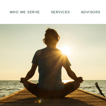
WHO WE SERVE
SERVICES
ADVISORS