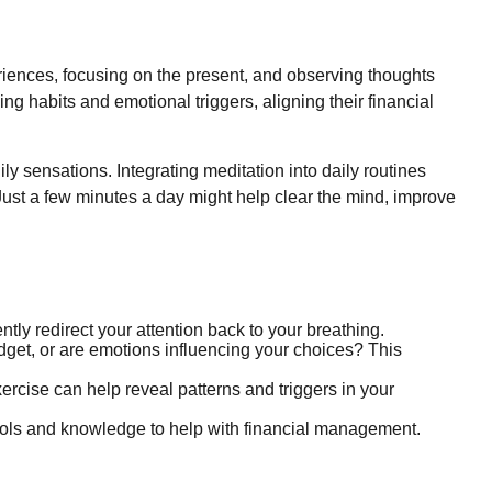
eriences, focusing on the present, and observing thoughts
g habits and emotional triggers, aligning their financial
ly sensations. Integrating meditation into daily routines
Just a few minutes a day might help clear the mind, improve
ently redirect your attention back to your breathing.
get, or are emotions influencing your choices? This
rcise can help reveal patterns and triggers in your
ols and knowledge to help with financial management.