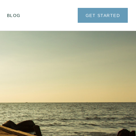
BLOG
GET STARTED