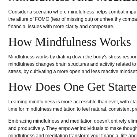
Consider a scenario where mindfulness helps combat impuls
the allure of FOMO (fear of missing out) or unhealthy compar
financial issues with more clarity and composure.
How Mindfulness Works
Mindfulness works by dialing down the body's stress respon
mindfulness changes brain structures and activity related to 
stress, by cultivating a more open and less reactive mindset
How Does One Get Starte
Learning mindfulness is more accessible than ever, with cla
time for mindfulness meditation to feel natural, consistent pr
Embracing mindfulness and meditation doesn't entirely elimi
and productively. They empower individuals to make thoughtfu
mindfulness and meditation transform your financial life an