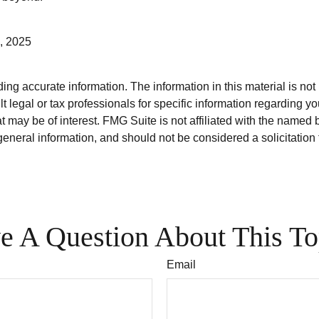
, 2025
g accurate information. The information in this material is not i
t legal or tax professionals for specific information regarding y
 may be of interest. FMG Suite is not affiliated with the named 
eneral information, and should not be considered a solicitation 
e A Question About This To
Email