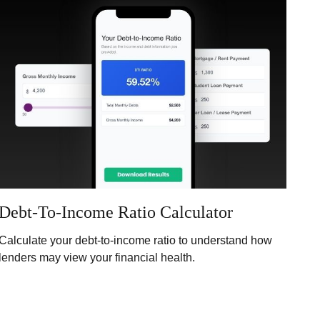
Debt-To-Income Ratio Calculator
Calculate your debt-to-income ratio to understand how
lenders may view your financial health.