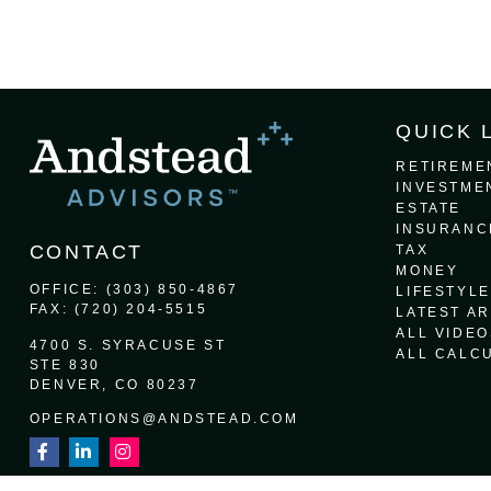
QUICK 
RETIREME
INVESTME
ESTATE
INSURANC
CONTACT
TAX
MONEY
OFFICE:
(303) 850-4867
LIFESTYLE
FAX:
(720) 204-5515
LATEST AR
ALL VIDEO
4700 S. SYRACUSE ST
ALL CALC
STE 830
DENVER,
CO
80237
OPERATIONS@ANDSTEAD.COM