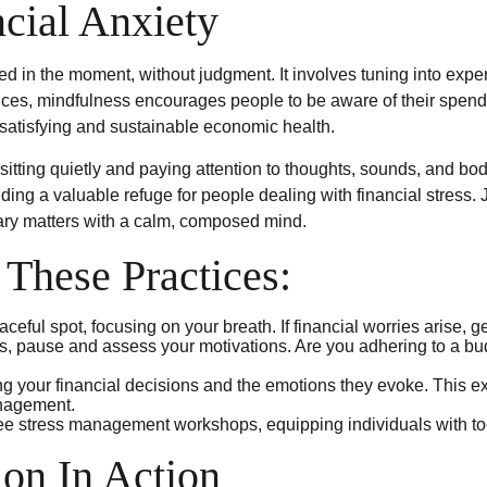
cial Anxiety
ged in the moment, without judgment. It involves tuning into exp
nces, mindfulness encourages people to be aware of their spendin
 satisfying and sustainable economic health.
itting quietly and paying attention to thoughts, sounds, and bodi
ng a valuable refuge for people dealing with financial stress. 
ary matters with a calm, composed mind.
 These Practices:
ceful spot, focusing on your breath. If financial worries arise, g
s, pause and assess your motivations. Are you adhering to a bud
 your financial decisions and the emotions they evoke. This exe
anagement.
e stress management workshops, equipping individuals with to
on In Action