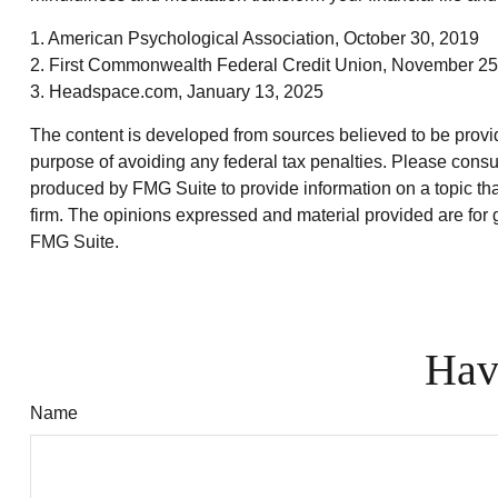
1. American Psychological Association, October 30, 2019
2. First Commonwealth Federal Credit Union, November 25
3. Headspace.com, January 13, 2025
The content is developed from sources believed to be providin
purpose of avoiding any federal tax penalties. Please consul
produced by FMG Suite to provide information on a topic that
firm. The opinions expressed and material provided are for g
FMG Suite.
Hav
Name