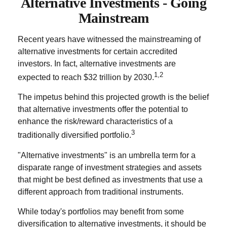
Alternative Investments - Going
Mainstream
Recent years have witnessed the mainstreaming of
alternative investments for certain accredited
investors. In fact, alternative investments are
1,2
expected to reach $32 trillion by 2030.
The impetus behind this projected growth is the belief
that alternative investments offer the potential to
enhance the risk/reward characteristics of a
3
traditionally diversified portfolio.
"Alternative investments" is an umbrella term for a
disparate range of investment strategies and assets
that might be best defined as investments that use a
different approach from traditional instruments.
While today's portfolios may benefit from some
diversification to alternative investments, it should be