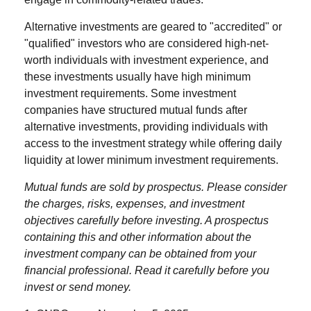
Alternative investments are geared to "accredited" or
"qualified" investors who are considered high-net-
worth individuals with investment experience, and
these investments usually have high minimum
investment requirements. Some investment
companies have structured mutual funds after
alternative investments, providing individuals with
access to the investment strategy while offering daily
liquidity at lower minimum investment requirements.
Mutual funds are sold by prospectus. Please consider
the charges, risks, expenses, and investment
objectives carefully before investing. A prospectus
containing this and other information about the
investment company can be obtained from your
financial professional. Read it carefully before you
invest or send money.