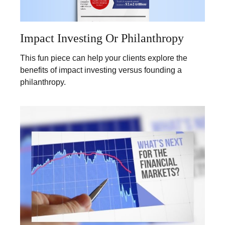
Impact Investing Or Philanthropy
This fun piece can help your clients explore the
benefits of impact investing versus founding a
philanthropy.