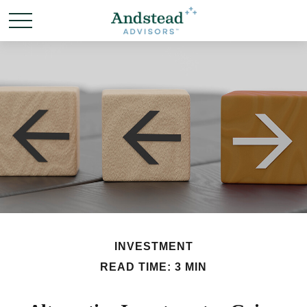
INVESTMENT
READ TIME: 3 MIN