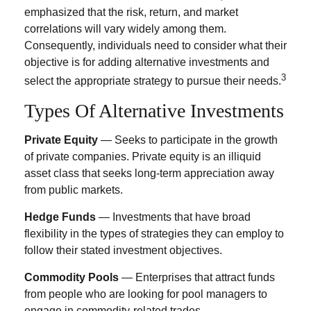
emphasized that the risk, return, and market
correlations will vary widely among them.
Consequently, individuals need to consider what their
objective is for adding alternative investments and
3
select the appropriate strategy to pursue their needs.
Types Of Alternative Investments
Private Equity
— Seeks to participate in the growth
of private companies. Private equity is an illiquid
asset class that seeks long-term appreciation away
from public markets.
Hedge Funds
— Investments that have broad
flexibility in the types of strategies they can employ to
follow their stated investment objectives.
Commodity Pools
— Enterprises that attract funds
from people who are looking for pool managers to
engage in commodity-related trades.