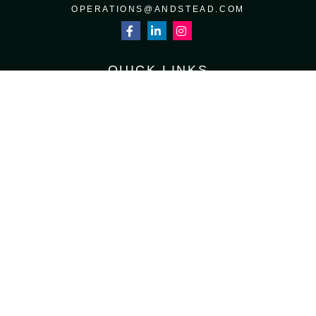
OPERATIONS@ANDSTEAD.COM
QUICK LINKS
RETIREMENT
INVESTMENT
ESTATE
INSURANCE
TAX
MONEY
LIFESTYLE
LATEST ARTICLES
ALL VIDEOS
ALL CALCULATORS
Osaic
Form CRS
Check the background of your financial professional on FINRA's
BrokerCheck
.
The content is developed from sources believed to be providing accurate
information. The information in this material is not intended as tax or legal