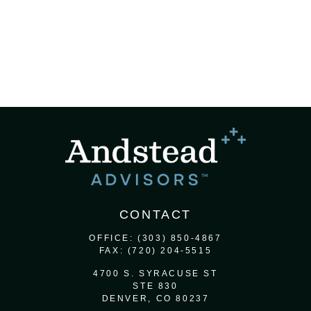
CONTACT
OFFICE:
(303) 850-4867
FAX:
(720) 204-5515
4700 S. SYRACUSE ST
STE 830
DENVER,
CO
80237