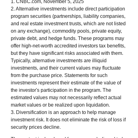
1. CNBC.com, November 5, 2025
2. Alternative investments include direct participation
program securities (partnerships, liability companies,
and real estate investment trusts, which are not listed
on any exchange), commodity pools, private equity,
private debt, and hedge funds. These programs may
offer high-net-worth accredited investors tax benefits,
but they have significant risks associated with them.
Typically, alternative investments are illiquid
investments, and their current values may fluctuate
from the purchase price. Statements for such
investments represent their estimate of the value of
the investor's participation in the program. The
estimated values may not necessarily reflect actual
market values or be realized upon liquidation.
3. Diversification is an approach to help manage
investment risk. It does not eliminate the risk of loss if
security prices decline.