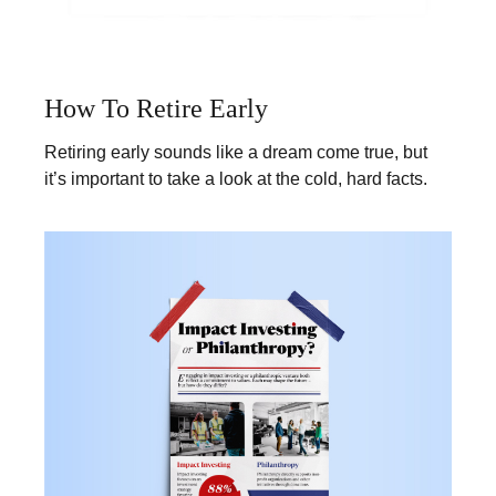
How To Retire Early
Retiring early sounds like a dream come true, but
it’s important to take a look at the cold, hard facts.