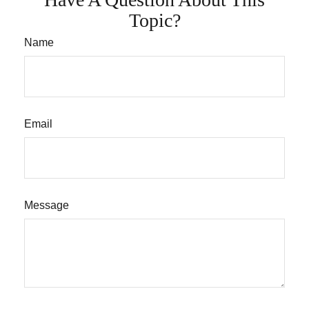
Topic?
Name
Email
Message