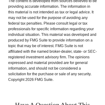
The content is developed from sources believed to be
providing accurate information. The information in
this material is not intended as tax or legal advice. It
may not be used for the purpose of avoiding any
federal tax penalties. Please consult legal or tax
professionals for specific information regarding your
individual situation. This material was developed and
produced by FMG Suite to provide information on a
topic that may be of interest. FMG Suite is not
affiliated with the named broker-dealer, state- or SEC-
registered investment advisory firm. The opinions
expressed and material provided are for general
information, and should not be considered a
solicitation for the purchase or sale of any security.
Copyright
2026 FMG Suite.
Have A Question About This