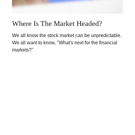
Where Is The Market Headed?
We all know the stock market can be unpredictable.
We all want to know, "What's next for the financial
markets?"