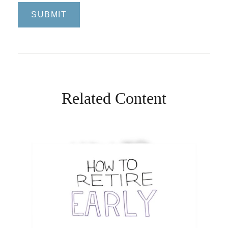
Related Content