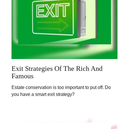
Exit Strategies Of The Rich And
Famous
Estate conservation is too important to put off. Do
you have a smart exit strategy?