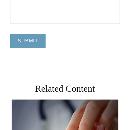
Related Content