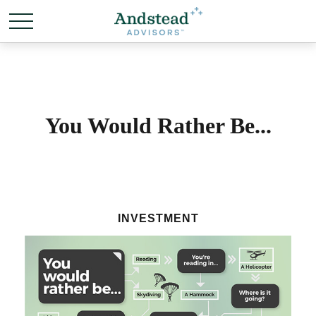
You Would Rather Be...
INVESTMENT