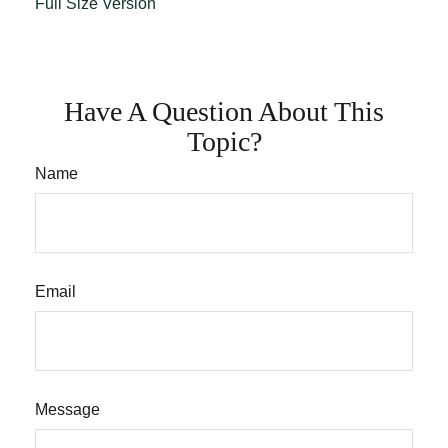
Full Size Version
Have A Question About This
Topic?
Name
Email
Message