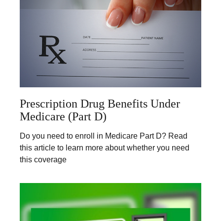
Prescription Drug Benefits Under
Medicare (Part D)
Do you need to enroll in Medicare Part D? Read
this article to learn more about whether you need
this coverage