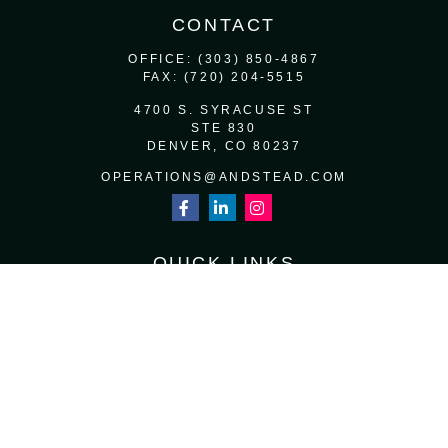
CONTACT
OFFICE:
(303) 850-4867
FAX:
(720) 204-5515
4700 S. SYRACUSE ST
STE 830
DENVER,
CO
80237
OPERATIONS@ANDSTEAD.COM
QUICK LINKS
RETIREMENT
INVESTMENT
ESTATE
INSURANCE
TAX
MONEY
LIFESTYLE
LATEST ARTICLES
ALL VIDEOS