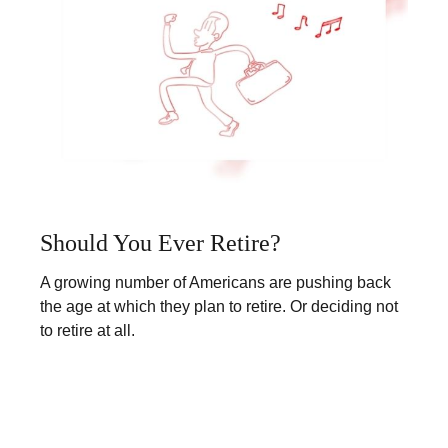
Should You Ever Retire?
A growing number of Americans are pushing back
the age at which they plan to retire. Or deciding not
to retire at all.