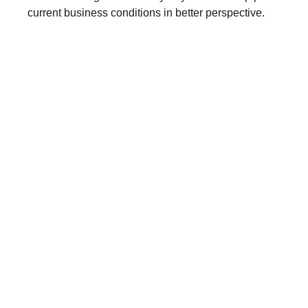
current business conditions in better perspective.