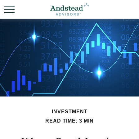
INVESTMENT
READ TIME: 3 MIN