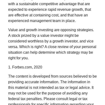
with a sustainable competitive advantage that are
expected to experience rapid revenue growth, that
are effective at containing cost, and that have an
experienced management team in place.
Value and growth investing are opposing strategies.
A stock prized by a value investor might be
considered worthless by a growth investor, and vice
versa. Which is right? A close review of your personal
situation can help determine which strategy may be
right for you.
1. Forbes.com, 2020
The content is developed from sources believed to be
providing accurate information. The information in
this material is not intended as tax or legal advice. It
may not be used for the purpose of avoiding any
federal tax penalties. Please consult legal or tax
professionals for specific information regarding your