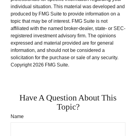
individual situation. This material was developed and
produced by FMG Suite to provide information on a
topic that may be of interest. FMG Suite is not
affiliated with the named broker-dealer, state- or SEC-
registered investment advisory firm. The opinions
expressed and material provided are for general
information, and should not be considered a
solicitation for the purchase or sale of any security.
Copyright
2026 FMG Suite.
Have A Question About This
Topic?
Name