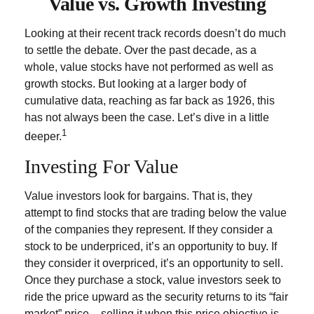
Value vs. Growth Investing
Looking at their recent track records doesn’t do much
to settle the debate. Over the past decade, as a
whole, value stocks have not performed as well as
growth stocks. But looking at a larger body of
cumulative data, reaching as far back as 1926, this
has not always been the case. Let’s dive in a little
1
deeper.
Investing For Value
Value investors look for bargains. That is, they
attempt to find stocks that are trading below the value
of the companies they represent. If they consider a
stock to be underpriced, it’s an opportunity to buy. If
they consider it overpriced, it’s an opportunity to sell.
Once they purchase a stock, value investors seek to
ride the price upward as the security returns to its “fair
market” price – selling it when this price objective is