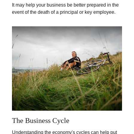
It may help your business be better prepared in the
event of the death of a principal or key employee.
The Business Cycle
Understanding the economy's cycles can help put