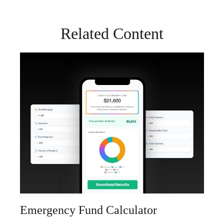
Related Content
Emergency Fund Calculator