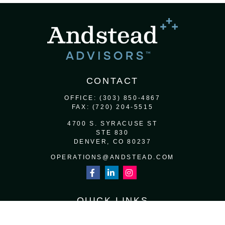
CONTACT
OFFICE:
(303) 850-4867
FAX:
(720) 204-5515
4700 S. SYRACUSE ST
STE 830
DENVER,
CO
80237
OPERATIONS@ANDSTEAD.COM
QUICK LINKS
RETIREMENT