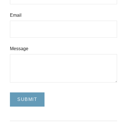
Email
Message