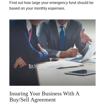
Find out how large your emergency fund should be
based on your monthly expenses.
Insuring Your Business With A
Buy/Sell Agreement