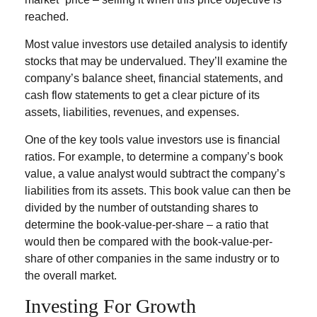
reached.
Most value investors use detailed analysis to identify
stocks that may be undervalued. They’ll examine the
company’s balance sheet, financial statements, and
cash flow statements to get a clear picture of its
assets, liabilities, revenues, and expenses.
One of the key tools value investors use is financial
ratios. For example, to determine a company’s book
value, a value analyst would subtract the company’s
liabilities from its assets. This book value can then be
divided by the number of outstanding shares to
determine the book-value-per-share – a ratio that
would then be compared with the book-value-per-
share of other companies in the same industry or to
the overall market.
Investing For Growth