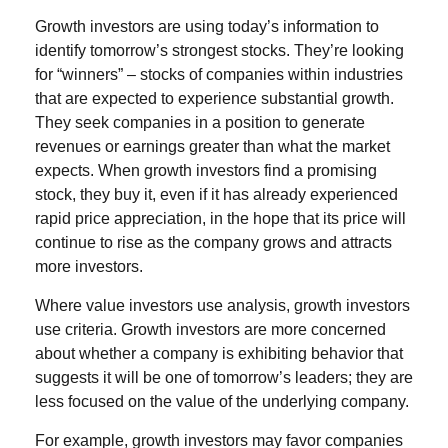
Growth investors are using today’s information to
identify tomorrow’s strongest stocks. They’re looking
for “winners” – stocks of companies within industries
that are expected to experience substantial growth.
They seek companies in a position to generate
revenues or earnings greater than what the market
expects. When growth investors find a promising
stock, they buy it, even if it has already experienced
rapid price appreciation, in the hope that its price will
continue to rise as the company grows and attracts
more investors.
Where value investors use analysis, growth investors
use criteria. Growth investors are more concerned
about whether a company is exhibiting behavior that
suggests it will be one of tomorrow’s leaders; they are
less focused on the value of the underlying company.
For example, growth investors may favor companies