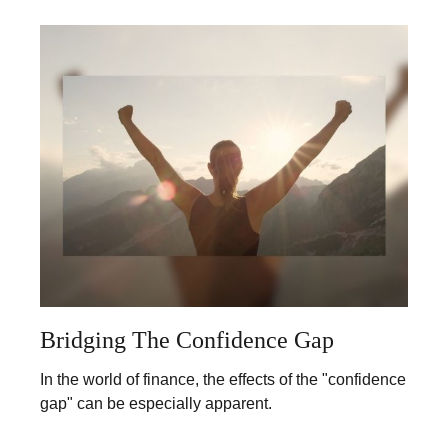
Bridging The Confidence Gap
In the world of finance, the effects of the "confidence
gap" can be especially apparent.