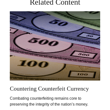
Related Content
Countering Counterfeit Currency
Combating counterfeiting remains core to
preserving the integrity of the nation’s money.