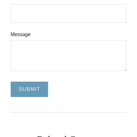
Message