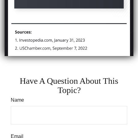
Have A Question About This
Topic?
Name
Email