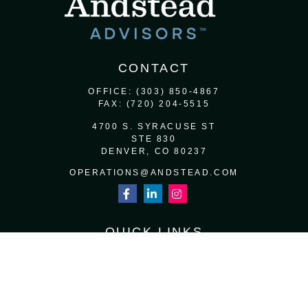
CONTACT
OFFICE:
(303) 850-4867
FAX:
(720) 204-5515
4700 S. SYRACUSE ST
STE 830
DENVER,
CO
80237
OPERATIONS@ANDSTEAD.COM
QUICK LINKS
RETIREMENT
INVESTMENT
ESTATE
INSURANCE
TAX