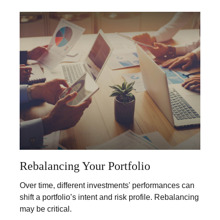
Rebalancing Your Portfolio
Over time, different investments' performances can
shift a portfolio’s intent and risk profile. Rebalancing
may be critical.