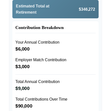
Estimated Total at
$346,272
Retirement
Contribution Breakdown
Your Annual Contribution
$6,000
Employer Match Contribution
$3,000
Total Annual Contribution
$9,000
Total Contributions Over Time
$90,000