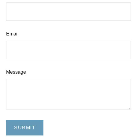
Email
Message