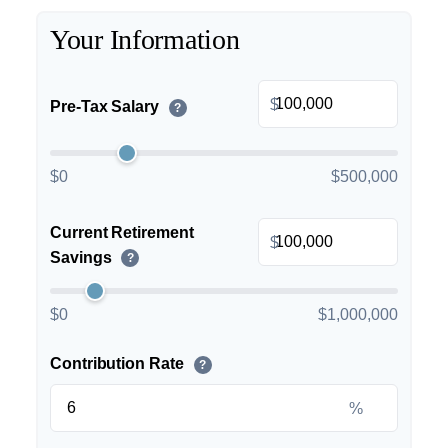
Your Information
$
Pre-Tax Salary
?
$0
$500,000
Current Retirement
$
Savings
?
$0
$1,000,000
Contribution Rate
?
%