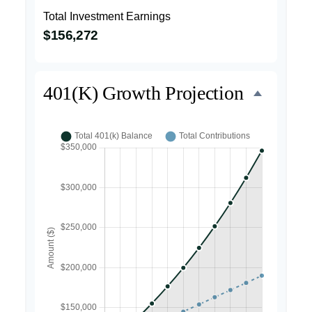
Total Investment Earnings
$156,272
401(k) Growth Projection