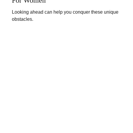
For Women
Looking ahead can help you conquer these unique
obstacles.