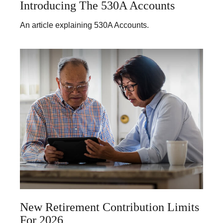
Introducing The 530A Accounts
An article explaining 530A Accounts.
New Retirement Contribution Limits
For 2026