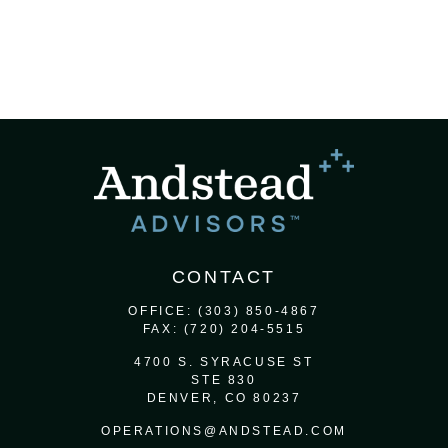
CONTACT
OFFICE:
(303) 850-4867
FAX:
(720) 204-5515
4700 S. SYRACUSE ST
STE 830
DENVER,
CO
80237
OPERATIONS@ANDSTEAD.COM