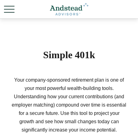
Simple 401k
Your company-sponsored retirement plan is one of
your most powerful wealth-building tools.
Understanding how your current contributions (and
employer matching) compound over time is essential
for a secure future. Use this tool to project your
growth and see how small changes today can
significantly increase your income potential.