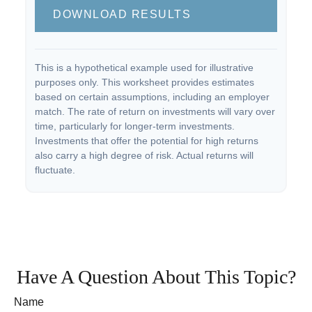
DOWNLOAD RESULTS
This is a hypothetical example used for illustrative
purposes only. This worksheet provides estimates
based on certain assumptions, including an employer
match. The rate of return on investments will vary over
time, particularly for longer-term investments.
Investments that offer the potential for high returns
also carry a high degree of risk. Actual returns will
fluctuate.
Have A Question About This Topic?
Name