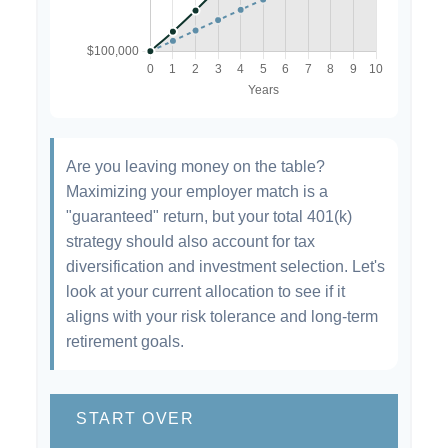
Are you leaving money on the table?
Maximizing your employer match is a
"guaranteed" return, but your total 401(k)
strategy should also account for tax
diversification and investment selection. Let's
look at your current allocation to see if it
aligns with your risk tolerance and long-term
retirement goals.
START OVER