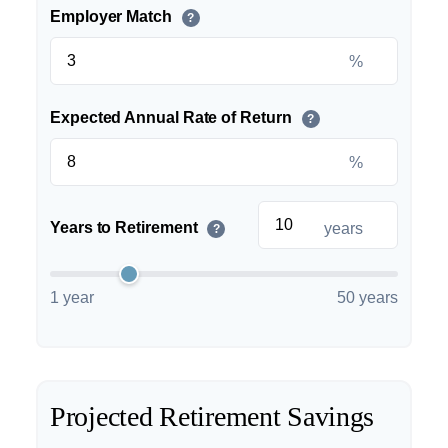
Employer Match
?
%
Expected Annual Rate of Return
?
%
Years to Retirement
years
?
1 year
50 years
Projected Retirement Savings