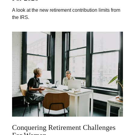
A look at the new retirement contribution limits from
the IRS.
Conquering Retirement Challenges