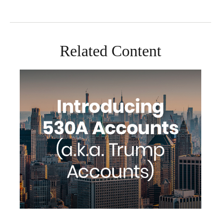
Related Content