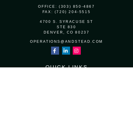
OFFICE:
(303) 850-4867
FAX:
(720) 204-5515
4700 S. SYRACUSE ST
STE 830
DENVER,
CO
80237
OPERATIONS@ANDSTEAD.COM
QUICK LINKS
RETIREMENT
INVESTMENT
ESTATE
INSURANCE
TAX
MONEY
LIFESTYLE
LATEST ARTICLES
ALL VIDEOS
ALL CALCULATORS