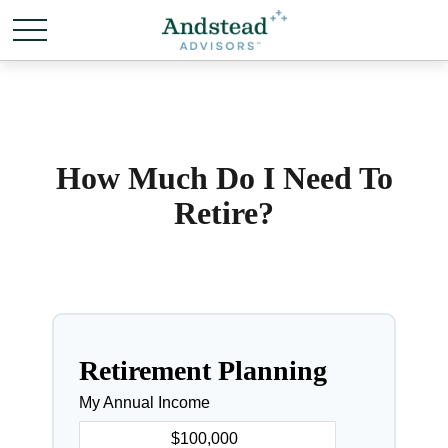
How Much Do I Need To
Retire?
Retirement Planning
My Annual Income