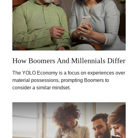
How Boomers And Millennials Differ
The YOLO Economy is a focus on experiences over
material possessions, prompting Boomers to
consider a similar mindset.