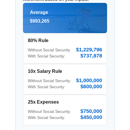
Average
$993,265
80% Rule
$1,229,796
Without Social Security:
$737,878
With Social Security:
10x Salary Rule
$1,000,000
Without Social Security:
$600,000
With Social Security:
25x Expenses
$750,000
Without Social Security:
$450,000
With Social Security: