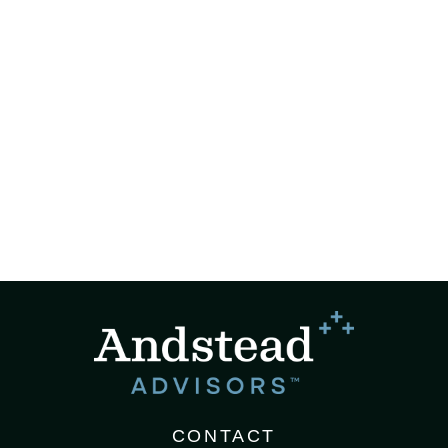
CONTACT