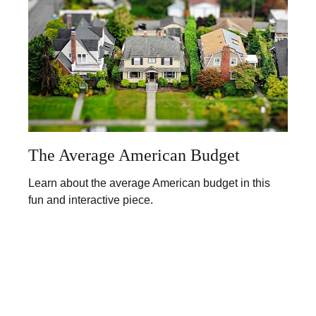
The Average American Budget
Learn about the average American budget in this
fun and interactive piece.