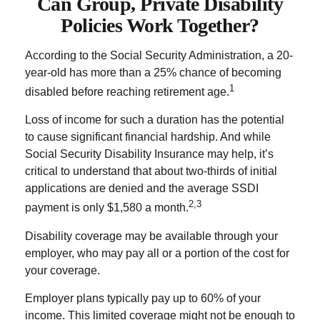
Can Group, Private Disability
Policies Work Together?
According to the Social Security Administration, a 20-
year-old has more than a 25% chance of becoming
1
disabled before reaching retirement age.
Loss of income for such a duration has the potential
to cause significant financial hardship. And while
Social Security Disability Insurance may help, it’s
critical to understand that about two-thirds of initial
applications are denied and the average SSDI
2,3
payment is only $1,580 a month.
Disability coverage may be available through your
employer, who may pay all or a portion of the cost for
your coverage.
Employer plans typically pay up to 60% of your
income. This limited coverage might not be enough to