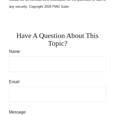
any security. Copyright
2026 FMG Suite.
Have A Question About This
Topic?
Name
Email
Message