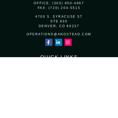
OFFICE:
(303) 850-4867
FAX:
(720) 204-5515
4700 S. SYRACUSE ST
STE 830
DENVER,
CO
80237
OPERATIONS@ANDSTEAD.COM
QUICK LINKS
RETIREMENT
INVESTMENT
ESTATE
INSURANCE
TAX
MONEY
LIFESTYLE
LATEST ARTICLES
ALL VIDEOS
ALL CALCULATORS