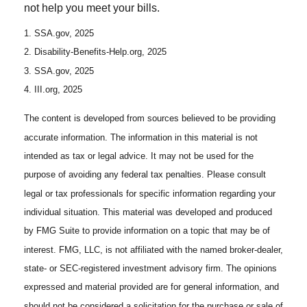
not help you meet your bills.
1. SSA.gov, 2025
2. Disability-Benefits-Help.org, 2025
3. SSA.gov, 2025
4. III.org, 2025
The content is developed from sources believed to be providing
accurate information. The information in this material is not
intended as tax or legal advice. It may not be used for the
purpose of avoiding any federal tax penalties. Please consult
legal or tax professionals for specific information regarding your
individual situation. This material was developed and produced
by FMG Suite to provide information on a topic that may be of
interest. FMG, LLC, is not affiliated with the named broker-dealer,
state- or SEC-registered investment advisory firm. The opinions
expressed and material provided are for general information, and
should not be considered a solicitation for the purchase or sale of