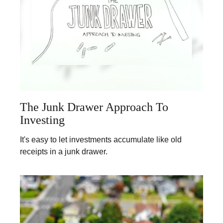
The Junk Drawer Approach To
Investing
It's easy to let investments accumulate like old
receipts in a junk drawer.