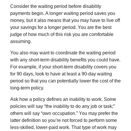
Consider the waiting period before disability
payments begin. A longer waiting period saves you
money, but it also means that you may have to live off
your savings for a longer period. You are the best
judge of how much of this risk you are comfortable
assuming.
You also may want to coordinate the waiting period
with any short-term disability benefits you could have.
For example, if your short-term disability covers you
for 90 days, look to have at least a 90-day waiting
period so that you can potentially lower the cost of the
long-term policy.
Ask how a policy defines an inability to work. Some
policies will say “the inability to do any job or task;”
others will say “own occupation.” You may prefer the
latter definition so you’re not forced to perform some
less-skilled, lower-paid work. That type of work may