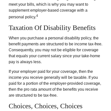
meet your bills, which is why you may want to
supplement employer-based coverage with a
4
personal policy.
Taxation Of Disability Benefits
When you purchase a personal disability policy, the
benefit payments are structured to be income tax-free.
Consequently, you may not be eligible for coverage
that equals your current salary since your take-home
pay is always less.
If your employer paid for your coverage, then the
income you receive generally will be taxable. If you
paid for a portion of the employer-provided coverage,
then the pro rata amount of the benefits you receive
are structured to be tax-free.
Choices, Choices, Choices