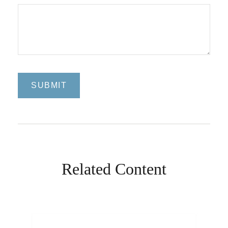
Related Content