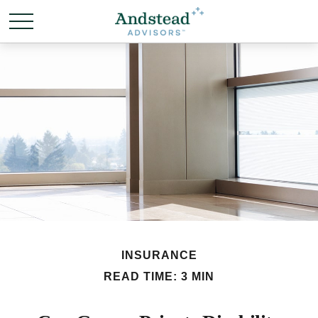
INSURANCE
READ TIME: 3 MIN