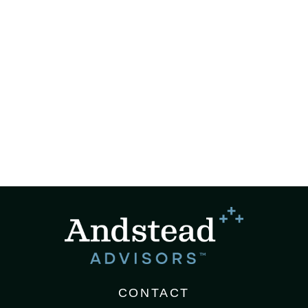
CONTACT