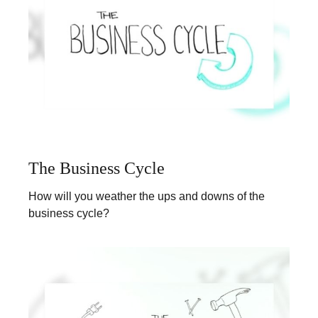
The Business Cycle
How will you weather the ups and downs of the
business cycle?