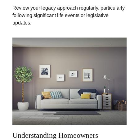
Review your legacy approach regularly, particularly
following significant life events or legislative
updates.
Understanding Homeowners