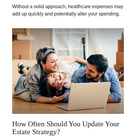
Without a solid approach, healthcare expenses may
add up quickly and potentially alter your spending.
How Often Should You Update Your
Estate Strategy?