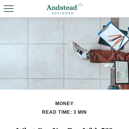
MONEY
READ TIME: 3 MIN