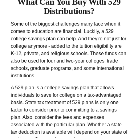
What Can You Buy With 529
Distributions?
Some of the biggest challenges many face when it
comes to education are financial. Luckily, a 529
college savings plan can help. And they're not just for
college anymore - added to the tuition eligibility are
K-12, private, and religious schools. These funds can
also be used for four and two-year colleges, trade
schools, graduate programs, and some international
institutions.
A 529 plan is a college savings plan that allows
individuals to save for college on a tax-advantaged
basis. State tax treatment of 529 plans is only one
factor to consider prior to committing to a savings
plan. Also, consider the fees and expenses
associated with the particular plan. Whether a state
tax deduction is available will depend on your state of