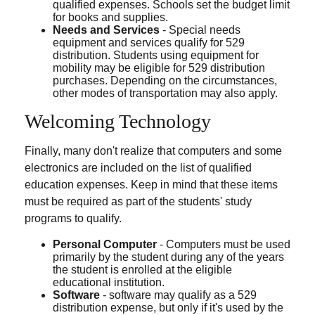
qualified expenses. Schools set the budget limit
for books and supplies.
Needs and Services
- Special needs
equipment and services qualify for 529
distribution. Students using equipment for
mobility may be eligible for 529 distribution
purchases. Depending on the circumstances,
other modes of transportation may also apply.
Welcoming Technology
Finally, many don't realize that computers and some
electronics are included on the list of qualified
education expenses. Keep in mind that these items
must be required as part of the students' study
programs to qualify.
Personal Computer
- Computers must be used
primarily by the student during any of the years
the student is enrolled at the eligible
educational institution.
Software
- software may qualify as a 529
distribution expense, but only if it's used by the