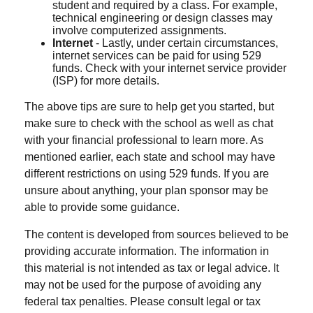
student and required by a class. For example,
technical engineering or design classes may
involve computerized assignments.
Internet
- Lastly, under certain circumstances,
internet services can be paid for using 529
funds. Check with your internet service provider
(ISP) for more details.
The above tips are sure to help get you started, but
make sure to check with the school as well as chat
with your financial professional to learn more. As
mentioned earlier, each state and school may have
different restrictions on using 529 funds. If you are
unsure about anything, your plan sponsor may be
able to provide some guidance.
The content is developed from sources believed to be
providing accurate information. The information in
this material is not intended as tax or legal advice. It
may not be used for the purpose of avoiding any
federal tax penalties. Please consult legal or tax