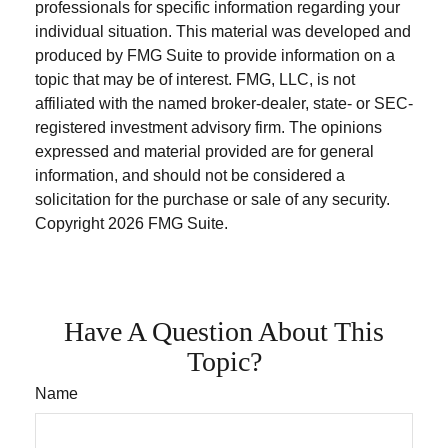
professionals for specific information regarding your
individual situation. This material was developed and
produced by FMG Suite to provide information on a
topic that may be of interest. FMG, LLC, is not
affiliated with the named broker-dealer, state- or SEC-
registered investment advisory firm. The opinions
expressed and material provided are for general
information, and should not be considered a
solicitation for the purchase or sale of any security.
Copyright
2026 FMG Suite.
Have A Question About This
Topic?
Name