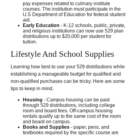
pay expenses related to culinary institute
courses. The institution must participate in the
U.S Department of Education for federal student
aid.
Early Education
- K-12 schools, public, private,
and religious institutions can now use 529 plan
distributions up to $20,000 per student for
tuition.
Lifestyle And School Supplies
Learning how best to use your 529 distributions while
establishing a manageable budget for qualified and
non-qualified purchases can be tricky. Here are some
tips to keep in mind.
Housing
- Campus housing can be paid
through 529 distributions, including college
room and board fees. Off-campus housing
rentals qualify up to the same cost of the room
and board on campus.
Books and Supplies
- paper, pens, and
textbooks required by the specific course are