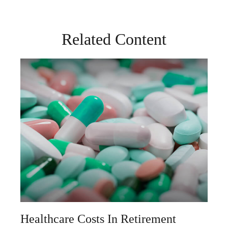
Related Content
Healthcare Costs In Retirement