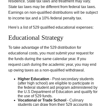
residence. State tax laws and treatment may vary.
State tax laws may be different from federal tax laws.
Earnings on non-qualified distributions will be subject
to income tax and a 10% federal penalty tax.
Here's a list of 529 qualified educational expenses:
Educational Strategy
To take advantage of the 529 distribution for
educational costs, you must submit your request for
the funds during the same calendar year. If you
request cash during the academic year, you may end
up owing taxes as a non-qualified withdrawal.
Higher Education
- Post-secondary students
(after high school) are eligible to participate in
the federal student aid program administered by
the U.S Department of Education and qualify for
the use of 529 funds.
Vocational or Trade School
- Culinary
students can draw from their 529 accounts to