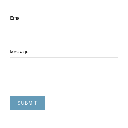
Email
Message