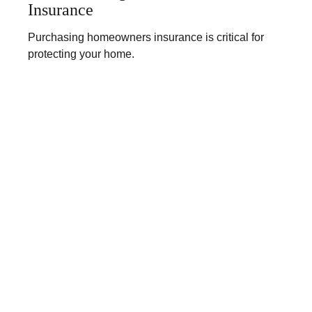
Insurance
Purchasing homeowners insurance is critical for
protecting your home.