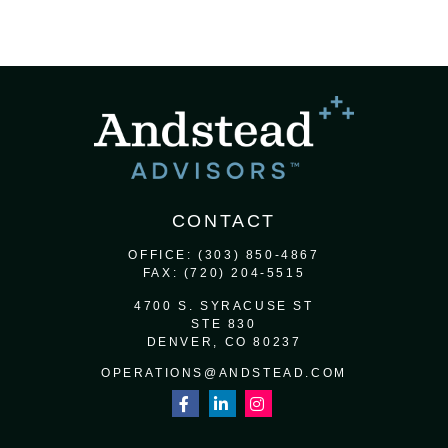
CONTACT
OFFICE:
(303) 850-4867
FAX:
(720) 204-5515
4700 S. SYRACUSE ST
STE 830
DENVER,
CO
80237
OPERATIONS@ANDSTEAD.COM