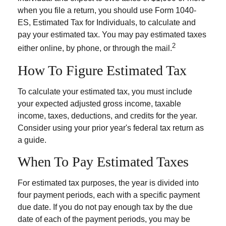
when you file a return, you should use Form 1040-
ES, Estimated Tax for Individuals, to calculate and
pay your estimated tax. You may pay estimated taxes
2
either online, by phone, or through the mail.
How To Figure Estimated Tax
To calculate your estimated tax, you must include
your expected adjusted gross income, taxable
income, taxes, deductions, and credits for the year.
Consider using your prior year's federal tax return as
a guide.
When To Pay Estimated Taxes
For estimated tax purposes, the year is divided into
four payment periods, each with a specific payment
due date. If you do not pay enough tax by the due
date of each of the payment periods, you may be