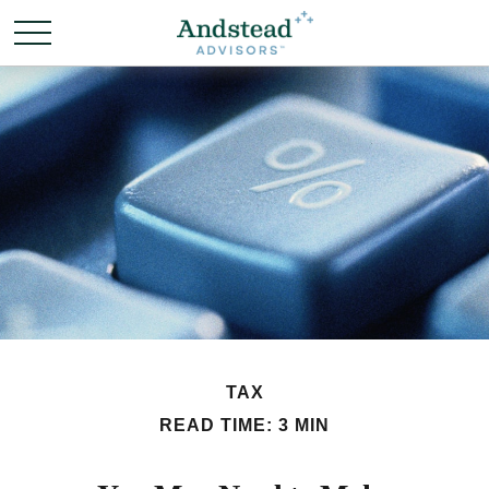
TAX
READ TIME: 3 MIN