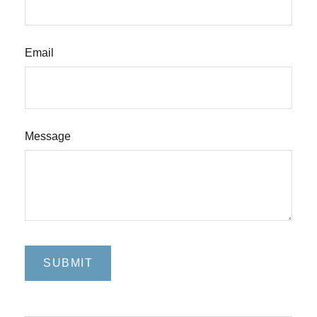
Email
Message