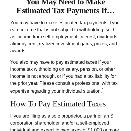
You May Need to Make
Estimated Tax Payments If…
You may have to make estimated tax payments if you
earn income that is not subject to withholding, such
as income from self-employment, interest, dividends,
alimony, rent, realized investment gains, prizes, and
awards.
You also may have to pay estimated taxes if your
income tax withholding on salary, pension, or other
income is not enough, or if you had a tax liability for
the prior year. Please consult a professional with tax
1
expertise regarding your individual situation.
How To Pay Estimated Taxes
If you are filing as a sole proprietor, a partner, an S
corporation shareholder, and/or a self-employed
individual and expect to owe taxes of $1,000 or more