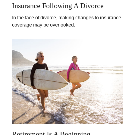
Insurance Following A Divorce
In the face of divorce, making changes to insurance
coverage may be overlooked.
Retirement Is A Beginning