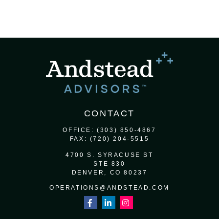
CONTACT
OFFICE:
(303) 850-4867
FAX:
(720) 204-5515
4700 S. SYRACUSE ST
STE 830
DENVER,
CO
80237
OPERATIONS@ANDSTEAD.COM