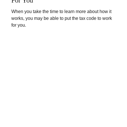
For You
When you take the time to learn more about how it
works, you may be able to put the tax code to work
for you.