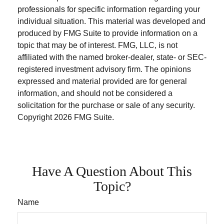
professionals for specific information regarding your
individual situation. This material was developed and
produced by FMG Suite to provide information on a
topic that may be of interest. FMG, LLC, is not
affiliated with the named broker-dealer, state- or SEC-
registered investment advisory firm. The opinions
expressed and material provided are for general
information, and should not be considered a
solicitation for the purchase or sale of any security.
Copyright
2026 FMG Suite.
Have A Question About This
Topic?
Name