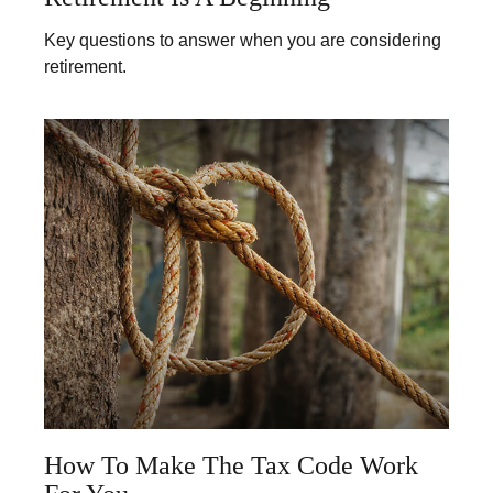
Key questions to answer when you are considering
retirement.
How To Make The Tax Code Work