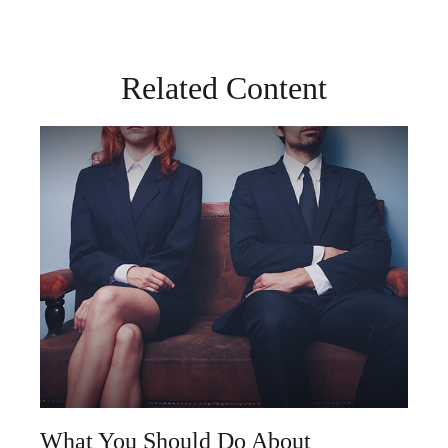
Related Content
What You Should Do About