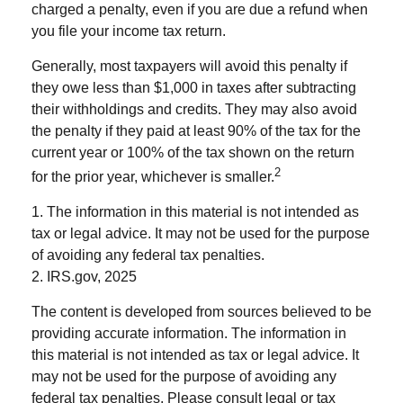
charged a penalty, even if you are due a refund when
you file your income tax return.
Generally, most taxpayers will avoid this penalty if
they owe less than $1,000 in taxes after subtracting
their withholdings and credits. They may also avoid
the penalty if they paid at least 90% of the tax for the
current year or 100% of the tax shown on the return
2
for the prior year, whichever is smaller.
1. The information in this material is not intended as
tax or legal advice. It may not be used for the purpose
of avoiding any federal tax penalties.
2. IRS.gov, 2025
The content is developed from sources believed to be
providing accurate information. The information in
this material is not intended as tax or legal advice. It
may not be used for the purpose of avoiding any
federal tax penalties. Please consult legal or tax