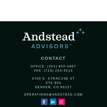
CONTACT
OFFICE:
(303) 850-4867
FAX:
(720) 204-5515
4700 S. SYRACUSE ST
STE 830
DENVER,
CO
80237
OPERATIONS@ANDSTEAD.COM