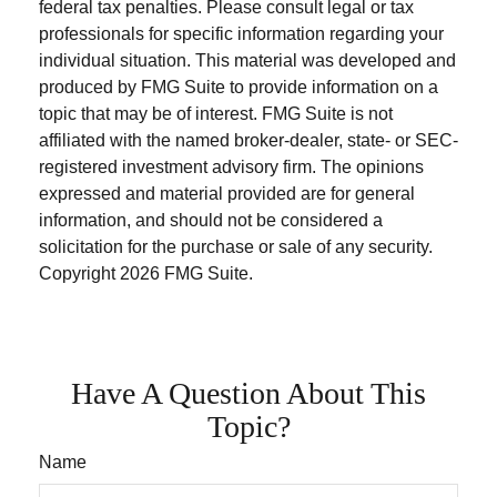
federal tax penalties. Please consult legal or tax
professionals for specific information regarding your
individual situation. This material was developed and
produced by FMG Suite to provide information on a
topic that may be of interest. FMG Suite is not
affiliated with the named broker-dealer, state- or SEC-
registered investment advisory firm. The opinions
expressed and material provided are for general
information, and should not be considered a
solicitation for the purchase or sale of any security.
Copyright
2026 FMG Suite.
Have A Question About This
Topic?
Name