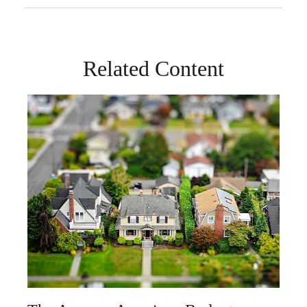
Related Content