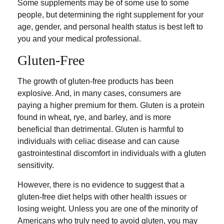
Some supplements may be of some use to some
people, but determining the right supplement for your
age, gender, and personal health status is best left to
you and your medical professional.
Gluten-Free
The growth of gluten-free products has been
explosive. And, in many cases, consumers are
paying a higher premium for them. Gluten is a protein
found in wheat, rye, and barley, and is more
beneficial than detrimental. Gluten is harmful to
individuals with celiac disease and can cause
gastrointestinal discomfort in individuals with a gluten
sensitivity.
However, there is no evidence to suggest that a
gluten-free diet helps with other health issues or
losing weight. Unless you are one of the minority of
Americans who truly need to avoid gluten, you may