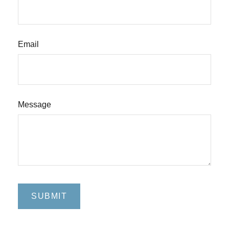
Email
Message