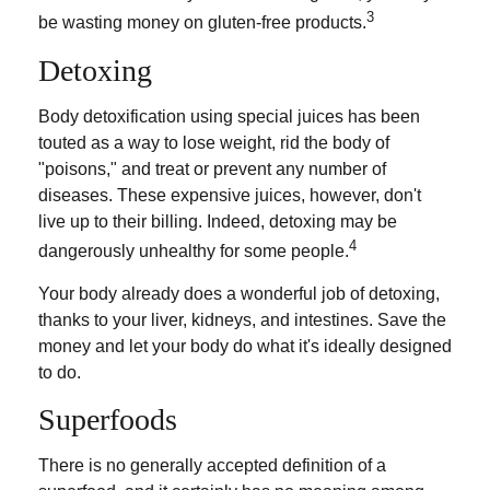
3
be wasting money on gluten-free products.
Detoxing
Body detoxification using special juices has been
touted as a way to lose weight, rid the body of
"poisons," and treat or prevent any number of
diseases. These expensive juices, however, don't
live up to their billing. Indeed, detoxing may be
4
dangerously unhealthy for some people.
Your body already does a wonderful job of detoxing,
thanks to your liver, kidneys, and intestines. Save the
money and let your body do what it's ideally designed
to do.
Superfoods
There is no generally accepted definition of a