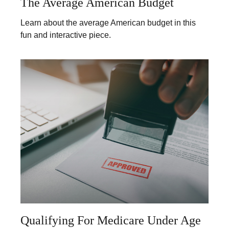
The Average American Budget
Learn about the average American budget in this
fun and interactive piece.
Qualifying For Medicare Under Age