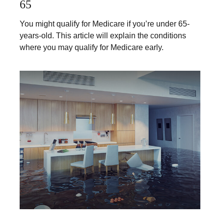
65
You might qualify for Medicare if you’re under 65-
years-old. This article will explain the conditions
where you may qualify for Medicare early.