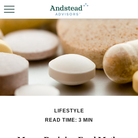
LIFESTYLE
READ TIME: 3 MIN