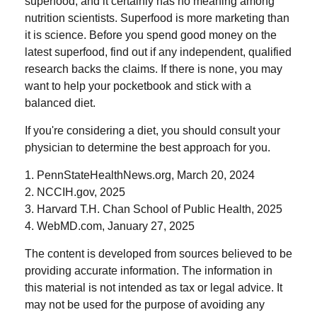
superfood, and it certainly has no meaning among
nutrition scientists. Superfood is more marketing than
it is science. Before you spend good money on the
latest superfood, find out if any independent, qualified
research backs the claims. If there is none, you may
want to help your pocketbook and stick with a
balanced diet.
If you're considering a diet, you should consult your
physician to determine the best approach for you.
1. PennStateHealthNews.org, March 20, 2024
2. NCCIH.gov, 2025
3. Harvard T.H. Chan School of Public Health, 2025
4. WebMD.com, January 27, 2025
The content is developed from sources believed to be
providing accurate information. The information in
this material is not intended as tax or legal advice. It
may not be used for the purpose of avoiding any