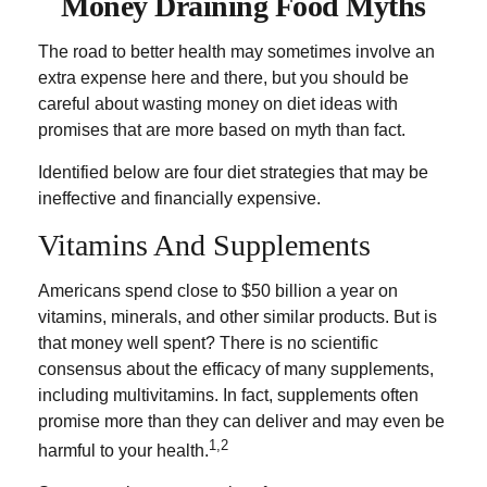
Money Draining Food Myths
The road to better health may sometimes involve an
extra expense here and there, but you should be
careful about wasting money on diet ideas with
promises that are more based on myth than fact.
Identified below are four diet strategies that may be
ineffective and financially expensive.
Vitamins And Supplements
Americans spend close to $50 billion a year on
vitamins, minerals, and other similar products. But is
that money well spent? There is no scientific
consensus about the efficacy of many supplements,
including multivitamins. In fact, supplements often
promise more than they can deliver and may even be
1,2
harmful to your health.