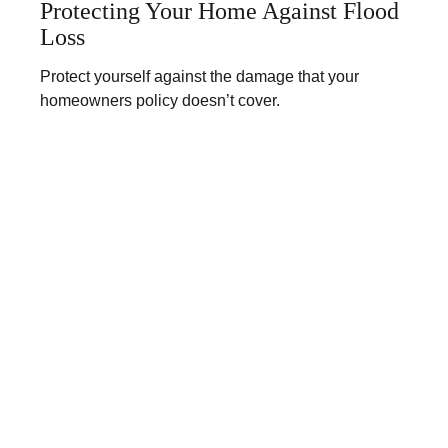
Protecting Your Home Against Flood
Loss
Protect yourself against the damage that your
homeowners policy doesn’t cover.