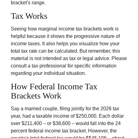
bracket’s range.
Tax Works
Seeing how marginal income tax brackets work is
helpful because it shows the progressive nature of
income taxes. It also helps you visualize how your
total tax rate can be calculated. But remember, this
material is not intended as tax or legal advice. Please
consult a tax professional for specific information
regarding your individual situation.
How Federal Income Tax
Brackets Work
Say a married couple, filing jointly for the 2026 tax
year, had a taxable income of $250,000. Each dollar
over $211,400 – or $38,600 – would fall into the 24
percent federal income tax bracket. However, the