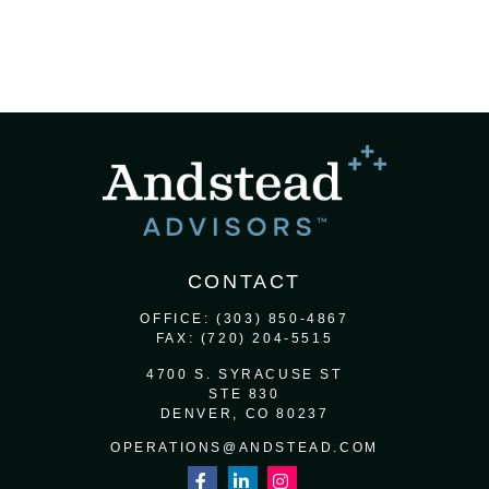
CONTACT
OFFICE:
(303) 850-4867
FAX:
(720) 204-5515
4700 S. SYRACUSE ST
STE 830
DENVER,
CO
80237
OPERATIONS@ANDSTEAD.COM