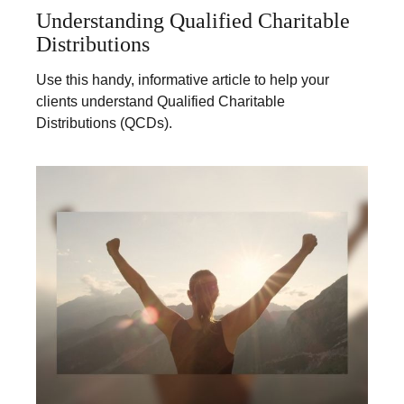
Understanding Qualified Charitable
Distributions
Use this handy, informative article to help your
clients understand Qualified Charitable
Distributions (QCDs).