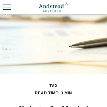
TAX
READ TIME: 3 MIN