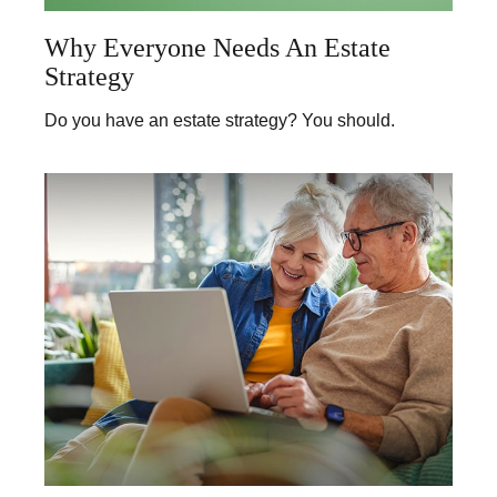
Why Everyone Needs An Estate
Strategy
Do you have an estate strategy? You should.