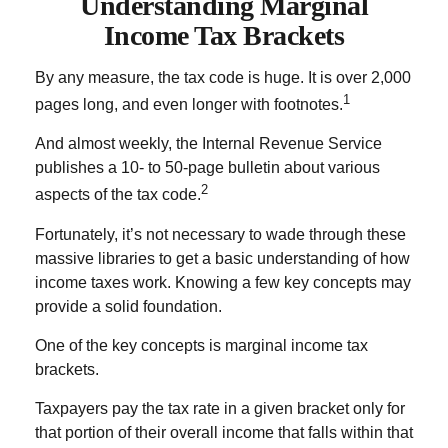
Understanding Marginal
Income Tax Brackets
By any measure, the tax code is huge. It is over 2,000
1
pages long, and even longer with footnotes.
And almost weekly, the Internal Revenue Service
publishes a 10- to 50-page bulletin about various
2
aspects of the tax code.
Fortunately, it’s not necessary to wade through these
massive libraries to get a basic understanding of how
income taxes work. Knowing a few key concepts may
provide a solid foundation.
One of the key concepts is marginal income tax
brackets.
Taxpayers pay the tax rate in a given bracket only for
that portion of their overall income that falls within that