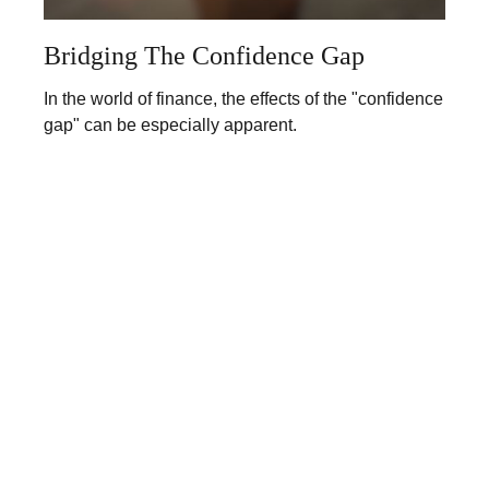
Bridging The Confidence Gap
In the world of finance, the effects of the "confidence
gap" can be especially apparent.