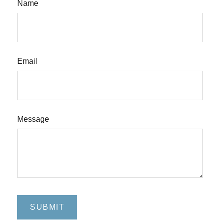
Name
Email
Message