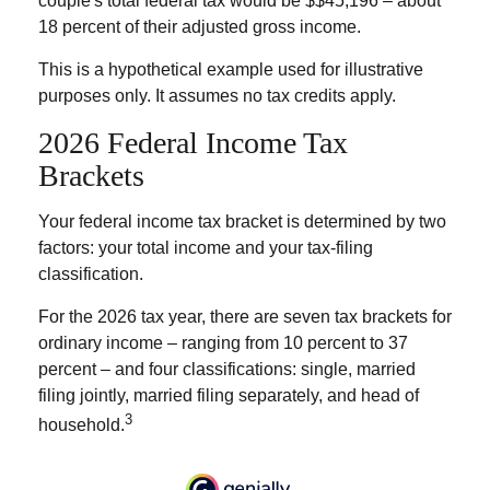
couple's total federal tax would be $$45,196 – about
18 percent of their adjusted gross income.
This is a hypothetical example used for illustrative
purposes only. It assumes no tax credits apply.
2026 Federal Income Tax
Brackets
Your federal income tax bracket is determined by two
factors: your total income and your tax-filing
classification.
For the 2026 tax year, there are seven tax brackets for
ordinary income – ranging from 10 percent to 37
percent – and four classifications: single, married
filing jointly, married filing separately, and head of
3
household.