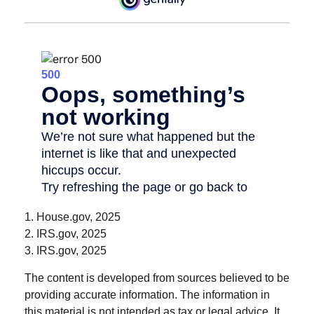
1. House.gov, 2025
2. IRS.gov, 2025
3. IRS.gov, 2025
The content is developed from sources believed to be
providing accurate information. The information in
this material is not intended as tax or legal advice. It