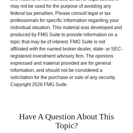
may not be used for the purpose of avoiding any
federal tax penalties. Please consult legal or tax
professionals for specific information regarding your
individual situation. This material was developed and
produced by FMG Suite to provide information on a
topic that may be of interest. FMG Suite is not
affiliated with the named broker-dealer, state- or SEC-
registered investment advisory firm. The opinions
expressed and material provided are for general
information, and should not be considered a
solicitation for the purchase or sale of any security.
Copyright
2026 FMG Suite.
Have A Question About This
Topic?