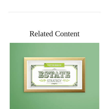
Related Content