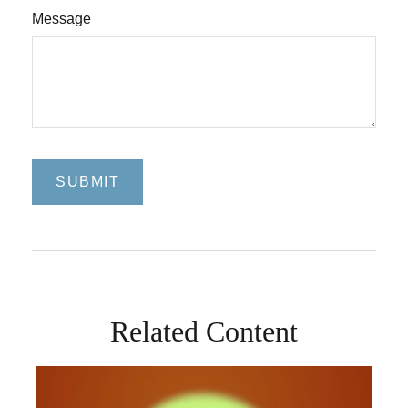
Message
Related Content