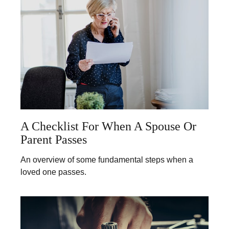
A Checklist For When A Spouse Or
Parent Passes
An overview of some fundamental steps when a
loved one passes.