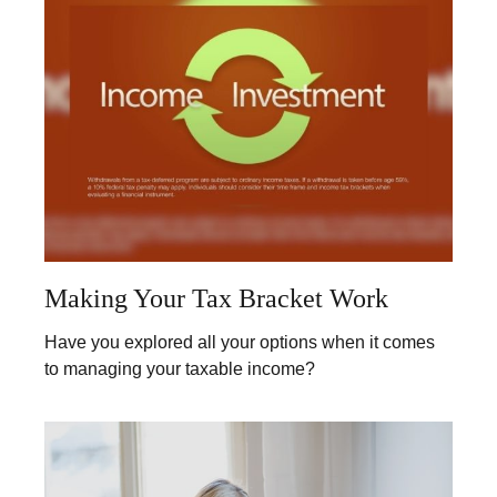
Making Your Tax Bracket Work
Have you explored all your options when it comes
to managing your taxable income?