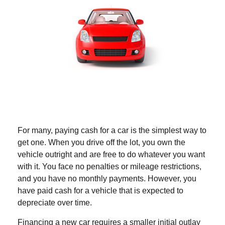
For many, paying cash for a car is the simplest way to
get one. When you drive off the lot, you own the
vehicle outright and are free to do whatever you want
with it. You face no penalties or mileage restrictions,
and you have no monthly payments. However, you
have paid cash for a vehicle that is expected to
depreciate over time.
Financing a new car requires a smaller initial outlay