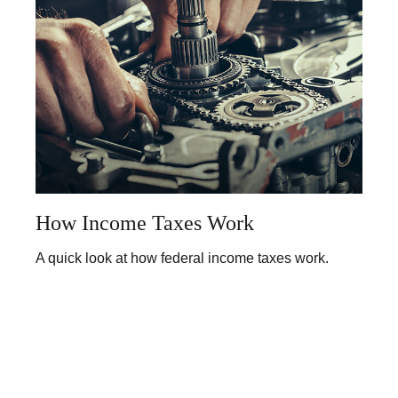
How Income Taxes Work
A quick look at how federal income taxes work.