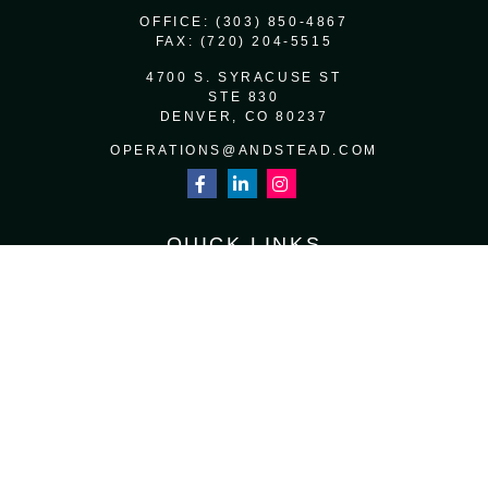
OFFICE:
(303) 850-4867
FAX:
(720) 204-5515
4700 S. SYRACUSE ST
STE 830
DENVER,
CO
80237
OPERATIONS@ANDSTEAD.COM
QUICK LINKS
RETIREMENT
INVESTMENT
ESTATE
INSURANCE
TAX
MONEY
LIFESTYLE
LATEST ARTICLES
ALL VIDEOS
ALL CALCULATORS