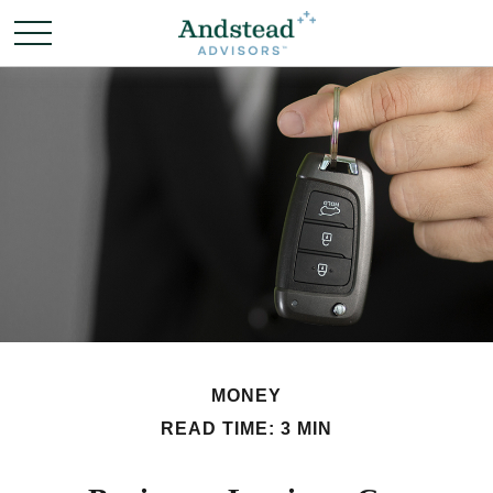
MONEY
READ TIME: 3 MIN