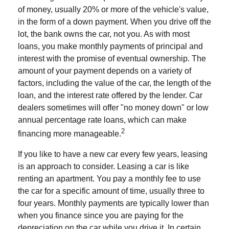
of money, usually 20% or more of the vehicle's value,
in the form of a down payment. When you drive off the
lot, the bank owns the car, not you. As with most
loans, you make monthly payments of principal and
interest with the promise of eventual ownership. The
amount of your payment depends on a variety of
factors, including the value of the car, the length of the
loan, and the interest rate offered by the lender. Car
dealers sometimes will offer "no money down" or low
annual percentage rate loans, which can make
2
financing more manageable.
If you like to have a new car every few years, leasing
is an approach to consider. Leasing a car is like
renting an apartment. You pay a monthly fee to use
the car for a specific amount of time, usually three to
four years. Monthly payments are typically lower than
when you finance since you are paying for the
depreciation on the car while you drive it. In certain