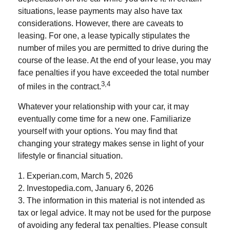
situations, lease payments may also have tax
considerations. However, there are caveats to
leasing. For one, a lease typically stipulates the
number of miles you are permitted to drive during the
course of the lease. At the end of your lease, you may
face penalties if you have exceeded the total number
3,4
of miles in the contract.
Whatever your relationship with your car, it may
eventually come time for a new one. Familiarize
yourself with your options. You may find that
changing your strategy makes sense in light of your
lifestyle or financial situation.
1. Experian.com, March 5, 2026
2. Investopedia.com, January 6, 2026
3. The information in this material is not intended as
tax or legal advice. It may not be used for the purpose
of avoiding any federal tax penalties. Please consult