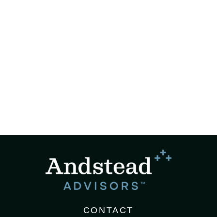
CONTACT