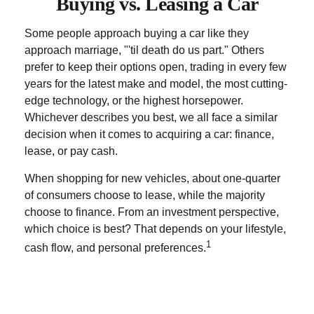
Buying vs. Leasing a Car
Some people approach buying a car like they
approach marriage, "'til death do us part." Others
prefer to keep their options open, trading in every few
years for the latest make and model, the most cutting-
edge technology, or the highest horsepower.
Whichever describes you best, we all face a similar
decision when it comes to acquiring a car: finance,
lease, or pay cash.
When shopping for new vehicles, about one-quarter
of consumers choose to lease, while the majority
choose to finance. From an investment perspective,
which choice is best? That depends on your lifestyle,
1
cash flow, and personal preferences.