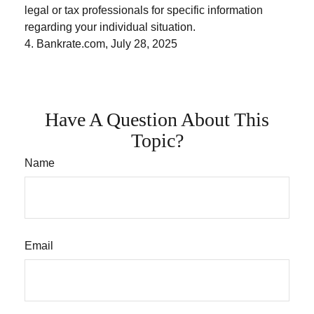
legal or tax professionals for specific information
regarding your individual situation.
4. Bankrate.com, July 28, 2025
Have A Question About This
Topic?
Name
Email