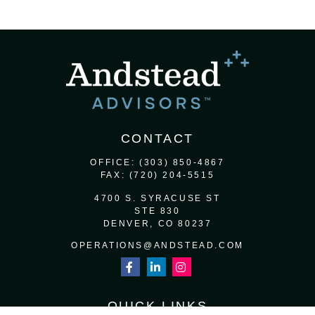
CONTACT
OFFICE:
(303) 850-4867
FAX:
(720) 204-5515
4700 S. SYRACUSE ST
STE 830
DENVER,
CO
80237
OPERATIONS@ANDSTEAD.COM
QUICK LINKS