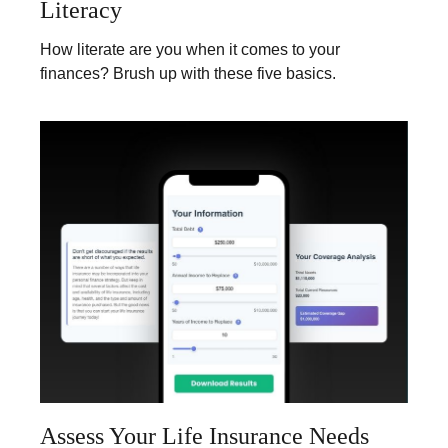
Literacy
How literate are you when it comes to your
finances? Brush up with these five basics.
Assess Your Life Insurance Needs