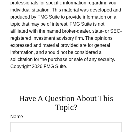
professionals for specific information regarding your
individual situation. This material was developed and
produced by FMG Suite to provide information on a
topic that may be of interest. FMG Suite is not
affiliated with the named broker-dealer, state- or SEC-
registered investment advisory firm. The opinions
expressed and material provided are for general
information, and should not be considered a
solicitation for the purchase or sale of any security.
Copyright
2026 FMG Suite.
Have A Question About This
Topic?
Name