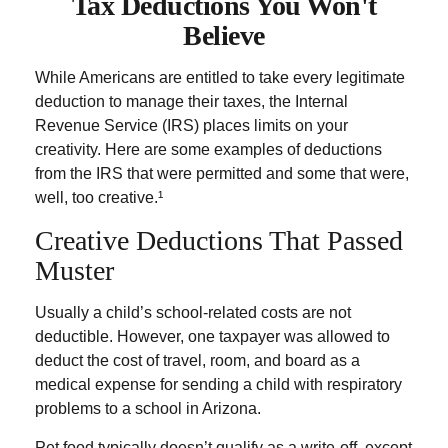
Tax Deductions You Won't
Believe
While Americans are entitled to take every legitimate
deduction to manage their taxes, the Internal
Revenue Service (IRS) places limits on your
creativity. Here are some examples of deductions
from the IRS that were permitted and some that were,
well, too creative.¹
Creative Deductions That Passed
Muster
Usually a child’s school-related costs are not
deductible. However, one taxpayer was allowed to
deduct the cost of travel, room, and board as a
medical expense for sending a child with respiratory
problems to a school in Arizona.
Pet food typically doesn’t qualify as a write-off, except