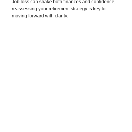
Job loss can shake both finances and confidence,
reassessing your retirement strategy is key to
moving forward with clarity.