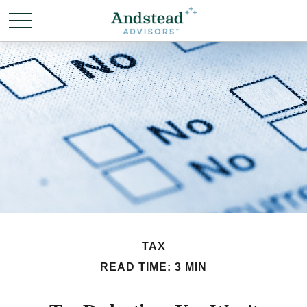
TAX
READ TIME: 3 MIN