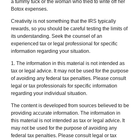
a tummy tuck or the woman who tried to write off her
Botox expenses.
Creativity is not something that the IRS typically
rewards, so you should be careful testing the limits of
its understanding. Seek the counsel of an
experienced tax or legal professional for specific
information regarding your situation.
1. The information in this material is not intended as
tax or legal advice. It may not be used for the purpose
of avoiding any federal tax penalties. Please consult
legal or tax professionals for specific information
regarding your individual situation.
The content is developed from sources believed to be
providing accurate information. The information in
this material is not intended as tax or legal advice. It
may not be used for the purpose of avoiding any
federal tax penalties. Please consult legal or tax