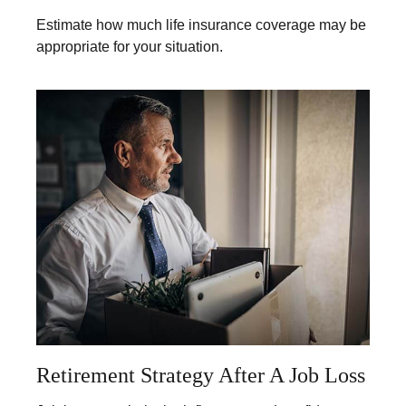
Estimate how much life insurance coverage may be
appropriate for your situation.
Retirement Strategy After A Job Loss