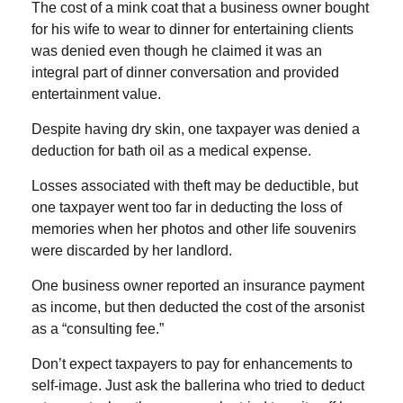
The cost of a mink coat that a business owner bought
for his wife to wear to dinner for entertaining clients
was denied even though he claimed it was an
integral part of dinner conversation and provided
entertainment value.
Despite having dry skin, one taxpayer was denied a
deduction for bath oil as a medical expense.
Losses associated with theft may be deductible, but
one taxpayer went too far in deducting the loss of
memories when her photos and other life souvenirs
were discarded by her landlord.
One business owner reported an insurance payment
as income, but then deducted the cost of the arsonist
as a “consulting fee.”
Don’t expect taxpayers to pay for enhancements to
self-image. Just ask the ballerina who tried to deduct