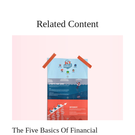
Related Content
The Five Basics Of Financial