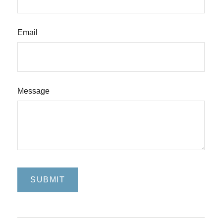
Email
Message