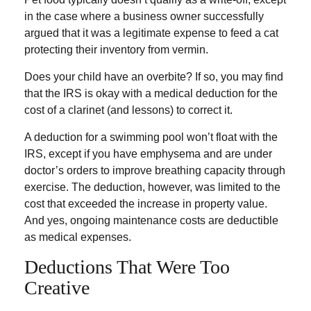
in the case where a business owner successfully
argued that it was a legitimate expense to feed a cat
protecting their inventory from vermin.
Does your child have an overbite? If so, you may find
that the IRS is okay with a medical deduction for the
cost of a clarinet (and lessons) to correct it.
A deduction for a swimming pool won’t float with the
IRS, except if you have emphysema and are under
doctor’s orders to improve breathing capacity through
exercise. The deduction, however, was limited to the
cost that exceeded the increase in property value.
And yes, ongoing maintenance costs are deductible
as medical expenses.
Deductions That Were Too
Creative