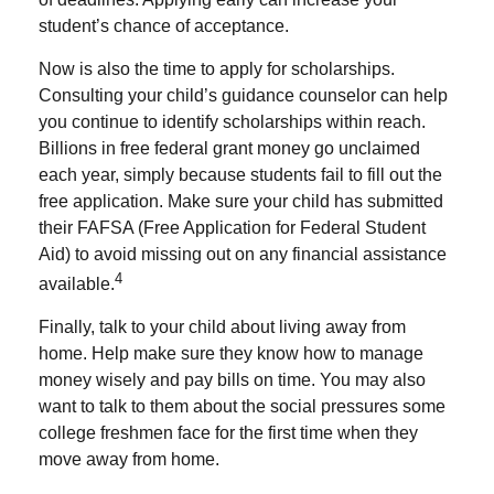
student’s chance of acceptance.
Now is also the time to apply for scholarships.
Consulting your child’s guidance counselor can help
you continue to identify scholarships within reach.
Billions in free federal grant money go unclaimed
each year, simply because students fail to fill out the
free application. Make sure your child has submitted
their FAFSA (Free Application for Federal Student
Aid) to avoid missing out on any financial assistance
4
available.
Finally, talk to your child about living away from
home. Help make sure they know how to manage
money wisely and pay bills on time. You may also
want to talk to them about the social pressures some
college freshmen face for the first time when they
move away from home.