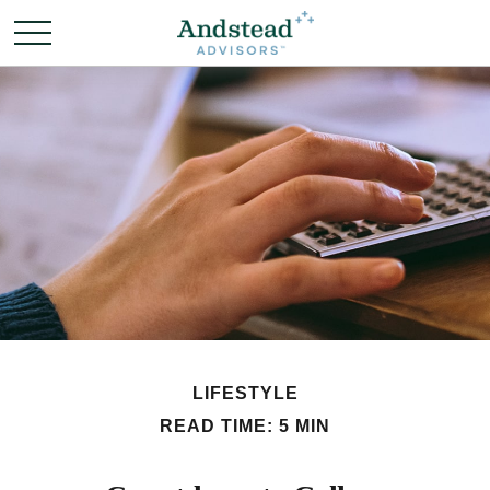
LIFESTYLE
READ TIME: 5 MIN