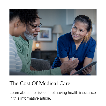
The Cost Of Medical Care
Learn about the risks of not having health insurance
in this informative article.