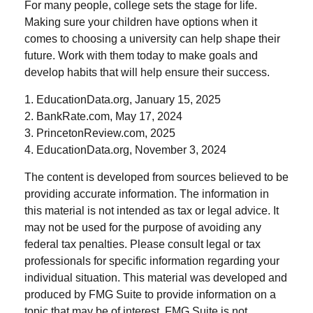
For many people, college sets the stage for life.
Making sure your children have options when it
comes to choosing a university can help shape their
future. Work with them today to make goals and
develop habits that will help ensure their success.
1. EducationData.org, January 15, 2025
2. BankRate.com, May 17, 2024
3. PrincetonReview.com, 2025
4. EducationData.org, November 3, 2024
The content is developed from sources believed to be
providing accurate information. The information in
this material is not intended as tax or legal advice. It
may not be used for the purpose of avoiding any
federal tax penalties. Please consult legal or tax
professionals for specific information regarding your
individual situation. This material was developed and
produced by FMG Suite to provide information on a
topic that may be of interest. FMG Suite is not