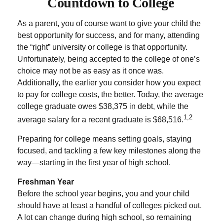
Countdown to College
As a parent, you of course want to give your child the
best opportunity for success, and for many, attending
the “right” university or college is that opportunity.
Unfortunately, being accepted to the college of one’s
choice may not be as easy as it once was.
Additionally, the earlier you consider how you expect
to pay for college costs, the better. Today, the average
college graduate owes $38,375 in debt, while the
1,2
average salary for a recent graduate is $68,516.
Preparing for college means setting goals, staying
focused, and tackling a few key milestones along the
way—starting in the first year of high school.
Freshman Year
Before the school year begins, you and your child
should have at least a handful of colleges picked out.
A lot can change during high school, so remaining