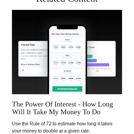
The Power Of Interest - How Long
Will It Take My Money To Do
Use the Rule of 72 to estimate how long it takes
your money to double at a given rate.