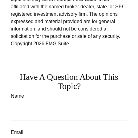
affiliated with the named broker-dealer, state- or SEC-
registered investment advisory firm. The opinions
expressed and material provided are for general
information, and should not be considered a
solicitation for the purchase or sale of any security.
Copyright
2026 FMG Suite.
Have A Question About This
Topic?
Name
Email