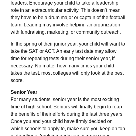
leaders. Encourage your child to take a leadership
role in an extracurricular activity. This doesn’t mean
they have to be a drum major or captain of the football
team. Leading may involve helping an organization
with fundraising, marketing, or community outreach.
In the spring of their junior year, your child will want to
take the SAT or ACT. An early test date may allow
time for repeating tests during their senior year, if
necessary. No matter how many times your child
takes the test, most colleges will only look at the best
score.
Senior Year
For many students, senior year is the most exciting
time of high school. Seniors will finally begin to reap
the benefits of their efforts during the last three years.
Once you and your child have firmly decided on
which schools to apply to, make sure you keep on top
of deadlines. Applying early can increase your