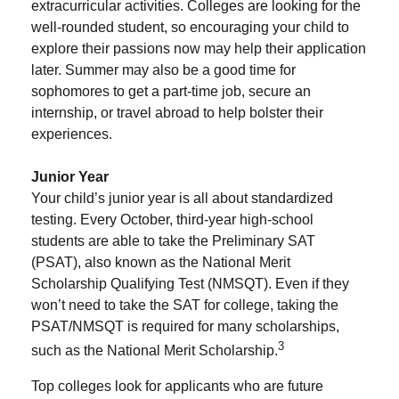
extracurricular activities. Colleges are looking for the
well-rounded student, so encouraging your child to
explore their passions now may help their application
later. Summer may also be a good time for
sophomores to get a part-time job, secure an
internship, or travel abroad to help bolster their
experiences.
Junior Year
Your child’s junior year is all about standardized
testing. Every October, third-year high-school
students are able to take the Preliminary SAT
(PSAT), also known as the National Merit
Scholarship Qualifying Test (NMSQT). Even if they
won’t need to take the SAT for college, taking the
PSAT/NMSQT is required for many scholarships,
3
such as the National Merit Scholarship.
Top colleges look for applicants who are future