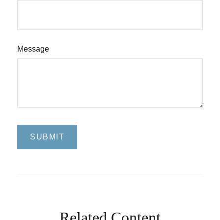
Message
Related Content