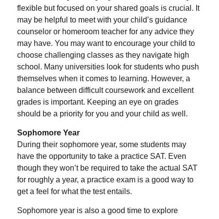
flexible but focused on your shared goals is crucial. It
may be helpful to meet with your child’s guidance
counselor or homeroom teacher for any advice they
may have. You may want to encourage your child to
choose challenging classes as they navigate high
school. Many universities look for students who push
themselves when it comes to learning. However, a
balance between difficult coursework and excellent
grades is important. Keeping an eye on grades
should be a priority for you and your child as well.
Sophomore Year
During their sophomore year, some students may
have the opportunity to take a practice SAT. Even
though they won’t be required to take the actual SAT
for roughly a year, a practice exam is a good way to
get a feel for what the test entails.
Sophomore year is also a good time to explore