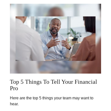
Top 5 Things To Tell Your Financial
Pro
Here are the top 5 things your team may want to
hear.