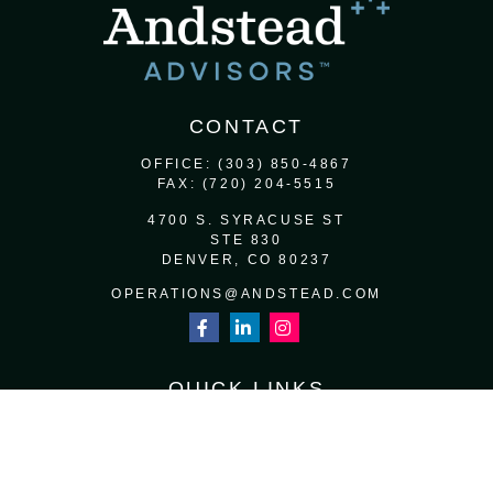
CONTACT
OFFICE:
(303) 850-4867
FAX:
(720) 204-5515
4700 S. SYRACUSE ST
STE 830
DENVER,
CO
80237
OPERATIONS@ANDSTEAD.COM
QUICK LINKS
RETIREMENT
INVESTMENT
ESTATE
INSURANCE