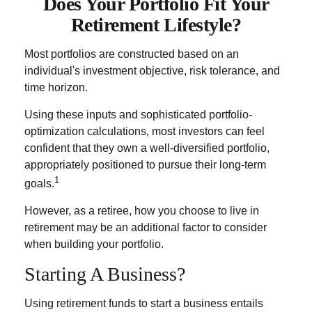
Does Your Portfolio Fit Your
Retirement Lifestyle?
Most portfolios are constructed based on an
individual's investment objective, risk tolerance, and
time horizon.
Using these inputs and sophisticated portfolio-
optimization calculations, most investors can feel
confident that they own a well-diversified portfolio,
appropriately positioned to pursue their long-term
1
goals.
However, as a retiree, how you choose to live in
retirement may be an additional factor to consider
when building your portfolio.
Starting A Business?
Using retirement funds to start a business entails