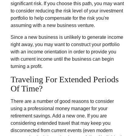
significant risk. If you choose this path, you may want
to consider reducing the risk level of your investment
portfolio to help compensate for the risk you're
assuming with a new business venture.
Since a new business is unlikely to generate income
right away, you may want to construct your portfolio
with an income orientation in order to provide you
with current income until the business can begin
turning a profit.
Traveling For Extended Periods
Of Time?
There are a number of good reasons to consider
using a professional money manager for your
retirement savings. Add a new one. If you are
considering extended travel that may keep you
disconnected from current events (even modern