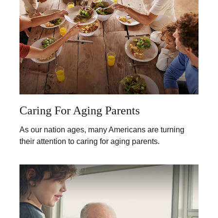
Caring For Aging Parents
As our nation ages, many Americans are turning
their attention to caring for aging parents.