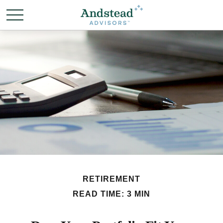
RETIREMENT
READ TIME: 3 MIN