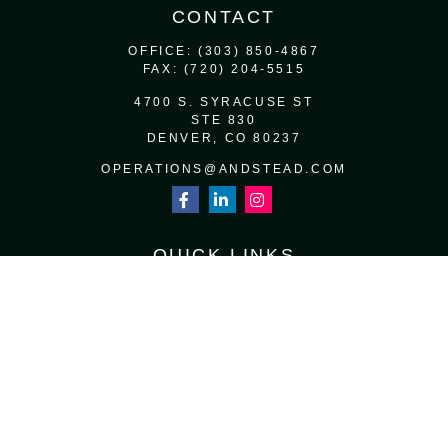
CONTACT
OFFICE:
(303) 850-4867
FAX:
(720) 204-5515
4700 S. SYRACUSE ST
STE 830
DENVER,
CO
80237
OPERATIONS@ANDSTEAD.COM
QUICK LINKS
RETIREMENT
INVESTMENT
ESTATE
INSURANCE
TAX
MONEY
LIFESTYLE
LATEST ARTICLES
ALL VIDEOS