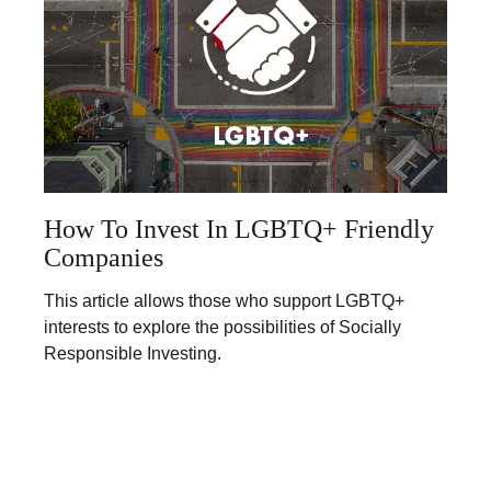
How To Invest In LGBTQ+ Friendly
Companies
This article allows those who support LGBTQ+
interests to explore the possibilities of Socially
Responsible Investing.