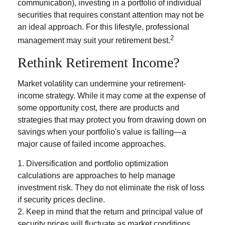
communication), investing in a portfolio of individual
securities that requires constant attention may not be
an ideal approach. For this lifestyle, professional
2
management may suit your retirement best.
Rethink Retirement Income?
Market volatility can undermine your retirement-
income strategy. While it may come at the expense of
some opportunity cost, there are products and
strategies that may protect you from drawing down on
savings when your portfolio's value is falling—a
major cause of failed income approaches.
1. Diversification and portfolio optimization
calculations are approaches to help manage
investment risk. They do not eliminate the risk of loss
if security prices decline.
2. Keep in mind that the return and principal value of
security prices will fluctuate as market conditions