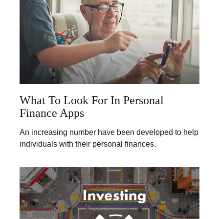
What To Look For In Personal
Finance Apps
An increasing number have been developed to help
individuals with their personal finances.