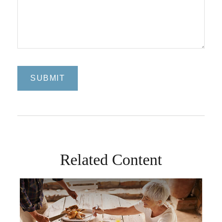
Related Content