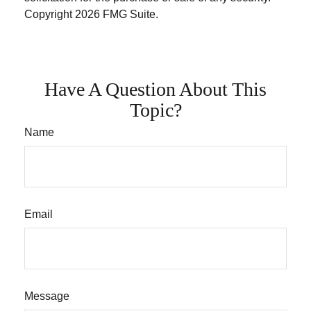
Copyright
2026 FMG Suite.
Have A Question About This
Topic?
Name
Email
Message