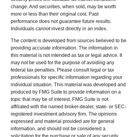
change. And securities, when sold, may be worth
more or less than their original cost. Past
performance does not guarantee future results.
Individuals cannot invest directly in an index.
The content is developed from sources believed to be
providing accurate information. The information in
this material is not intended as tax or legal advice. It
may not be used for the purpose of avoiding any
federal tax penalties. Please consult legal or tax
professionals for specific information regarding your
individual situation. This material was developed and
produced by FMG Suite to provide information on a
topic that may be of interest. FMG Suite is not
affiliated with the named broker-dealer, state- or SEC-
registered investment advisory firm. The opinions
expressed and material provided are for general
information, and should not be considered a
solicitation for the purchase or sale of any security.