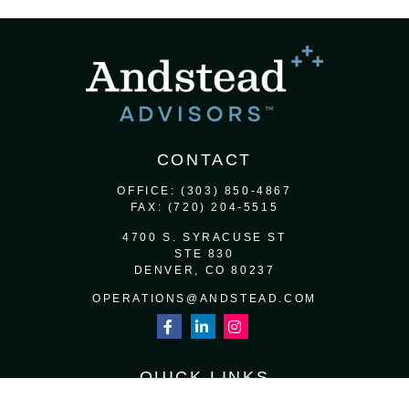
CONTACT
OFFICE:
(303) 850-4867
FAX:
(720) 204-5515
4700 S. SYRACUSE ST
STE 830
DENVER,
CO
80237
OPERATIONS@ANDSTEAD.COM
QUICK LINKS
RETIREMENT