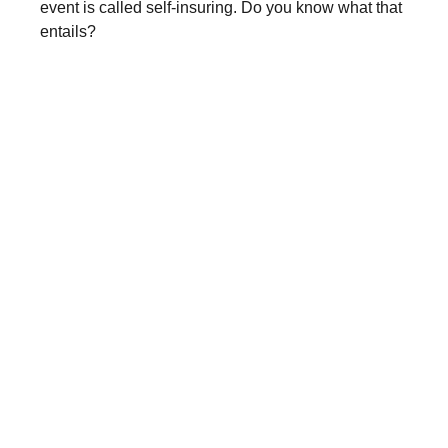
event is called self-insuring. Do you know what that
entails?