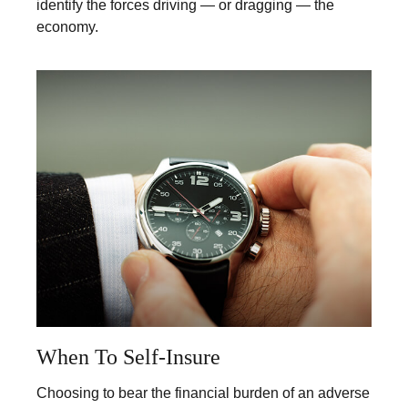
identify the forces driving — or dragging — the
economy.
When To Self-Insure
Choosing to bear the financial burden of an adverse