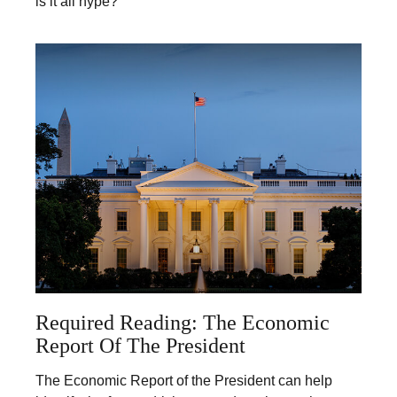
is it all hype?
Required Reading: The Economic
Report Of The President
The Economic Report of the President can help