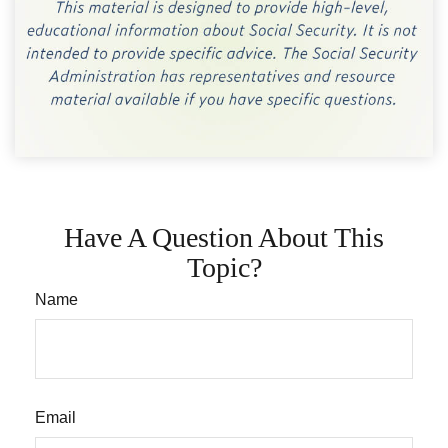
Have A Question About This
Topic?
Name
Email