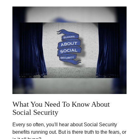
What You Need To Know About
Social Security
Every so often, you'll hear about Social Security
benefits running out. But is there truth to the fears, or