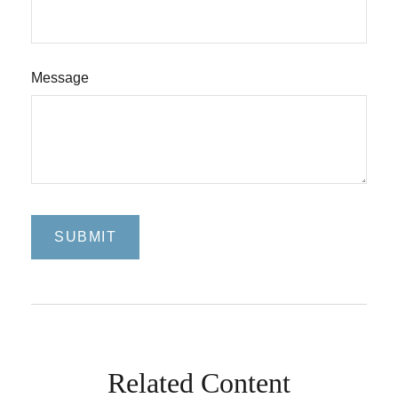
Message
Related Content