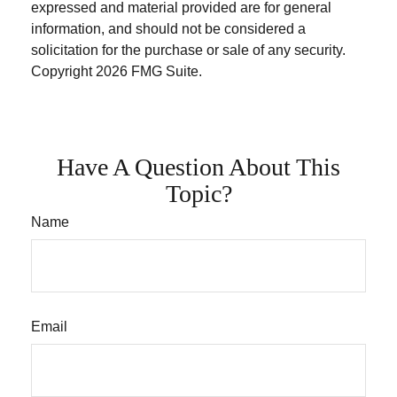
expressed and material provided are for general
information, and should not be considered a
solicitation for the purchase or sale of any security.
Copyright
2026 FMG Suite.
Have A Question About This
Topic?
Name
Email