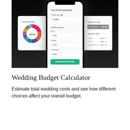
Wedding Budget Calculator
Estimate total wedding costs and see how different
choices affect your overall budget.