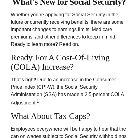
What's New for Social Security?
Whether you’re applying for Social Security in the
future or currently receiving benefits, there are some
important changes to earnings limits, Medicare
premiums, and other differences to keep in mind.
Ready to learn more? Read on.
Ready For A Cost-Of-Living
(COLA) Increase?
That's right! Due to an increase in the Consumer
Price Index (CPI-W), the Social Security
Administration (SSA) has made a 2.5-percent COLA
1
Adjustment.
What About Tax Caps?
Employees everywhere will be happy to hear that the
cap on wages subject to Social Security withholdings