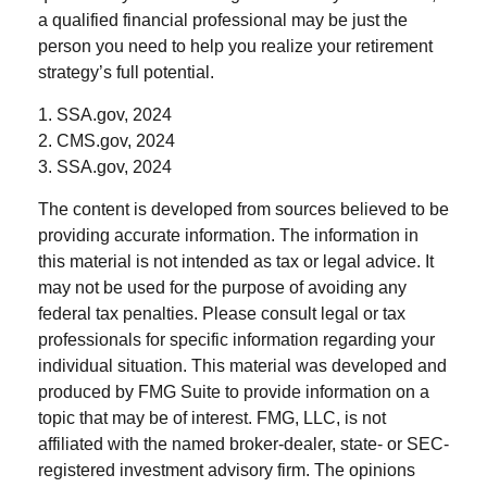
a qualified financial professional may be just the
person you need to help you realize your retirement
strategy’s full potential.
1. SSA.gov, 2024
2. CMS.gov, 2024
3. SSA.gov, 2024
The content is developed from sources believed to be
providing accurate information. The information in
this material is not intended as tax or legal advice. It
may not be used for the purpose of avoiding any
federal tax penalties. Please consult legal or tax
professionals for specific information regarding your
individual situation. This material was developed and
produced by FMG Suite to provide information on a
topic that may be of interest. FMG, LLC, is not
affiliated with the named broker-dealer, state- or SEC-
registered investment advisory firm. The opinions