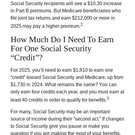
Social Security recipients will see a $10.30 increase
in Part B premiums. But Medicare beneficiaries who
file joint tax returns and earn $212,000 or more in
2
2025 may pay a higher premium.
How Much Do I Need To Earn
For One Social Security
“credit”?
For 2025, you’ll need to earn $1,810 to earn one
“credit” toward Social Security and Medicare, up from
$1,730 in 2024. What remains the same? You can
only earn four credits each year, and you must earn at
3
least 40 credits in order to qualify for benefits.
For many, Social Security may be an important
source of income during their “second act.” If changes
to Social Security give you pause or make you
question if you are making the most of your benefits,