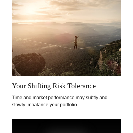
Your Shifting Risk Tolerance
Time and market performance may subtly and
slowly imbalance your portfolio.