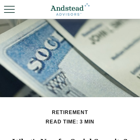
RETIREMENT
READ TIME: 3 MIN