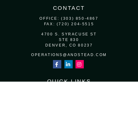
CONTACT
OFFICE:
(303) 850-4867
FAX:
(720) 204-5515
4700 S. SYRACUSE ST
STE 830
DENVER,
CO
80237
OPERATIONS@ANDSTEAD.COM
QUICK LINKS
RETIREMENT
INVESTMENT
ESTATE
INSURANCE
TAX
MONEY
LIFESTYLE
LATEST ARTICLES