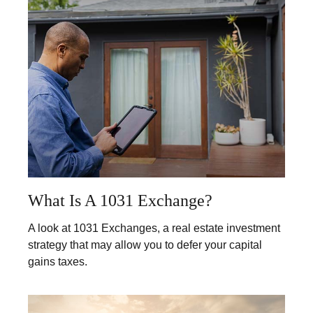
What Is A 1031 Exchange?
A look at 1031 Exchanges, a real estate investment
strategy that may allow you to defer your capital
gains taxes.