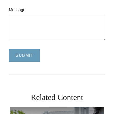
Message
Related Content