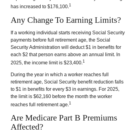
1
has increased to $176,100.
Any Change To Earning Limits?
If a working individual starts receiving Social Security
payments before full retirement age, the Social
Security Administration will deduct $1 in benefits for
each $2 that person earns above an annual limit. In
1
2025, the income limit is $23,400.
During the year in which a worker reaches full
retirement age, Social Security benefit reduction falls
to $1 in benefits for every $3 in earnings. For 2025,
the limit is $62,160 before the month the worker
1
reaches full retirement age.
Are Medicare Part B Premiums
Affected?