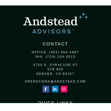
CONTACT
OFFICE:
(303) 850-4867
FAX:
(720) 204-5515
4700 S. SYRACUSE ST
STE 830
DENVER,
CO
80237
OPERATIONS@ANDSTEAD.COM
QUICK LINKS
RETIREMENT