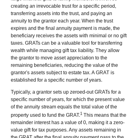
creating an irrevocable trust for a specific period,
transferring assets into the trust, and paying an
annuity to the grantor each year. When the trust
expires and the final annuity payment is made, the
beneficiary receives the assets with minimal or no gift
taxes. GRATs can be a valuable tool for transferring
wealth while managing gift tax liability. They allow
the grantor to move asset appreciation to the
remaining beneficiaries, reducing the value of the
grantor's assets subject to estate tax. A GRAT is
established for a specific number of years.
Typically, a grantor sets up zeroed-out GRATs for a
specific number of years, for which the present value
of the annuity stream equals the total value of the
1
property used to fund the GRAT.
This means that the
remainder interest has a value of 0, making it a zero-
value gift for tax purposes. Any assets remaining in
the GRAT after the final annuity payment pass to the