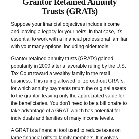
Grantor Retained Annuity
Trusts (GRATs)
Suppose your financial objectives include income
and leaving a legacy for your heirs. In that case, it's
essential to work with a financial professional familiar
with your many options, including older tools.
Grantor retained annuity trusts (GRATs) gained
popularity in 2000 after a favorable ruling by the U.S.
Tax Court toward a wealthy family in the retail
business. This ruling allowed for zeroed-out GRATs,
for which annuity payments return the original assets
to the grantor, leaving only the appreciated value for
the beneficiaries. You don't need to be a billionaire to
take advantage of a GRAT, which has potential for
individuals and families of many income levels.
A GRAT is a financial tool used to reduce taxes on
large financial gifts to family members. It involves