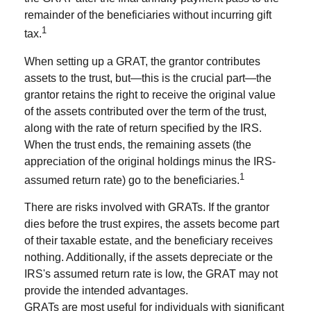
remainder of the beneficiaries without incurring gift
1
tax.
When setting up a GRAT, the grantor contributes
assets to the trust, but—this is the crucial part—the
grantor retains the right to receive the original value
of the assets contributed over the term of the trust,
along with the rate of return specified by the IRS.
When the trust ends, the remaining assets (the
appreciation of the original holdings minus the IRS-
1
assumed return rate) go to the beneficiaries.
There are risks involved with GRATs. If the grantor
dies before the trust expires, the assets become part
of their taxable estate, and the beneficiary receives
nothing. Additionally, if the assets depreciate or the
IRS's assumed return rate is low, the GRAT may not
provide the intended advantages.
GRATs are most useful for individuals with significant