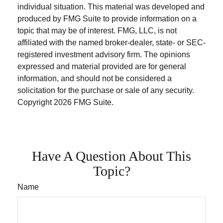
individual situation. This material was developed and
produced by FMG Suite to provide information on a
topic that may be of interest. FMG, LLC, is not
affiliated with the named broker-dealer, state- or SEC-
registered investment advisory firm. The opinions
expressed and material provided are for general
information, and should not be considered a
solicitation for the purchase or sale of any security.
Copyright
2026 FMG Suite.
Have A Question About This
Topic?
Name