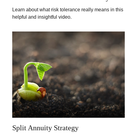
Learn about what risk tolerance really means in this
helpful and insightful video.
Split Annuity Strategy