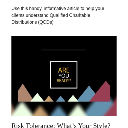
Use this handy, informative article to help your
clients understand Qualified Charitable
Distributions (QCDs).
Risk Tolerance: What’s Your Style?