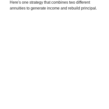
Here's one strategy that combines two different
annuities to generate income and rebuild principal.