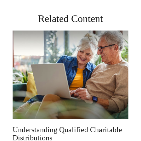
Related Content
Understanding Qualified Charitable
Distributions