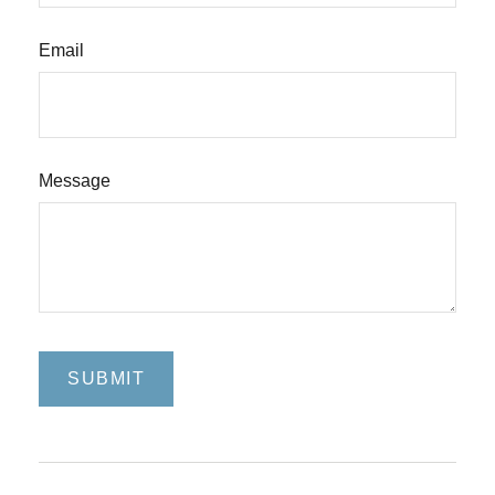
Email
Message