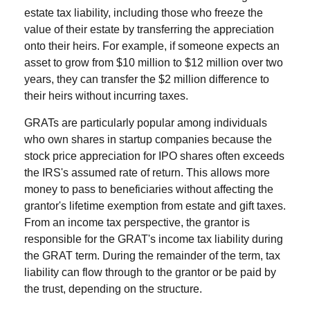
estate tax liability, including those who freeze the
value of their estate by transferring the appreciation
onto their heirs. For example, if someone expects an
asset to grow from $10 million to $12 million over two
years, they can transfer the $2 million difference to
their heirs without incurring taxes.
GRATs are particularly popular among individuals
who own shares in startup companies because the
stock price appreciation for IPO shares often exceeds
the IRS's assumed rate of return. This allows more
money to pass to beneficiaries without affecting the
grantor's lifetime exemption from estate and gift taxes.
From an income tax perspective, the grantor is
responsible for the GRAT's income tax liability during
the GRAT term. During the remainder of the term, tax
liability can flow through to the grantor or be paid by
the trust, depending on the structure.