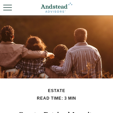
ESTATE
READ TIME: 3 MIN