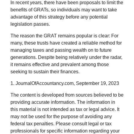
In recent years, there have been proposals to limit the
benefits of GRATs, so individuals may want to take
advantage of this strategy before any potential
legislation passes.
The reason the GRAT remains popular is clear: For
many, these trusts have created a reliable method for
managing taxes and passing wealth on to future
generations. Despite being relatively under the radar,
it remains effective and prevalent among those
seeking to sustain their finances.
1. JournalOfAccountancy.com, September 19, 2023
The content is developed from sources believed to be
providing accurate information. The information in
this material is not intended as tax or legal advice. It
may not be used for the purpose of avoiding any
federal tax penalties. Please consult legal or tax
professionals for specific information regarding your