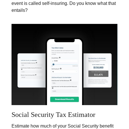
event is called self-insuring. Do you know what that
entails?
Social Security Tax Estimator
Estimate how much of your Social Security benefit