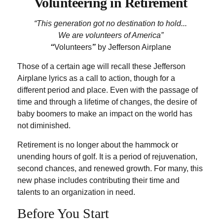
Volunteering in Retirement
“This generation got no destination to hold...
We are volunteers of America”
“
Volunteers
”
by Jefferson Airplane
Those of a certain age will recall these Jefferson
Airplane lyrics as a call to action, though for a
different period and place. Even with the passage of
time and through a lifetime of changes, the desire of
baby boomers to make an impact on the world has
not diminished.
Retirement is no longer about the hammock or
unending hours of golf. It is a period of rejuvenation,
second chances, and renewed growth. For many, this
new phase includes contributing their time and
talents to an organization in need.
Before You Start