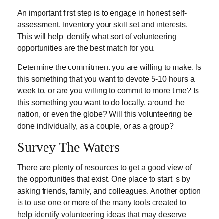
An important first step is to engage in honest self-
assessment. Inventory your skill set and interests.
This will help identify what sort of volunteering
opportunities are the best match for you.
Determine the commitment you are willing to make. Is
this something that you want to devote 5-10 hours a
week to, or are you willing to commit to more time? Is
this something you want to do locally, around the
nation, or even the globe? Will this volunteering be
done individually, as a couple, or as a group?
Survey The Waters
There are plenty of resources to get a good view of
the opportunities that exist. One place to start is by
asking friends, family, and colleagues. Another option
is to use one or more of the many tools created to
help identify volunteering ideas that may deserve