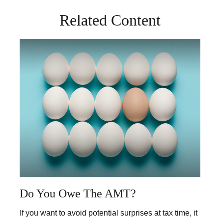
Related Content
Do You Owe The AMT?
If you want to avoid potential surprises at tax time, it