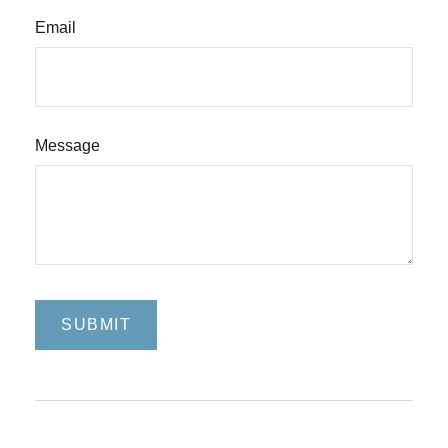
Email
Message