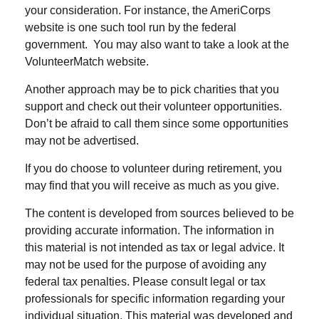
your consideration.
For instance, the AmeriCorps
website is one such tool run by the federal
government. You may also want to take a look at the
VolunteerMatch website.
Another approach may be to pick charities that you
support and check out their volunteer opportunities.
Don’t be afraid to call them since some opportunities
may not be advertised.
If you do choose to volunteer during retirement, you
may find that you will receive as much as you give.
The content is developed from sources believed to be
providing accurate information. The information in
this material is not intended as tax or legal advice. It
may not be used for the purpose of avoiding any
federal tax penalties. Please consult legal or tax
professionals for specific information regarding your
individual situation. This material was developed and