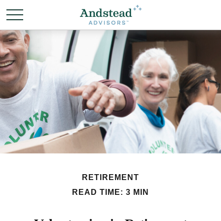
RETIREMENT
READ TIME: 3 MIN