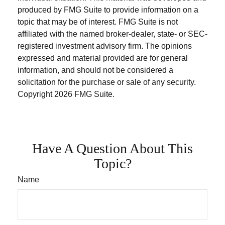
produced by FMG Suite to provide information on a
topic that may be of interest. FMG Suite is not
affiliated with the named broker-dealer, state- or SEC-
registered investment advisory firm. The opinions
expressed and material provided are for general
information, and should not be considered a
solicitation for the purchase or sale of any security.
Copyright
2026 FMG Suite.
Have A Question About This
Topic?
Name