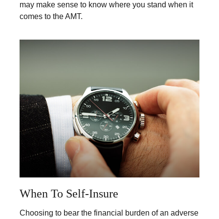
may make sense to know where you stand when it
comes to the AMT.
When To Self-Insure
Choosing to bear the financial burden of an adverse