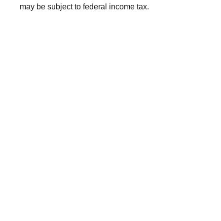
may be subject to federal income tax.