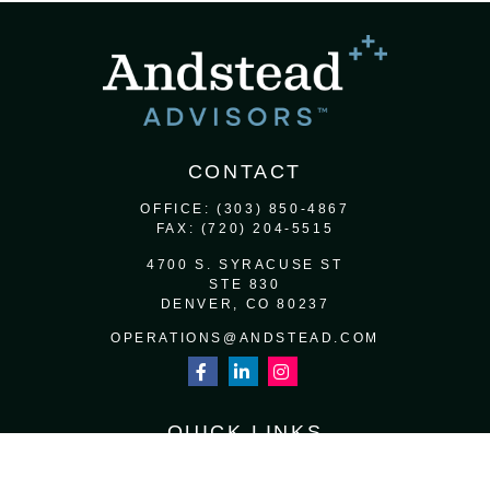
CONTACT
OFFICE:
(303) 850-4867
FAX:
(720) 204-5515
4700 S. SYRACUSE ST
STE 830
DENVER,
CO
80237
OPERATIONS@ANDSTEAD.COM
QUICK LINKS
RETIREMENT
INVESTMENT